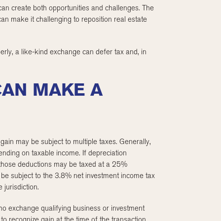
 can create both opportunities and challenges. The
 can make it challenging to reposition real estate
rly, a like-kind exchange can defer tax and, in
CAN MAKE A
 gain may be subject to multiple taxes. Generally,
ending on taxable income. If depreciation
to those deductions may be taxed at a 25%
 be subject to the 3.8% net investment income tax
jurisdiction.
o exchange qualifying business or investment
 to recognize gain at the time of the transaction.