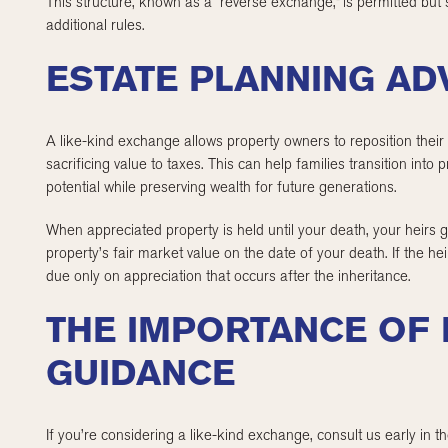
This structure, known as a “reverse exchange,” is permitted but
additional rules.
ESTATE PLANNING A
A like-kind exchange allows property owners to reposition their r
sacrificing value to taxes. This can help families transition into
potential while preserving wealth for future generations.
When appreciated property is held until your death, your heirs 
property’s fair market value on the date of your death. If the heirs
due only on appreciation that occurs after the inheritance.
THE IMPORTANCE OF
GUIDANCE
If you’re considering a like-kind exchange, consult us early in