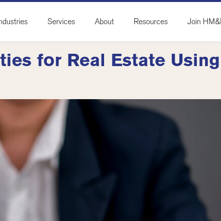
ndustries
Services
About
Resources
Join HM
ties for Real Estate Usin