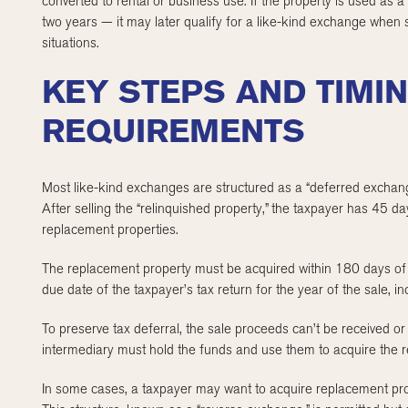
converted to rental or business use. If the property is used as a 
two years — it may later qualify for a like-kind exchange when s
situations.
KEY STEPS AND TIMI
REQUIREMENTS
Most like-kind exchanges are structured as a “deferred exchang
After selling the “relinquished property,” the taxpayer has 45 day
replacement properties.
The replacement property must be acquired within 180 days of t
due date of the taxpayer’s tax return for the year of the sale, i
To preserve tax deferral, the sale proceeds can’t be received or 
intermediary must hold the funds and use them to acquire the 
In some cases, a taxpayer may want to acquire replacement prop