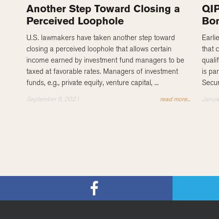
Another Step Toward Closing a
QIP
Perceived Loophole
Bon
U.S. lawmakers have taken another step toward
Earli
closing a perceived loophole that allows certain
that 
income earned by investment fund managers to be
quali
taxed at favorable rates. Managers of investment
is pa
funds, e.g., private equity, venture capital, ...
Secur
September 8, 2021
read more...
Janua