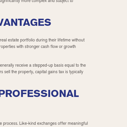
 significantly more complex and subject to
DVANTAGES
eal estate portfolio during their lifetime without
 properties with stronger cash flow or growth
generally receive a stepped-up basis equal to the
 sell the property, capital gains tax is typically
 PROFESSIONAL
 the process. Like-kind exchanges offer meaningful