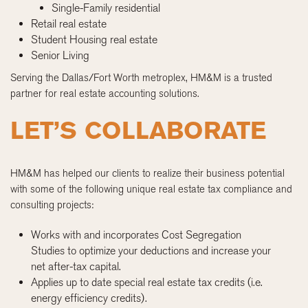
Single-Family residential
Retail real estate
Student Housing real estate
Senior Living
Serving the Dallas/Fort Worth metroplex, HM&M is a trusted
partner for real estate accounting solutions.
LET’S COLLABORATE
HM&M has helped our clients to realize their business potential
with some of the following unique real estate tax compliance and
consulting projects:
Works with and incorporates Cost Segregation
Studies to optimize your deductions and increase your
net after-tax capital.
Applies up to date special real estate tax credits (i.e.
energy efficiency credits).