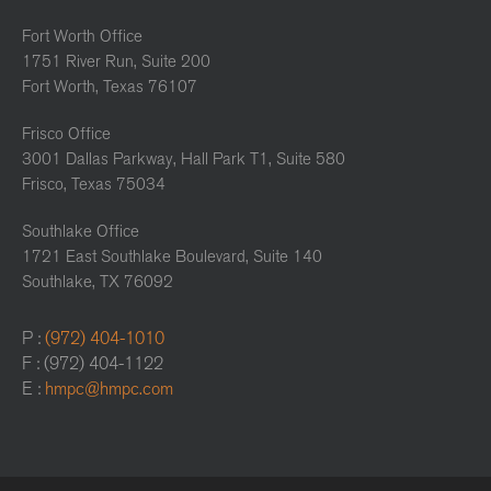
Fort Worth Office
1751 River Run, Suite 200
Fort Worth, Texas 76107
Frisco Office
3001 Dallas Parkway, Hall Park T1, Suite 580
Frisco, Texas 75034
Southlake Office
1721 East Southlake Boulevard, Suite 140
Southlake, TX 76092
P :
(972) 404-1010
F : (972) 404-1122
E :
hmpc@hmpc.com