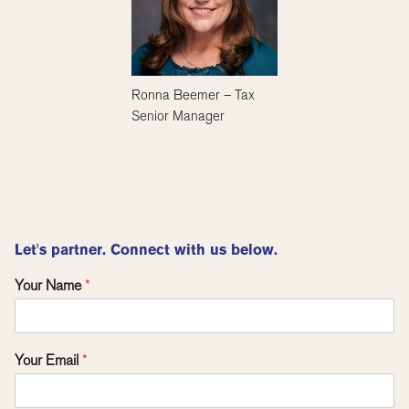
Ronna Beemer – Tax
Senior Manager
Let's partner. Connect with us below.
Your Name
*
Your Email
*