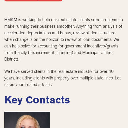
HM&M is working to help our real estate clients solve problems to
make running their business smoother. Anything from analysis of
accelerated depreciations and bonus, review of deal structure
when change is on the horizon to review of loan documents. We
can help solve for accounting for government incentives/grants
from the city (tax increment financing) and Municipal Utilities
Districts.
We have served clients in the real estate industry for over 40
years, including clients with property over multiple state lines. Let
us be your trusted advisor.
Key Contacts