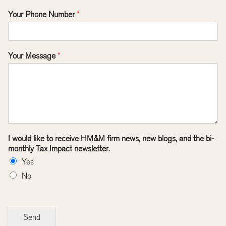
Your Phone Number
*
Your Message
*
I would like to receive HM&M firm news, new blogs, and the bi-
monthly Tax Impact newsletter.
Yes
No
Send