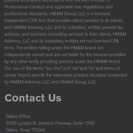
Professional Conduct and applicable law, regulations, and
professional standards. HM&M Group, LLC is a licensed
independent CPA firm that provides attest services to its clients,
and HM&M Advisory, LLC and its subsidiary entities provide tax,
advisory, and business consulting services to their clients. HM&M
Advisory, LLC and its subsidiary entities are not licensed CPA
firms. The entities falling under the HM&M brand are
independently owned and are not liable for the services provided
by any other entity providing services under the HM&M brand.
Our use of the terms “our firm” and “we” and “us” and terms of
similar import, denote the alternative practice structure conducted
by HM&M Advisory, LLC and HM&M Group, LLC.
Contact Us
Dallas Office
5005 Lyndon B. Johnson Freeway, Suite 1200
Dallas, Texas 75244