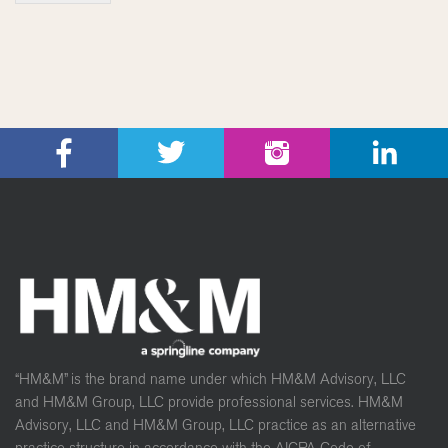
“HM&M” is the brand name under which HM&M Advisory, LLC
and HM&M Group, LLC provide professional services. HM&M
Advisory, LLC and HM&M Group, LLC practice as an alternative
practice structure in accordance with the AICPA Code of