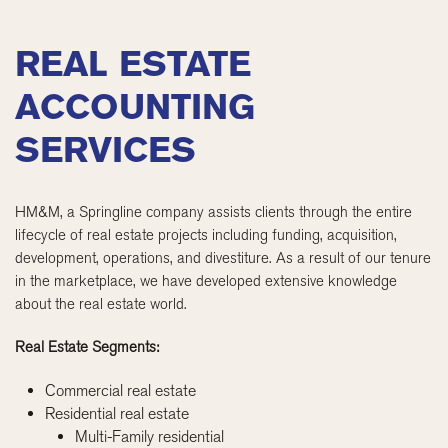
REAL ESTATE
ACCOUNTING
SERVICES
HM&M, a Springline company assists clients through the entire
lifecycle of real estate projects including funding, acquisition,
development, operations, and divestiture. As a result of our tenure
in the marketplace, we have developed extensive knowledge
about the real estate world.
Real Estate Segments:
Commercial real estate
Residential real estate
Multi-Family residential