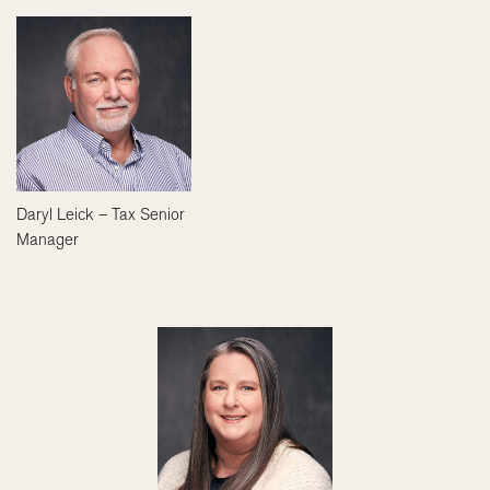
Daryl Leick – Tax Senior
Manager