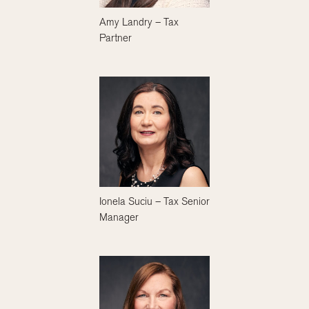
Amy Landry – Tax
Partner
Ionela Suciu – Tax Senior
Manager