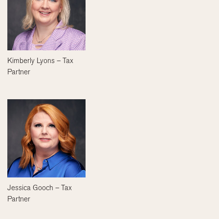
Kimberly Lyons – Tax
Partner
Jessica Gooch – Tax
Partner