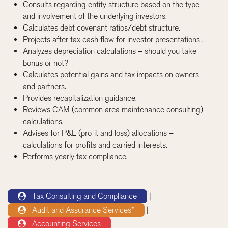
Consults regarding entity structure based on the type
and involvement of the underlying investors.
Calculates debt covenant ratios/debt structure.
Projects after tax cash flow for investor presentations .
Analyzes depreciation calculations – should you take
bonus or not?
Calculates potential gains and tax impacts on owners
and partners.
Provides recapitalization guidance.
Reviews CAM (common area maintenance consulting)
calculations.
Advises for P&L (profit and loss) allocations –
calculations for profits and carried interests.
Performs yearly tax compliance.
Tax Consulting and Compliance
|
Audit and Assurance Services*
|
Accounting Services