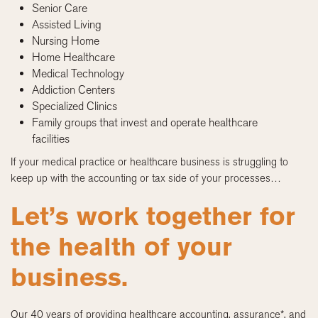
Senior Care
Assisted Living
Nursing Home
Home Healthcare
Medical Technology
Addiction Centers
Specialized Clinics
Family groups that invest and operate healthcare
facilities
If your medical practice or healthcare business is struggling to
keep up with the accounting or tax side of your processes…
Let’s work together for
the health of your
business.
Our 40 years of providing healthcare accounting, assurance*, and