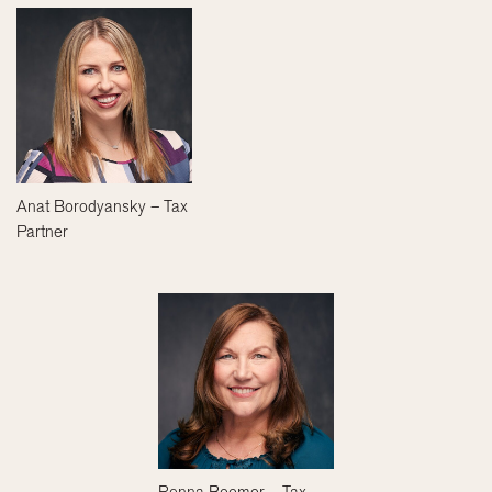
Anat Borodyansky – Tax
Partner