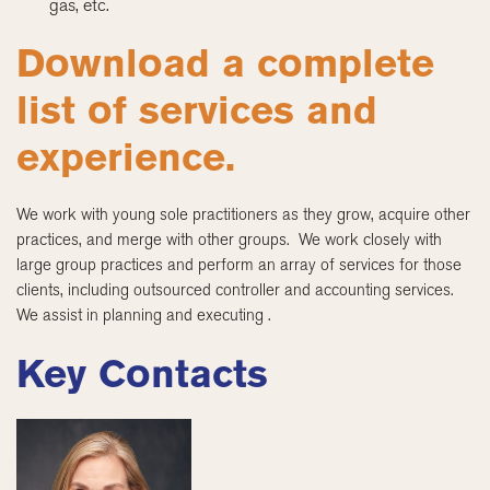
gas, etc.
Download a complete
list of services and
experience.
We work with young sole practitioners as they grow, acquire other
practices, and merge with other groups. We work closely with
large group practices and perform an array of services for those
clients, including outsourced controller and accounting services.
We assist in planning and executing .
Key Contacts