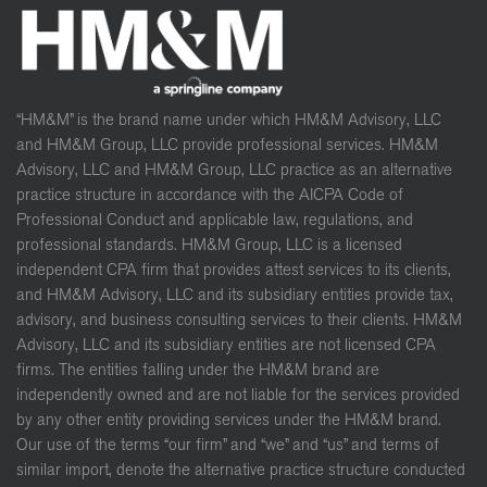
“HM&M” is the brand name under which HM&M Advisory, LLC
and HM&M Group, LLC provide professional services. HM&M
Advisory, LLC and HM&M Group, LLC practice as an alternative
practice structure in accordance with the AICPA Code of
Professional Conduct and applicable law, regulations, and
professional standards. HM&M Group, LLC is a licensed
independent CPA firm that provides attest services to its clients,
and HM&M Advisory, LLC and its subsidiary entities provide tax,
advisory, and business consulting services to their clients. HM&M
Advisory, LLC and its subsidiary entities are not licensed CPA
firms. The entities falling under the HM&M brand are
independently owned and are not liable for the services provided
by any other entity providing services under the HM&M brand.
Our use of the terms “our firm” and “we” and “us” and terms of
similar import, denote the alternative practice structure conducted