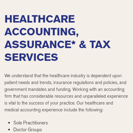
HEALTHCARE
ACCOUNTING,
ASSURANCE* & TAX
SERVICES
We understand that the healthcare industry is dependent upon
patient needs and trends, insurance regulations and policies, and
government mandates and funding. Working with an accounting
firm that has considerable resources and unparalleled experience
is vital to the success of your practice. Our healthcare and
medical accounting experience include the following:
Sole Practitioners
Doctor Groups