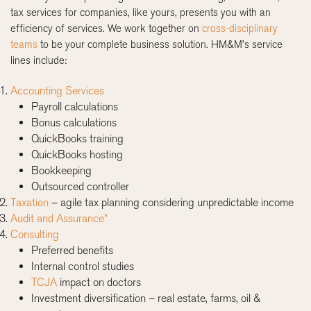
tax services for companies, like yours, presents you with an
efficiency of services. We work together on
cross-disciplinary
teams
to be your complete business solution. HM&M’s service
lines include:
Accounting Services
Payroll calculations
Bonus calculations
QuickBooks training
QuickBooks hosting
Bookkeeping
Outsourced controller
Taxation
– agile tax planning considering unpredictable income
Audit and Assurance*
Consulting
Preferred benefits
Internal control studies
TCJA
impact on doctors
Investment diversification – real estate, farms, oil &