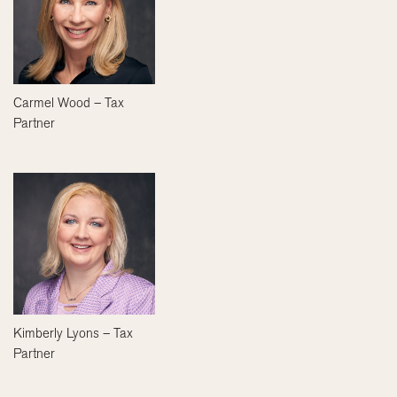
Carmel Wood – Tax
Partner
Kimberly Lyons – Tax
Partner