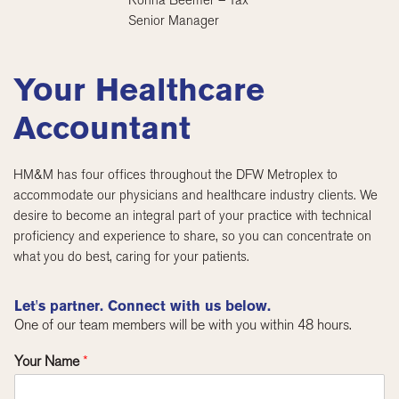
Ronna Beemer – Tax
Senior Manager
Your Healthcare
Accountant
HM&M has four offices throughout the DFW Metroplex to
accommodate our physicians and healthcare industry clients. We
desire to become an integral part of your practice with technical
proficiency and experience to share, so you can concentrate on
what you do best, caring for your patients.
Let's partner. Connect with us below.
One of our team members will be with you within 48 hours.
Your Name
*