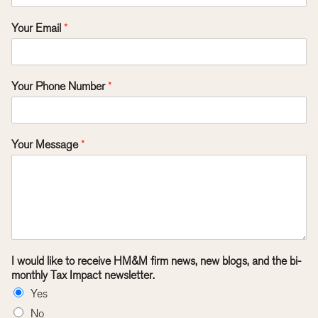
Your Email
*
Your Phone Number
*
Your Message
*
I would like to receive HM&M firm news, new blogs, and the bi-
monthly Tax Impact newsletter.
Yes
No