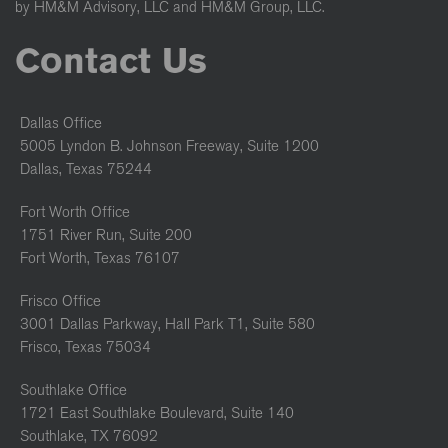
by HM&M Advisory, LLC and HM&M Group, LLC.
Contact Us
Dallas Office
5005 Lyndon B. Johnson Freeway, Suite 1200
Dallas, Texas 75244
Fort Worth Office
1751 River Run, Suite 200
Fort Worth, Texas 76107
Frisco Office
3001 Dallas Parkway, Hall Park T1, Suite 580
Frisco, Texas 75034
Southlake Office
1721 East Southlake Boulevard, Suite 140
Southlake, TX 76092