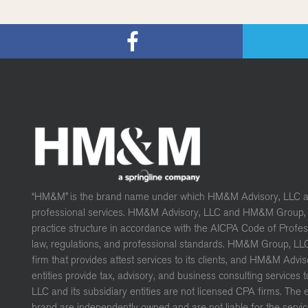
“HM&M” is the brand name under which HM&M Advisory, LLC 
professional services. HM&M Advisory, LLC and HM&M Group, L
practice structure in accordance with the AICPA Code of Profe
law, regulations, and professional standards. HM&M Group, LL
firm that provides attest services to its clients, and HM&M Advis
entities provide tax, advisory, and business consulting services 
LLC and its subsidiary entities are not licensed CPA firms. The
brand are independently owned and are not liable for the servic