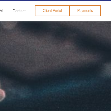
&M
Contact
Client Portal
Payments