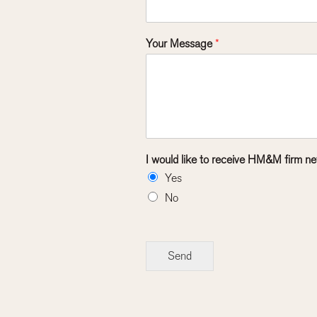
Your Message
*
I would like to receive HM&M firm ne
Yes
No
Send