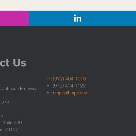
ct Us
P :
(972) 404-1010
F : (972) 404-1122
. Johnson Freeway,
E :
hmpc@hmpc.com
75244
ce
, Suite 200
xas 76107