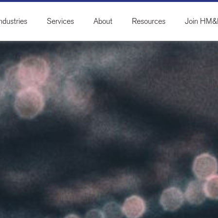
ndustries
Services
About
Resources
Join HM