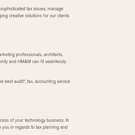
e sophisticated tax issues, manage
g creative solutions for our clients
rketing professionals, architects,
riority and HM&M can fit seamlessly
he best audit*, tax, accounting service
cess of your technology business. In
e you in regards to tax planning and