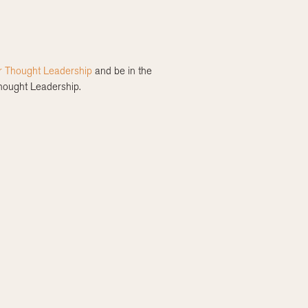
r Thought Leadership
and be in the
Thought Leadership.