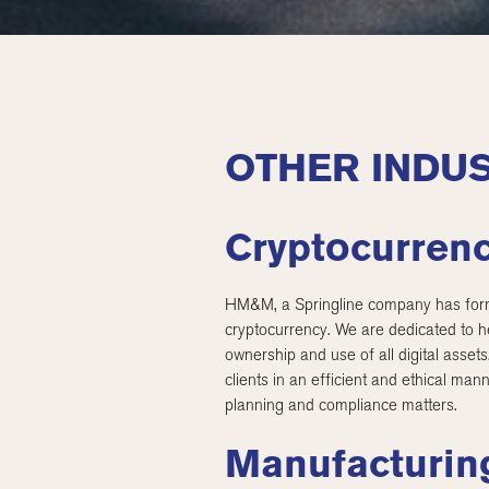
OTHER INDUS
Cryptocurrenc
HM&M, a Springline company has forme
cryptocurrency. We are dedicated to he
ownership and use of all digital asset
clients in an efficient and ethical man
planning and compliance matters.
Manufacturing