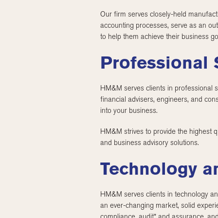
Our firm serves closely-held manufactu
accounting processes, serve as an out
to help them achieve their business go
Professional 
HM&M serves clients in professional se
financial advisers, engineers, and con
into your business.
HM&M strives to provide the highest qua
and business advisory solutions.
Technology a
HM&M serves clients in technology and
an ever-changing market, solid experie
compliance, audit* and assurance, and