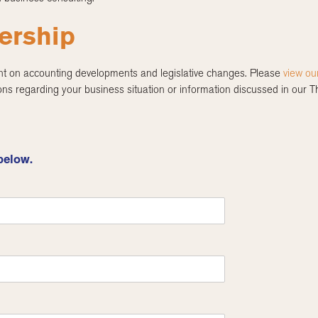
ership
nt on accounting developments and legislative changes. Please
view ou
ns regarding your business situation or information discussed in our 
below.