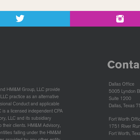
Conta
Dallas Office
and HM&M Group, LLC provide
5005 Lyndon B
LC practice as an alternative
Suite 1200
ssional Conduct and applicable
Dallas, Texas 
C is a licensed independent CPA
ory, LLC and its subsidiary
Fort Worth Offi
to their clients. HM&M Advisory,
1751 River Run
 entities falling under the HM&M
Fort Worth, Te
es provided by any other entity