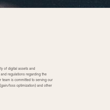
 of digital assets and
n and regulations regarding the
r team is committed to serving our
 (gain/loss optimization) and other