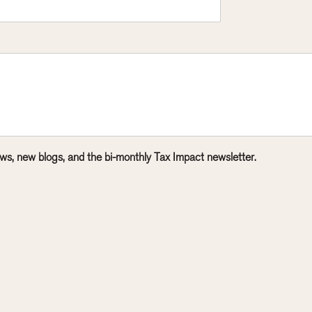
ws, new blogs, and the bi-monthly Tax Impact newsletter.