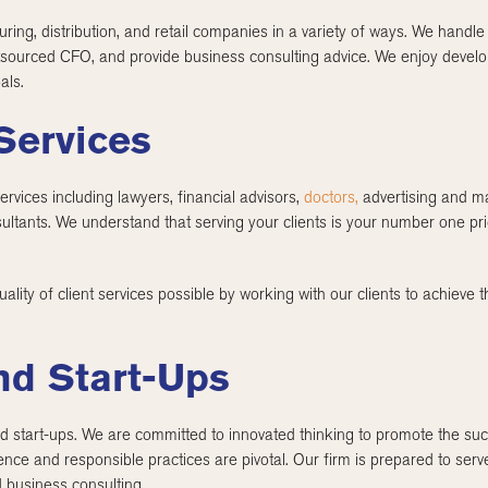
ring, distribution, and retail companies in a variety of ways. We handl
sourced CFO, and provide business consulting advice. We enjoy developin
als.
Services
rvices including lawyers, financial advisors,
doctors,
advertising and ma
sultants. We understand that serving your clients is your number one p
lity of client services possible by working with our clients to achieve t
nd Start-Ups
 start-ups. We are committed to innovated thinking to promote the suc
nce and responsible practices are pivotal. Our firm is prepared to serv
 business consulting.