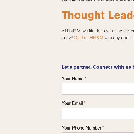
Thought Lead
At HM&M, we like help you stay curre
know!
Contact HM&M
with any questio
Let's partner. Connect with us 
Your Name
*
Your Email
*
Your Phone Number
*