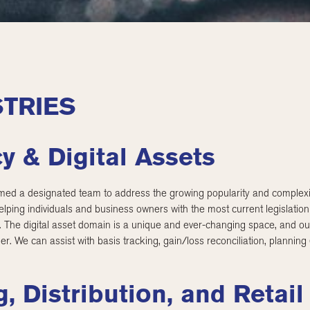
TRIES
y & Digital Assets
d a designated team to address the growing popularity and complexity
lping individuals and business owners with the most current legislatio
s. The digital asset domain is a unique and ever-changing space, and ou
ner. We can assist with basis tracking, gain/loss reconciliation, planning
, Distribution, and Retail