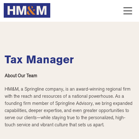
Tax Manager
About Our Team
HM&M, a Springline company, is an award-winning regional firm
with the reach and resources of a national powerhouse. As a
founding firm member of Springline Advisory, we bring expanded
capabilities, deeper expertise, and even greater opportunities to
serve our clients—while staying true to the personalized, high-
touch service and vibrant culture that sets us apart.