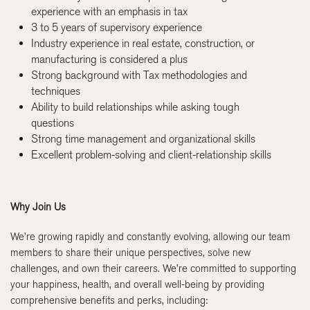
experience with an emphasis in tax
3 to 5 years of supervisory experience
Industry experience in real estate, construction, or
manufacturing is considered a plus
Strong background with Tax methodologies and
techniques
Ability to build relationships while asking tough
questions
Strong time management and organizational skills
Excellent problem-solving and client-relationship skills
Why Join Us
We’re growing rapidly and constantly evolving, allowing our team
members to share their unique perspectives, solve new
challenges, and own their careers. We’re committed to supporting
your happiness, health, and overall well-being by providing
comprehensive benefits and perks, including: