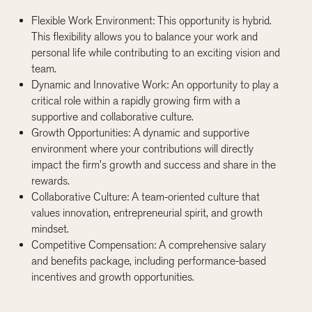
Flexible Work Environment: This opportunity is hybrid.
This flexibility allows you to balance your work and
personal life while contributing to an exciting vision and
team.
Dynamic and Innovative Work: An opportunity to play a
critical role within a rapidly growing firm with a
supportive and collaborative culture.
Growth Opportunities: A dynamic and supportive
environment where your contributions will directly
impact the firm’s growth and success and share in the
rewards.
Collaborative Culture: A team-oriented culture that
values innovation, entrepreneurial spirit, and growth
mindset.
Competitive Compensation: A comprehensive salary
and benefits package, including performance-based
incentives and growth opportunities.