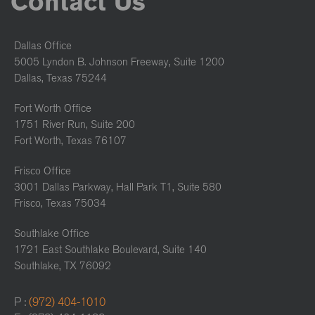
Contact Us
Dallas Office
5005 Lyndon B. Johnson Freeway, Suite 1200
Dallas, Texas 75244
Fort Worth Office
1751 River Run, Suite 200
Fort Worth, Texas 76107
Frisco Office
3001 Dallas Parkway, Hall Park T1, Suite 580
Frisco, Texas 75034
Southlake Office
1721 East Southlake Boulevard, Suite 140
Southlake, TX 76092
P :
(972) 404-1010