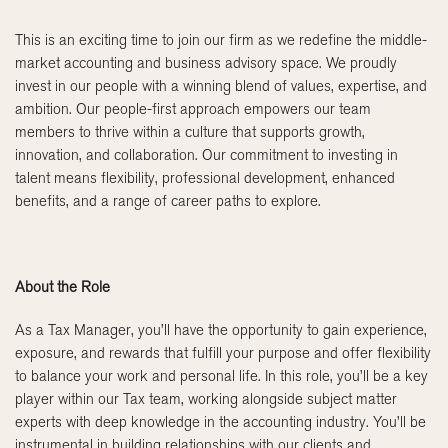
This is an exciting time to join our firm as we redefine the middle-
market accounting and business advisory space. We proudly
invest in our people with a winning blend of values, expertise, and
ambition. Our people-first approach empowers our team
members to thrive within a culture that supports growth,
innovation, and collaboration. Our commitment to investing in
talent means flexibility, professional development, enhanced
benefits, and a range of career paths to explore.
About the Role
As a Tax Manager, you’ll have the opportunity to gain experience,
exposure, and rewards that fulfill your purpose and offer flexibility
to balance your work and personal life. In this role, you’ll be a key
player within our Tax team, working alongside subject matter
experts with deep knowledge in the accounting industry. You’ll be
instrumental in building relationships with our clients and