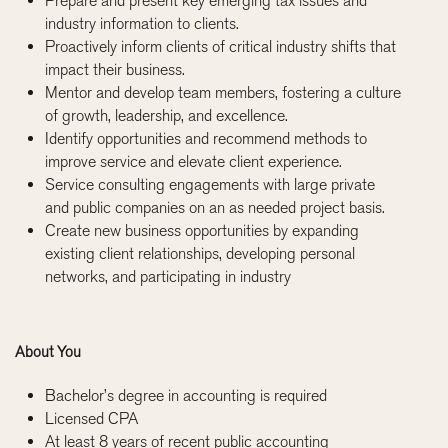
Prepare and present key emerging tax issues and
industry information to clients.
Proactively inform clients of critical industry shifts that
impact their business.
Mentor and develop team members, fostering a culture
of growth, leadership, and excellence.
Identify opportunities and recommend methods to
improve service and elevate client experience.
Service consulting engagements with large private
and public companies on an as needed project basis.
Create new business opportunities by expanding
existing client relationships, developing personal
networks, and participating in industry
About You
Bachelor’s degree in accounting is required
Licensed CPA
At least 8 years of recent public accounting