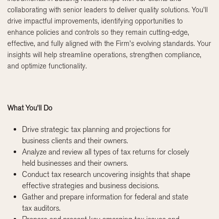
collaborating with senior leaders to deliver quality solutions. You’ll
drive impactful improvements, identifying opportunities to
enhance policies and controls so they remain cutting-edge,
effective, and fully aligned with the Firm’s evolving standards. Your
insights will help streamline operations, strengthen compliance,
and optimize functionality.
What You’ll Do
Drive strategic tax planning and projections for
business clients and their owners.
Analyze and review all types of tax returns for closely
held businesses and their owners.
Conduct tax research uncovering insights that shape
effective strategies and business decisions.
Gather and prepare information for federal and state
tax auditors.