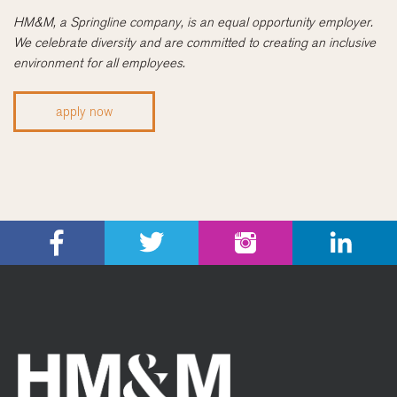
HM&M, a Springline company, is an equal opportunity employer.
We celebrate diversity and are committed to creating an inclusive
environment for all employees.
apply now