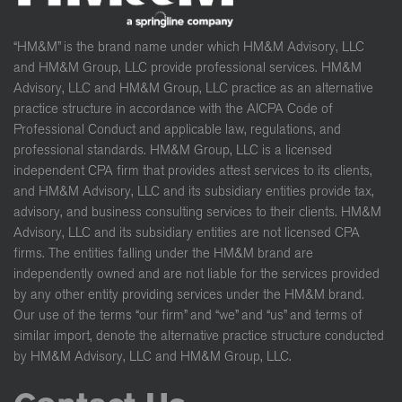
“HM&M” is the brand name under which HM&M Advisory, LLC
and HM&M Group, LLC provide professional services. HM&M
Advisory, LLC and HM&M Group, LLC practice as an alternative
practice structure in accordance with the AICPA Code of
Professional Conduct and applicable law, regulations, and
professional standards. HM&M Group, LLC is a licensed
independent CPA firm that provides attest services to its clients,
and HM&M Advisory, LLC and its subsidiary entities provide tax,
advisory, and business consulting services to their clients. HM&M
Advisory, LLC and its subsidiary entities are not licensed CPA
firms. The entities falling under the HM&M brand are
independently owned and are not liable for the services provided
by any other entity providing services under the HM&M brand.
Our use of the terms “our firm” and “we” and “us” and terms of
similar import, denote the alternative practice structure conducted
by HM&M Advisory, LLC and HM&M Group, LLC.