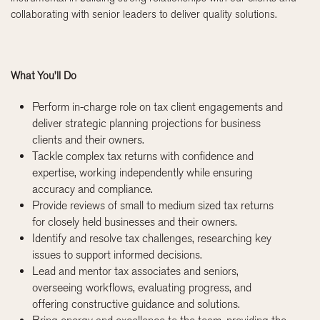
collaborating with senior leaders to deliver quality solutions.
What You’ll Do
Perform in-charge role on tax client engagements and
deliver strategic planning projections for business
clients and their owners.
Tackle complex tax returns with confidence and
expertise, working independently while ensuring
accuracy and compliance.
Provide reviews of small to medium sized tax returns
for closely held businesses and their owners.
Identify and resolve tax challenges, researching key
issues to support informed decisions.
Lead and mentor tax associates and seniors,
overseeing workflows, evaluating progress, and
offering constructive guidance and solutions.