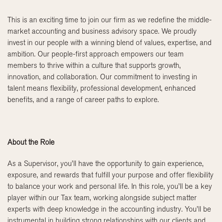
This is an exciting time to join our firm as we redefine the middle-
market accounting and business advisory space. We proudly
invest in our people with a winning blend of values, expertise, and
ambition. Our people-first approach empowers our team
members to thrive within a culture that supports growth,
innovation, and collaboration. Our commitment to investing in
talent means flexibility, professional development, enhanced
benefits, and a range of career paths to explore.
About the Role
As a Supervisor, you’ll have the opportunity to gain experience,
exposure, and rewards that fulfill your purpose and offer flexibility
to balance your work and personal life. In this role, you’ll be a key
player within our Tax team, working alongside subject matter
experts with deep knowledge in the accounting industry. You’ll be
instrumental in building strong relationships with our clients and