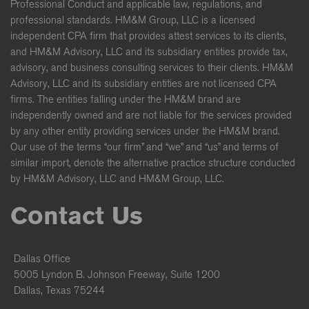
Professional Conduct and applicable law, regulations, and
professional standards. HM&M Group, LLC is a licensed
independent CPA firm that provides attest services to its clients,
and HM&M Advisory, LLC and its subsidiary entities provide tax,
advisory, and business consulting services to their clients. HM&M
Advisory, LLC and its subsidiary entities are not licensed CPA
firms. The entities falling under the HM&M brand are
independently owned and are not liable for the services provided
by any other entity providing services under the HM&M brand.
Our use of the terms “our firm” and “we” and “us” and terms of
similar import, denote the alternative practice structure conducted
by HM&M Advisory, LLC and HM&M Group, LLC.
Contact Us
Dallas Office
5005 Lyndon B. Johnson Freeway, Suite 1200
Dallas, Texas 75244