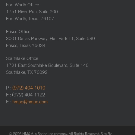
Fort Worth Office
1751 River Run, Suite 200
Fort Worth, Texas 76107
Frisco Office
3001 Dallas Parkway, Hall Park T1, Suite 580
Frisco, Texas 75034
Southlake Office
1721 East Southlake Boulevard, Suite 140
Southlake, TX 76092
P :
(972) 404-1010
F : (972) 404-1122
E :
hmpc@hmpc.com
© 2026 HM&M, a Springline company. All Rights Reserved. Site By