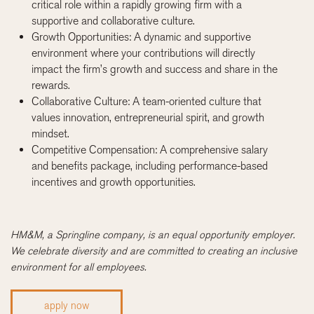
critical role within a rapidly growing firm with a
supportive and collaborative culture.
Growth Opportunities: A dynamic and supportive
environment where your contributions will directly
impact the firm’s growth and success and share in the
rewards.
Collaborative Culture: A team-oriented culture that
values innovation, entrepreneurial spirit, and growth
mindset.
Competitive Compensation: A comprehensive salary
and benefits package, including performance-based
incentives and growth opportunities.
HM&M, a Springline company, is an equal opportunity employer.
We celebrate diversity and are committed to creating an inclusive
environment for all employees.
apply now