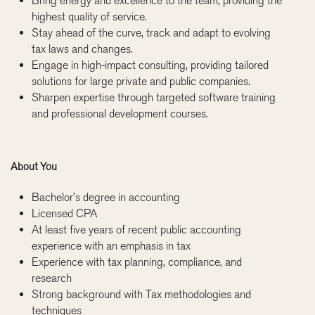
Bring energy and excellence to the team, providing the
highest quality of service.
Stay ahead of the curve, track and adapt to evolving
tax laws and changes.
Engage in high-impact consulting, providing tailored
solutions for large private and public companies.
Sharpen expertise through targeted software training
and professional development courses.
About You
Bachelor’s degree in accounting
Licensed CPA
At least five years of recent public accounting
experience with an emphasis in tax
Experience with tax planning, compliance, and
research
Strong background with Tax methodologies and
techniques