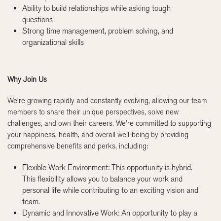
Ability to build relationships while asking tough
questions
Strong time management, problem solving, and
organizational skills
Why Join Us
We’re growing rapidly and constantly evolving, allowing our team
members to share their unique perspectives, solve new
challenges, and own their careers. We’re committed to supporting
your happiness, health, and overall well-being by providing
comprehensive benefits and perks, including:
Flexible Work Environment: This opportunity is hybrid.
This flexibility allows you to balance your work and
personal life while contributing to an exciting vision and
team.
Dynamic and Innovative Work: An opportunity to play a