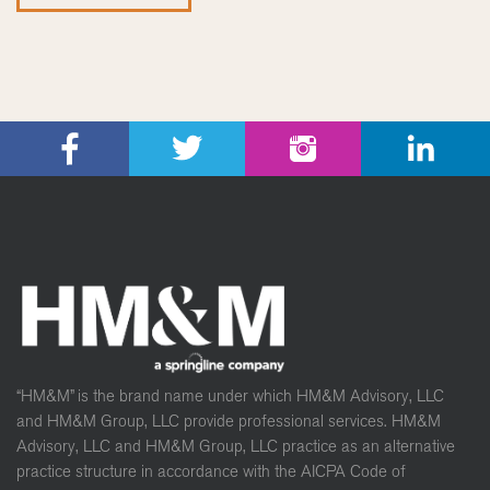
“HM&M” is the brand name under which HM&M Advisory, LLC
and HM&M Group, LLC provide professional services. HM&M
Advisory, LLC and HM&M Group, LLC practice as an alternative
practice structure in accordance with the AICPA Code of