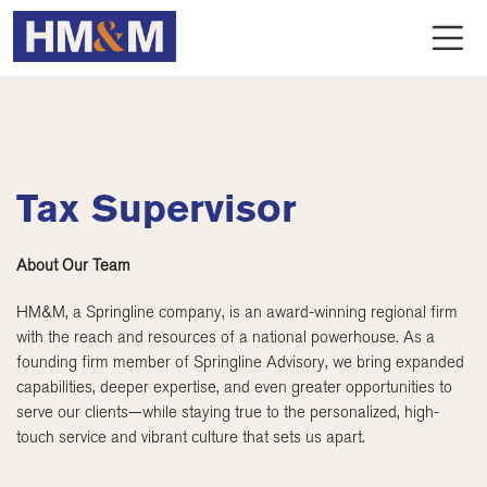
Tax Supervisor
About Our Team
HM&M, a Springline company, is an award-winning regional firm
with the reach and resources of a national powerhouse. As a
founding firm member of Springline Advisory, we bring expanded
capabilities, deeper expertise, and even greater opportunities to
serve our clients—while staying true to the personalized, high-
touch service and vibrant culture that sets us apart.