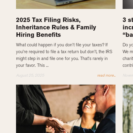
2025 Tax Filing Risks,
3 s
Inheritance Rules & Family
inc
Hiring Benefits
“ba
What could happen if you don’t file your taxes? If
Do yo
you’re required to file a tax return but don’t, the IRS
We ma
might step in and file one for you. That’s rarely in
chari
your favor. This ...
contr
August 25, 2025
read more...
Novem