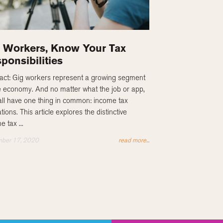
 Workers, Know Your Tax
ponsibilities
act: Gig workers represent a growing segment
e economy. And no matter what the job or app,
all have one thing in common: income tax
tions. This article explores the distinctive
e tax ...
ber 17, 2020
read more...