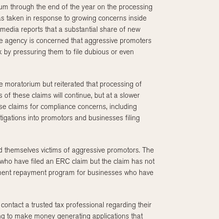
m through the end of the year on the processing
s taken in response to growing concerns inside
 media reports that a substantial share of new
The agency is concerned that aggressive promoters
k by pressuring them to file dubious or even
he moratorium but reiterated that processing of
 of these claims will continue, but at a slower
se claims for compliance concerns, including
stigations into promotors and businesses filing
nd themselves victims of aggressive promotors. The
se who have filed an ERC claim but the claim has not
lement repayment program for businesses who have
contact a trusted tax professional regarding their
oking to make money generating applications that