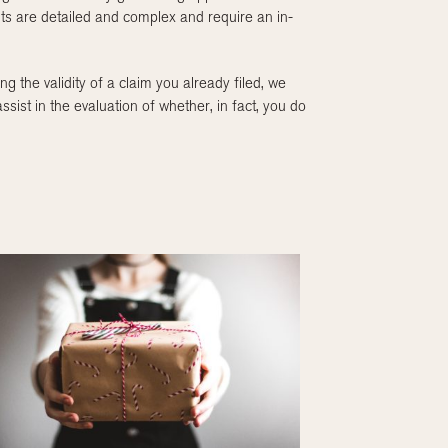
nts are detailed and complex and require an in-
ng the validity of a claim you already filed, we
st in the evaluation of whether, in fact, you do