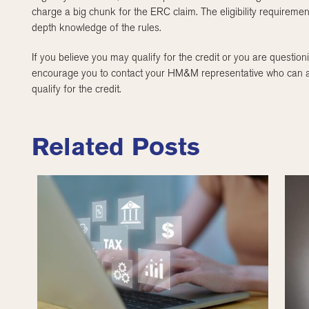
charge a big chunk for the ERC claim. The eligibility requireme
depth knowledge of the rules.
If you believe you may qualify for the credit or you are questioni
encourage you to contact your HM&M representative who can assi
qualify for the credit.
Related Posts