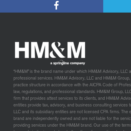
“HM&M” is the brand name under which HM&M Advisory, LLC 
professional services. HM&M Advisory, LLC and HM&M Group, L
practice structure in accordance with the AICPA Code of Profe
law, regulations, and professional standards. HM&M Group, LL
firm that provides attest services to its clients, and HM&M Advis
entities provide tax, advisory, and business consulting services 
LLC and its subsidiary entities are not licensed CPA firms. The
brand are independently owned and are not liable for the servic
providing services under the HM&M brand. Our use of the terms 