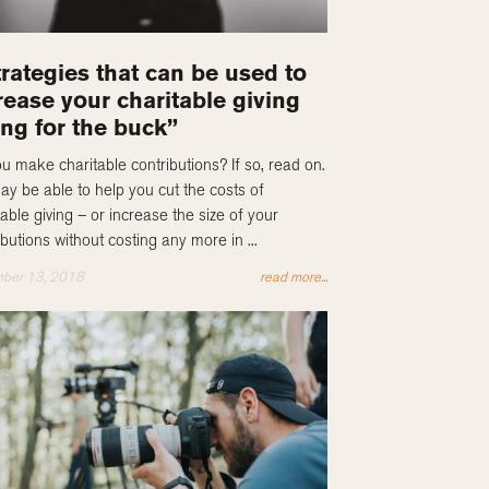
trategies that can be used to
rease your charitable giving
ng for the buck”
u make charitable contributions? If so, read on.
y be able to help you cut the costs of
table giving – or increase the size of your
ibutions without costing any more in ...
ber 13, 2018
read more...