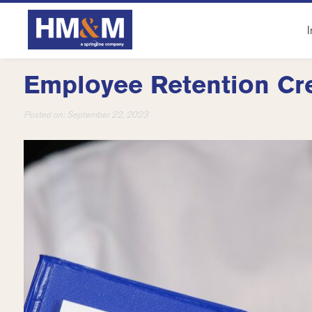
I
Employee Retention Cr
Posted on:
September 22, 2023