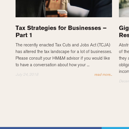
Tax Strategies for Businesses –
Gig
Part 1
Res
The recently enacted Tax Cuts and Jobs Act (TCJA)
Abstr
has altered the tax landscape for a lot of businesses.
of th
Please consult your HM&M advisor if you would like
they 
to have a conversation about how your ...
obliga
incom
July 24, 2018
read more...
Decem