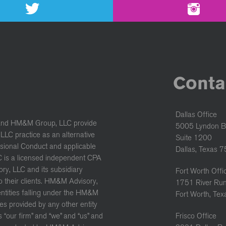
Conta
Dallas Office
and HM&M Group, LLC provide
5005 Lyndon B
LC practice as an alternative
Suite 1200
ssional Conduct and applicable
Dallas, Texas 
C is a licensed independent CPA
ory, LLC and its subsidiary
Fort Worth Offi
to their clients. HM&M Advisory,
1751 River Run
 entities falling under the HM&M
Fort Worth, Te
es provided by any other entity
“our firm” and “we” and “us” and
Frisco Office