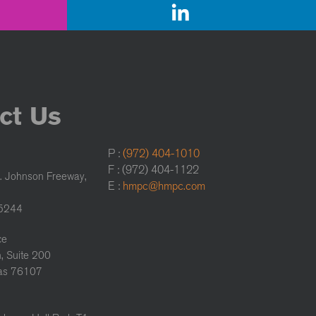
ct Us
P :
(972) 404-1010
F : (972) 404-1122
. Johnson Freeway,
E :
hmpc@hmpc.com
75244
ce
, Suite 200
xas 76107