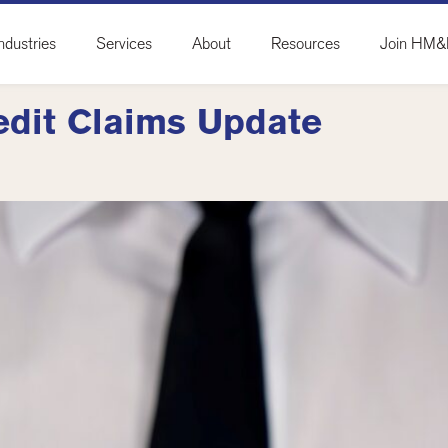
ndustries
Services
About
Resources
Join HM
edit Claims Update