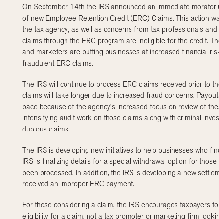
On September 14
th
the IRS announced an immediate moratoriu
of new Employee Retention Credit (ERC) Claims. This action wa
the tax agency, as well as concerns from tax professionals and
claims through the ERC program are ineligible for the credit. 
and marketers are putting businesses at increased financial ris
fraudulent ERC claims.
The IRS will continue to process ERC claims received prior to t
claims will take longer due to increased fraud concerns. Payouts
pace because of the agency’s increased focus on review of the
intensifying audit work on those claims along with criminal inve
dubious claims.
The IRS is developing new initiatives to help businesses who fi
IRS is finalizing details for a special withdrawal option for tho
been processed. In addition, the IRS is developing a new sett
received an improper ERC payment.
For those considering a claim, the IRS encourages taxpayers to 
eligibility for a claim, not a tax promoter or marketing firm lo