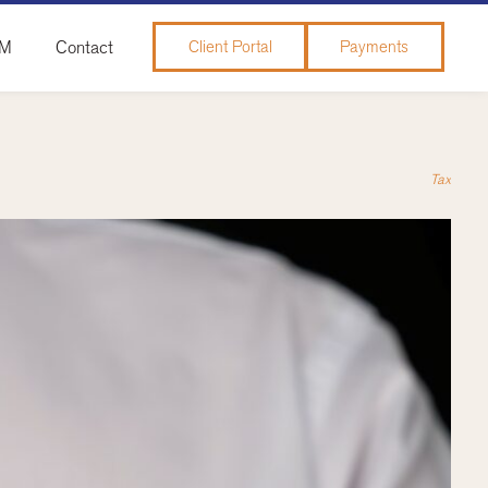
&M
Contact
Client Portal
Payments
Tax