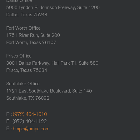
Dallas Office
5005 Lyndon B. Johnson Freeway, Suite 1200
Dallas, Texas 75244
Fort Worth Office
1751 River Run, Suite 200
Fort Worth, Texas 76107
Frisco Office
3001 Dallas Parkway, Hall Park T1, Suite 580
Frisco, Texas 75034
Southlake Office
1721 East Southlake Boulevard, Suite 140
Southlake, TX 76092
P :
(972) 404-1010
F : (972) 404-1122
E :
hmpc@hmpc.com