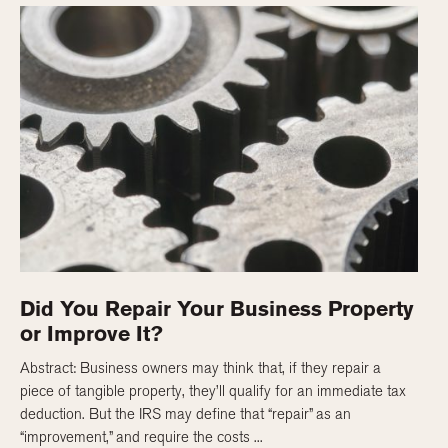
Did You Repair Your Business Property
or Improve It?
Abstract: Business owners may think that, if they repair a
piece of tangible property, they’ll qualify for an immediate tax
deduction. But the IRS may define that “repair” as an
“improvement,” and require the costs ...