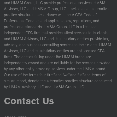
and HM&M Group, LLC provide professional services. HM&M
Advisory, LLC and HM&M Group, LLC practice as an alternative
practice structure in accordance with the AICPA Code of
Professional Conduct and applicable law, regulations, and
professional standards. HM&M Group, LLC is a licensed
independent CPA firm that provides attest services to its clients,
and HM&M Advisory, LLC and its subsidiary entities provide tax,
advisory, and business consulting services to their clients. HM&M
Advisory, LLC and its subsidiary entities are not licensed CPA
firms. The entities falling under the HM&M brand are
independently owned and are not liable for the services provided
by any other entity providing services under the HM&M brand.
Our use of the terms “our firm” and “we” and “us” and terms of
similar import, denote the alternative practice structure conducted
by HM&M Advisory, LLC and HM&M Group, LLC.
Contact Us