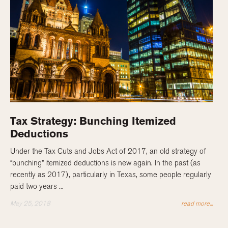
Tax Strategy: Bunching Itemized
Deductions
Under the Tax Cuts and Jobs Act of 2017, an old strategy of
“bunching” itemized deductions is new again. In the past (as
recently as 2017), particularly in Texas, some people regularly
paid two years ...
May 25, 2018
read more...