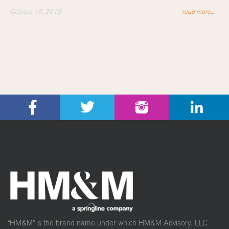
October 15, 2019
read more...
“HM&M” is the brand name under which HM&M Advisory, LLC