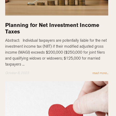
Planning for Net Investment Income
Taxes
Abstract: Individual taxpayers are potentially liable for the net
investment income tax (NIIT) if their modified adjusted gross
income (MAGI) exceeds $200,000 ($250,000 for joint filers
and qualifying widows or widowers; $125,000 for married
taxpayers ...
October 8, 2023
read more...