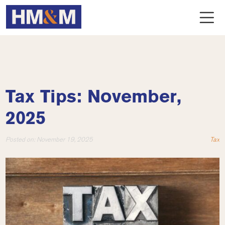
Tax Tips: November,
2025
Posted on:
November 19, 2025
Tax