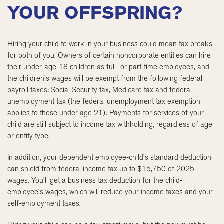
YOUR OFFSPRING?
Hiring your child to work in your business could mean tax breaks
for both of you. Owners of certain noncorporate entities can hire
their under-age-18 children as full- or part-time employees, and
the children’s wages will be exempt from the following federal
payroll taxes: Social Security tax, Medicare tax and federal
unemployment tax (the federal unemployment tax exemption
applies to those under age 21). Payments for services of your
child are still subject to income tax withholding, regardless of age
or entity type.
In addition, your dependent employee-child’s standard deduction
can shield from federal income tax up to $15,750 of 2025
wages. You’ll get a business tax deduction for the child-
employee’s wages, which will reduce your income taxes and your
self-employment taxes.