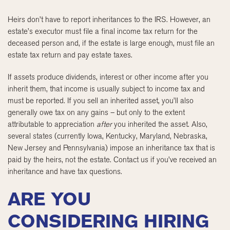
Heirs don’t have to report inheritances to the IRS. However, an
estate’s executor must file a final income tax return for the
deceased person and, if the estate is large enough, must file an
estate tax return and pay estate taxes.
If assets produce dividends, interest or other income after you
inherit them, that income is usually subject to income tax and
must be reported. If you sell an inherited asset, you’ll also
generally owe tax on any gains – but only to the extent
attributable to appreciation
after
you inherited the asset. Also,
several states (currently Iowa, Kentucky, Maryland, Nebraska,
New Jersey and Pennsylvania) impose an inheritance tax that is
paid by the heirs, not the estate. Contact us if you’ve received an
inheritance and have tax questions.
ARE YOU
CONSIDERING HIRING