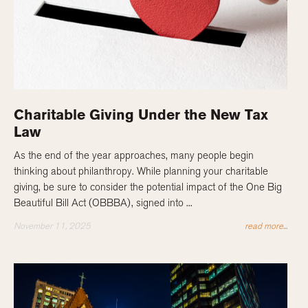
Charitable Giving Under the New Tax
Law
As the end of the year approaches, many people begin
thinking about philanthropy. While planning your charitable
giving, be sure to consider the potential impact of the One Big
Beautiful Bill Act (OBBBA), signed into ...
November 11, 2025
read more...