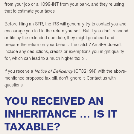
from your job or a 1099-INT from your bank, and they’re using
that to estimate your taxes.
Before filing an SFR, the IRS will generally try to contact you and
encourage you to file the return yourself. But if you don’t respond
or file by the extended due date, they might go ahead and
prepare the return on your behalf. The catch? An SFR doesn’t
include any deductions, credits or exemptions you might qualify
for, which can lead to a much higher tax bill.
If you receive a
Notice of Deficiency
(CP3219N) with the above-
mentioned proposed tax bill, don’t ignore it. Contact us with
questions.
YOU RECEIVED AN
INHERITANCE … IS IT
TAXABLE?