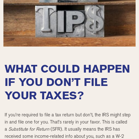
WHAT COULD HAPPEN
IF YOU DON’T FILE
YOUR TAXES?
If you’re required to file a tax return but don’t, the IRS might step
in and file one for you. That’s rarely in your favor. This is called
a
Substitute for Return
(SFR). It usually means the IRS has
received some income-related info about you, such as a W-2