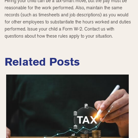
Hiring your child can be a tax-smart move, but the pay must be
reasonable for the work performed. Also, maintain the same
records (such as timesheets and job descriptions) as you would
for other employees to substantiate the hours worked and duties
performed. Issue your child a Form W-2. Contact us with
questions about how these rules apply to your situation.
Related Posts