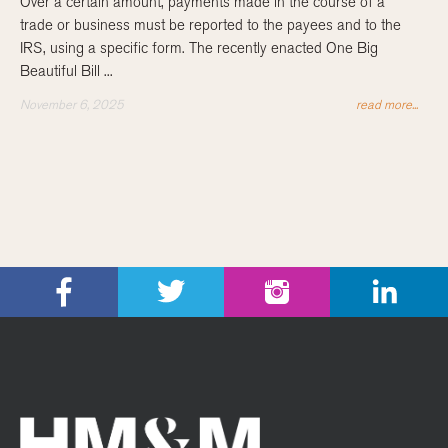
Over a certain amount, payments made in the course of a
trade or business must be reported to the payees and to the
IRS, using a specific form. The recently enacted One Big
Beautiful Bill ...
November 6, 2025
read more...