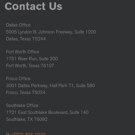
Contact Us
Dallas Office
5005 Lyndon B. Johnson Freeway, Suite 1200
Dallas, Texas 75244
Fort Worth Office
1751 River Run, Suite 200
Fort Worth, Texas 76107
Frisco Office
3001 Dallas Parkway, Hall Park T1, Suite 580
Frisco, Texas 75034
Southlake Office
1721 East Southlake Boulevard, Suite 140
Southlake, TX 76092
P :
(972) 404-1010