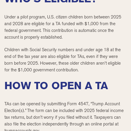
Under a pilot program, U.S. citizen children born between 2025
and 2028 are eligible for a TA funded with $1,000 from the
federal government. This contribution is automatic once the
account is properly established.
Children with Social Security numbers and under age 18 at the
end of the tax year are also eligible for TAs, even if they were
born before 2025. However, these older children aren’t eligible
for the $1,000 government contribution.
HOW TO OPEN A TA
TAs can be opened by submitting Form 4547, “Trump Account
Election(s).” The form can be included with 2025 federal income
tax returns, but don’t worry if you filed without it. Taxpayers can
also file the election independently through an online portal at
trumpaccounts.gov.