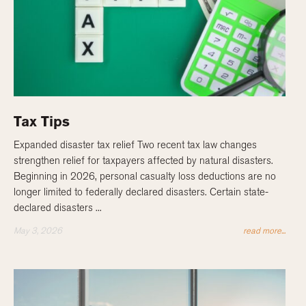
Tax Tips
Expanded disaster tax relief Two recent tax law changes
strengthen relief for taxpayers affected by natural disasters.
Beginning in 2026, personal casualty loss deductions are no
longer limited to federally declared disasters. Certain state-
declared disasters ...
May 3, 2026
read more...