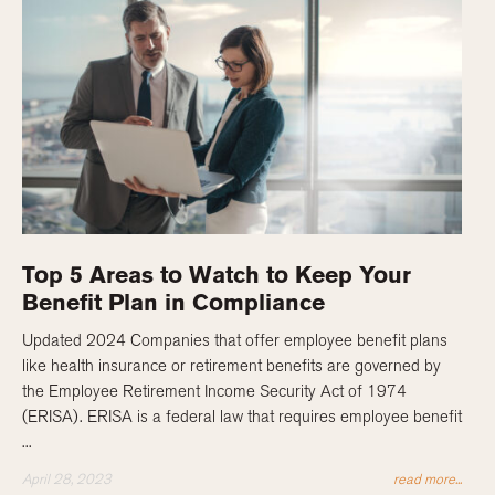
Top 5 Areas to Watch to Keep Your
Benefit Plan in Compliance
Updated 2024 Companies that offer employee benefit plans
like health insurance or retirement benefits are governed by
the Employee Retirement Income Security Act of 1974
(ERISA). ERISA is a federal law that requires employee benefit
...
April 28, 2023
read more...