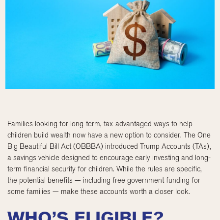
Families looking for long-term, tax-advantaged ways to help
children build wealth now have a new option to consider. The One
Big Beautiful Bill Act (OBBBA) introduced Trump Accounts (TAs),
a savings vehicle designed to encourage early investing and long-
term financial security for children. While the rules are specific,
the potential benefits — including free government funding for
some families — make these accounts worth a closer look.
WHO’S ELIGIBLE?