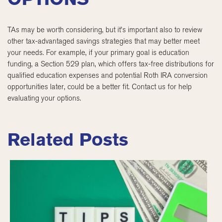
TAs may be worth considering, but it’s important also to review
other tax-advantaged savings strategies that may better meet
your needs. For example, if your primary goal is education
funding, a Section 529 plan, which offers tax-free distributions for
qualified education expenses and potential Roth IRA conversion
opportunities later, could be a better fit. Contact us for help
evaluating your options.
Related Posts