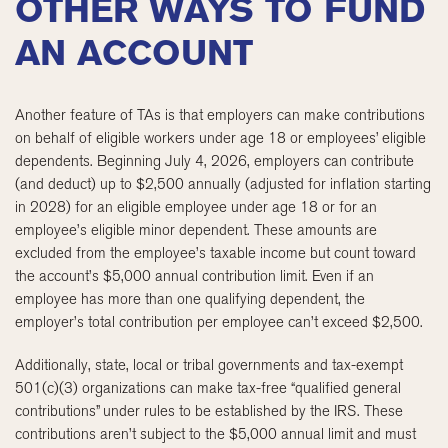
OTHER WAYS TO FUND
AN ACCOUNT
Another feature of TAs is that employers can make contributions
on behalf of eligible workers under age 18 or employees’ eligible
dependents. Beginning July 4, 2026, employers can contribute
(and deduct) up to $2,500 annually (adjusted for inflation starting
in 2028) for an eligible employee under age 18 or for an
employee’s eligible minor dependent. These amounts are
excluded from the employee’s taxable income but count toward
the account’s $5,000 annual contribution limit. Even if an
employee has more than one qualifying dependent, the
employer’s total contribution per employee can’t exceed $2,500.
Additionally, state, local or tribal governments and tax-exempt
501(c)(3) organizations can make tax-free “qualified general
contributions” under rules to be established by the IRS. These
contributions aren’t subject to the $5,000 annual limit and must