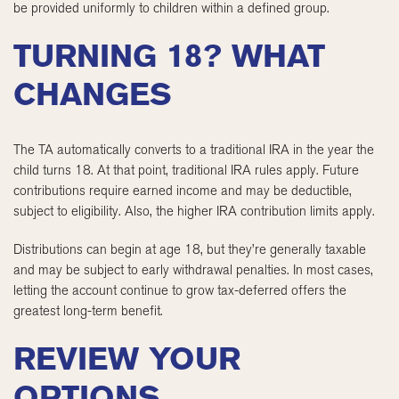
be provided uniformly to children within a defined group.
TURNING 18? WHAT
CHANGES
The TA automatically converts to a traditional IRA in the year the
child turns 18. At that point, traditional IRA rules apply. Future
contributions require earned income and may be deductible,
subject to eligibility. Also, the higher IRA contribution limits apply.
Distributions can begin at age 18, but they’re generally taxable
and may be subject to early withdrawal penalties. In most cases,
letting the account continue to grow tax-deferred offers the
greatest long-term benefit.
REVIEW YOUR
OPTIONS