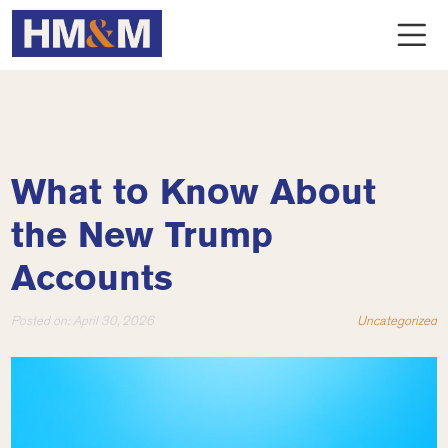
What to Know About
the New Trump
Accounts
Posted on:
April 30, 2026
Uncategorized