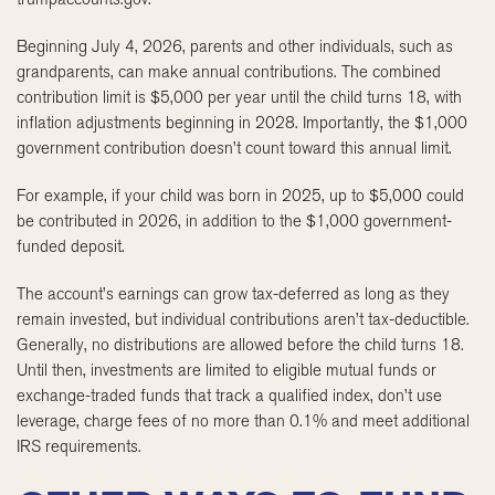
Beginning July 4, 2026, parents and other individuals, such as
grandparents, can make annual contributions. The combined
contribution limit is $5,000 per year until the child turns 18, with
inflation adjustments beginning in 2028. Importantly, the $1,000
government contribution doesn’t count toward this annual limit.
For example, if your child was born in 2025, up to $5,000 could
be contributed in 2026, in addition to the $1,000 government-
funded deposit.
The account’s earnings can grow tax-deferred as long as they
remain invested, but individual contributions aren’t tax-deductible.
Generally, no distributions are allowed before the child turns 18.
Until then, investments are limited to eligible mutual funds or
exchange-traded funds that track a qualified index, don’t use
leverage, charge fees of no more than 0.1% and meet additional
IRS requirements.