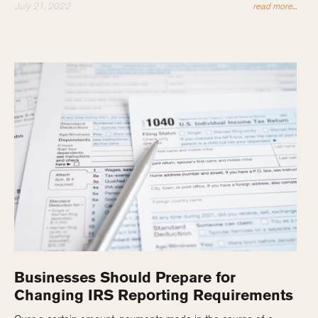
July 21, 2022
read more...
Businesses Should Prepare for
Changing IRS Reporting Requirements