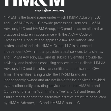
“HM&M” is the brand name under which HM&M Advisory, LLC
and HM&M Group, LLC provide professional services. HM&M
Advisory, LLC and HM&M Group, LLC practice as an alternative
practice structure in accordance with the AICPA Code of
Professional Conduct and applicable law, regulations, and
professional standards. HM&M Group, LLC is a licensed
independent CPA firm that provides attest services to its clients,
and HM&M Advisory, LLC and its subsidiary entities provide tax,
advisory, and business consulting services to their clients. HM&M
Advisory, LLC and its subsidiary entities are not licensed CPA
firms. The entities falling under the HM&M brand are
independently owned and are not liable for the services provided
by any other entity providing services under the HM&M brand.
Our use of the terms “our firm” and “we” and “us” and terms of
similar import, denote the alternative practice structure conducted
by HM&M Advisory, LLC and HM&M Group, LLC.