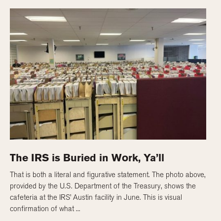
The IRS is Buried in Work, Ya’ll
That is both a literal and figurative statement. The photo above,
provided by the U.S. Department of the Treasury, shows the
cafeteria at the IRS’ Austin facility in June. This is visual
confirmation of what ...