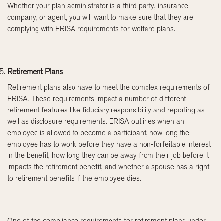
Whether your plan administrator is a third party, insurance
company, or agent, you will want to make sure that they are
complying with ERISA requirements for welfare plans.
Retirement Plans
Retirement plans also have to meet the complex requirements of
ERISA. These requirements impact a number of different
retirement features like fiduciary responsibility and reporting as
well as disclosure requirements. ERISA outlines when an
employee is allowed to become a participant, how long the
employee has to work before they have a non-forfeitable interest
in the benefit, how long they can be away from their job before it
impacts the retirement benefit, and whether a spouse has a right
to retirement benefits if the employee dies.
One of the compliance requirements for retirement plans under