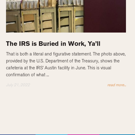
The IRS is Buried in Work, Ya’ll
That is both a literal and figurative statement. The photo above,
provided by the U.S. Department of the Treasury, shows the
cafeteria at the IRS’ Austin facility in June. This is visual
confirmation of what ...
July 21, 2022
read more...