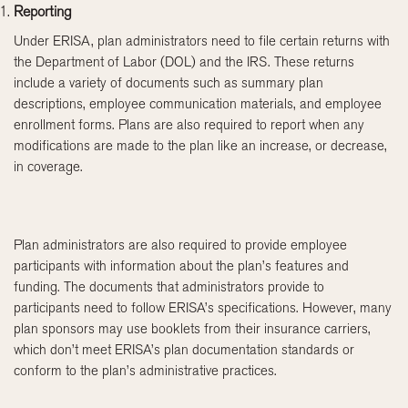
Reporting
Under ERISA, plan administrators need to file certain returns with
the Department of Labor (DOL) and the IRS. These returns
include a variety of documents such as summary plan
descriptions, employee communication materials, and employee
enrollment forms. Plans are also required to report when any
modifications are made to the plan like an increase, or decrease,
in coverage.
Plan administrators are also required to provide employee
participants with information about the plan’s features and
funding. The documents that administrators provide to
participants need to follow ERISA’s specifications. However, many
plan sponsors may use booklets from their insurance carriers,
which don’t meet ERISA’s plan documentation standards or
conform to the plan’s administrative practices.