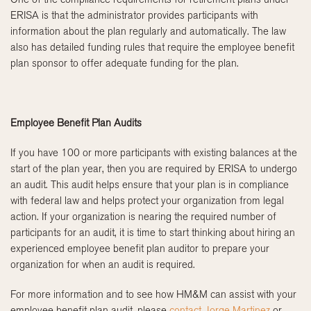
ERISA is that the administrator provides participants with
information about the plan regularly and automatically. The law
also has detailed funding rules that require the employee benefit
plan sponsor to offer adequate funding for the plan.
Employee Benefit Plan Audits
If you have 100 or more participants with existing balances at the
start of the plan year, then you are required by ERISA to undergo
an audit. This audit helps ensure that your plan is in compliance
with federal law and helps protect your organization from legal
action. If your organization is nearing the required number of
participants for an audit, it is time to start thinking about hiring an
experienced employee benefit plan auditor to prepare your
organization for when an audit is required.
For more information and to see how HM&M can assist with your
employee benefit plan audit, please
contact Jorge Martinez
or