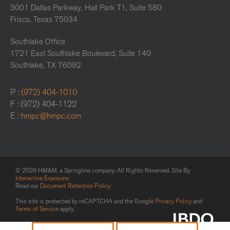
3001 Dallas Parkway, Hall Park T1, Suite 580
Frisco, Texas 75034
Southlake Office
1721 East Southlake Boulevard, Suite 140
Southlake, TX 76092
P :
(972) 404-1010
F : (972) 404-1122
E :
hmpc@hmpc.com
© 2026 HM&M, a Springline company. All Rights Reserved. Site By
Interactive Exposure
.
Read our
Document Retention Policy
This site is protected by reCAPTCHA and the Google
Privacy Policy
and
Terms of Service
apply.