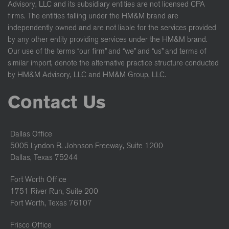
Advisory, LLC and its subsidiary entities are not licensed CPA
firms. The entities falling under the HM&M brand are
independently owned and are not liable for the services provided
by any other entity providing services under the HM&M brand.
Our use of the terms “our firm” and “we” and “us” and terms of
similar import, denote the alternative practice structure conducted
by HM&M Advisory, LLC and HM&M Group, LLC.
Contact Us
Dallas Office
5005 Lyndon B. Johnson Freeway, Suite 1200
Dallas, Texas 75244
Fort Worth Office
1751 River Run, Suite 200
Fort Worth, Texas 76107
Frisco Office