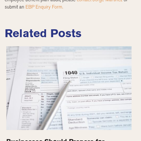
submit an
EBP Enquiry Form.
Related Posts