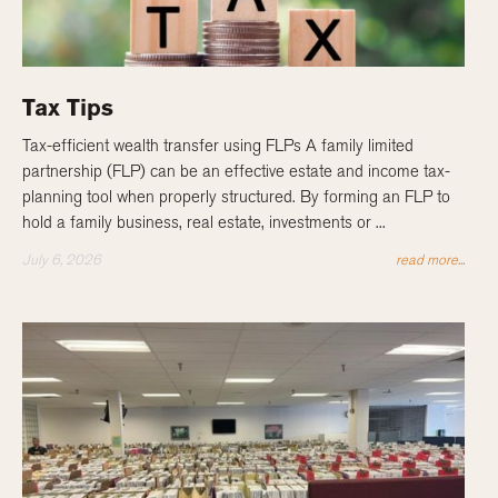
Tax Tips
Tax-efficient wealth transfer using FLPs A family limited
partnership (FLP) can be an effective estate and income tax-
planning tool when properly structured. By forming an FLP to
hold a family business, real estate, investments or ...
July 6, 2026
read more...