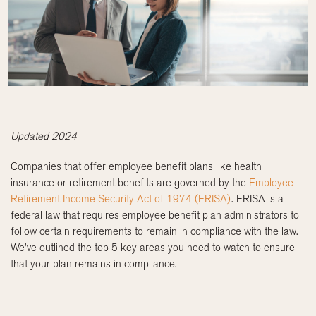
Updated 2024
Companies that offer employee benefit plans like health
insurance or retirement benefits are governed by the
Employee
Retirement Income Security Act of 1974 (ERISA)
. ERISA is a
federal law that requires employee benefit plan administrators to
follow certain requirements to remain in compliance with the law.
We’ve outlined the top 5 key areas you need to watch to ensure
that your plan remains in compliance.