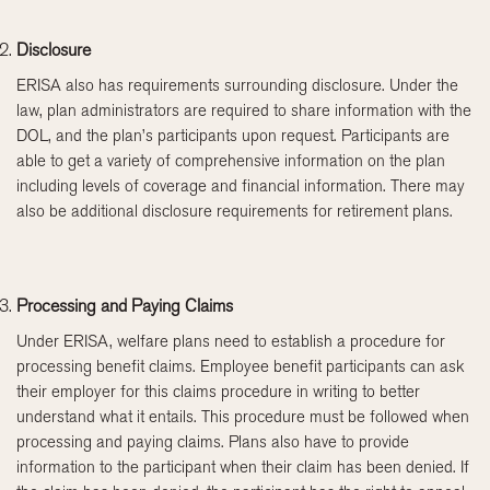
Disclosure
ERISA also has requirements surrounding disclosure. Under the
law, plan administrators are required to share information with the
DOL, and the plan’s participants upon request. Participants are
able to get a variety of comprehensive information on the plan
including levels of coverage and financial information. There may
also be additional disclosure requirements for retirement plans.
Processing and Paying Claims
Under ERISA, welfare plans need to establish a procedure for
processing benefit claims. Employee benefit participants can ask
their employer for this claims procedure in writing to better
understand what it entails. This procedure must be followed when
processing and paying claims. Plans also have to provide
information to the participant when their claim has been denied. If