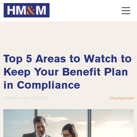
Top 5 Areas to Watch to
Keep Your Benefit Plan
in Compliance
Posted on:
April 28, 2023
Uncategorized