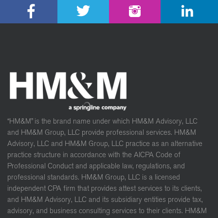
“HM&M” is the brand name under which HM&M Advisory, LLC
and HM&M Group, LLC provide professional services. HM&M
Advisory, LLC and HM&M Group, LLC practice as an alternative
practice structure in accordance with the AICPA Code of
Professional Conduct and applicable law, regulations, and
professional standards. HM&M Group, LLC is a licensed
independent CPA firm that provides attest services to its clients,
and HM&M Advisory, LLC and its subsidiary entities provide tax,
advisory, and business consulting services to their clients. HM&M