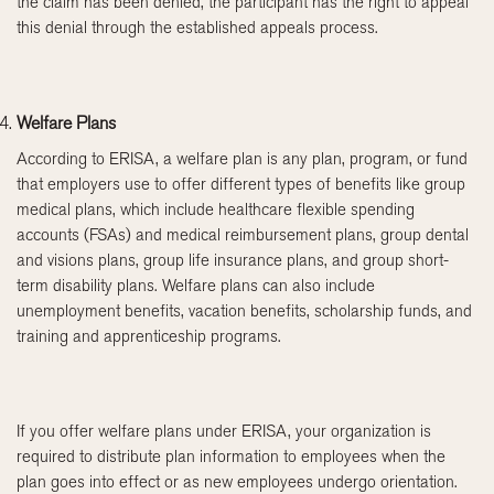
the claim has been denied, the participant has the right to appeal
this denial through the established appeals process.
Welfare Plans
According to ERISA, a welfare plan is any plan, program, or fund
that employers use to offer different types of benefits like group
medical plans, which include healthcare flexible spending
accounts (FSAs) and medical reimbursement plans, group dental
and visions plans, group life insurance plans, and group short-
term disability plans. Welfare plans can also include
unemployment benefits, vacation benefits, scholarship funds, and
training and apprenticeship programs.
If you offer welfare plans under ERISA, your organization is
required to distribute plan information to employees when the
plan goes into effect or as new employees undergo orientation.