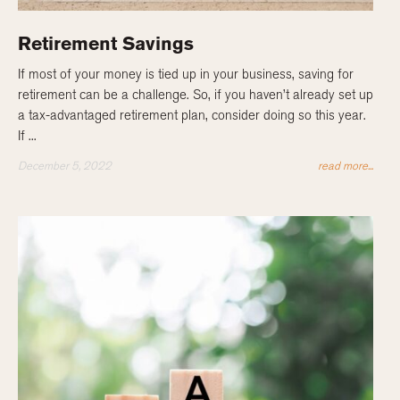
Retirement Savings
If most of your money is tied up in your business, saving for
retirement can be a challenge. So, if you haven’t already set up
a tax-advantaged retirement plan, consider doing so this year.
If ...
December 5, 2022
read more...