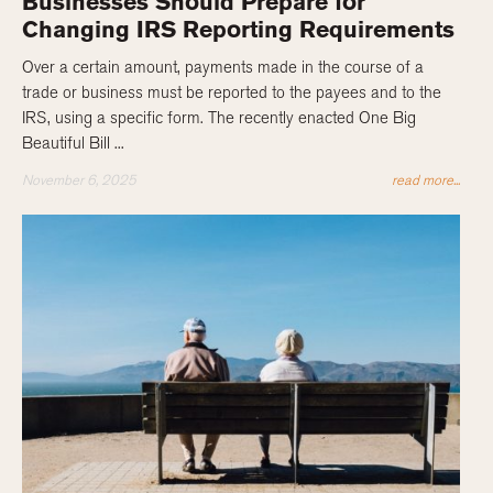
Businesses Should Prepare for
Changing IRS Reporting Requirements
Over a certain amount, payments made in the course of a
trade or business must be reported to the payees and to the
IRS, using a specific form. The recently enacted One Big
Beautiful Bill ...
November 6, 2025
read more...