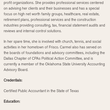
profit organizations. She provides professional services centered
on advising her clients and their businesses and has a special
focus on high net worth family groups, healthcare, real estate,
retirement plans, professional services and the construction
industries providing consulting, tax, financial statement audits and
reviews and internal control solutions.
In her spare time, she is involved with church, tennis, and social
activities in her hometown of Frisco. Carmel also has served on
the boards of foundations and advisory committees, including the
Dallas Chapter of CPAs Political Action Committee, and is
currently a member of the Oklahoma State University Accounting
Advisory Board.
Credentials:
Certified Public Accountant in the State of Texas
Education: