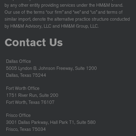
by any other entity providing services under the HM&M brand.
Our use of the terms “our firm” and “we” and “us” and terms of
similar import, denote the alternative practice structure conducted
by HM&M Advisory, LLC and HM&M Group, LLC.
Contact Us
Dallas Office
5005 Lyndon B. Johnson Freeway, Suite 1200
Dallas, Texas 75244
Fort Worth Office
1751 River Run, Suite 200
Fort Worth, Texas 76107
Frisco Office
3001 Dallas Parkway, Hall Park T1, Suite 580
Frisco, Texas 75034