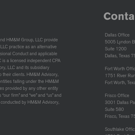
Conta
Dallas Office
and HM&M Group, LLC provide
5005 Lyndon B
LC practice as an alternative
Suite 1200
ssional Conduct and applicable
Dallas, Texas 
C is a licensed independent CPA
ory, LLC and its subsidiary
Fort Worth Offi
to their clients. HM&M Advisory,
1751 River Run
 entities falling under the HM&M
Fort Worth, Te
es provided by any other entity
“our firm” and “we” and “us” and
Frisco Office
ure conducted by HM&M Advisory,
3001 Dallas Pa
Suite 580
Frisco, Texas 
Southlake Offi