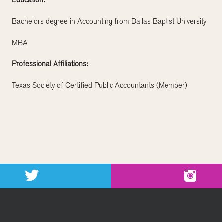
Education:
Bachelors degree in Accounting from Dallas Baptist University
MBA
Professional Affiliations:
Texas Society of Certified Public Accountants (Member)