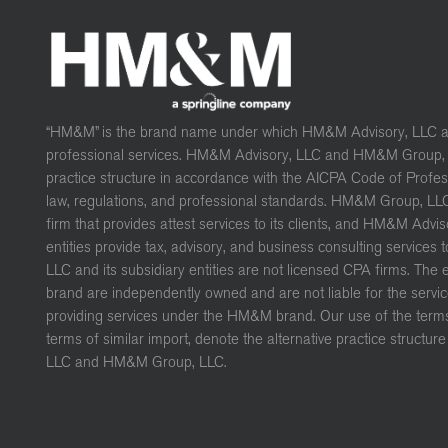
“HM&M” is the brand name under which HM&M Advisory, LLC 
professional services. HM&M Advisory, LLC and HM&M Group, L
practice structure in accordance with the AICPA Code of Profe
law, regulations, and professional standards. HM&M Group, LL
firm that provides attest services to its clients, and HM&M Advis
entities provide tax, advisory, and business consulting services 
LLC and its subsidiary entities are not licensed CPA firms. The
brand are independently owned and are not liable for the servic
providing services under the HM&M brand. Our use of the terms 
terms of similar import, denote the alternative practice struct
LLC and HM&M Group, LLC.