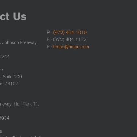
ct Us
P :
(972) 404-1010
F : (972) 404-1122
. Johnson Freeway,
E :
hmpc@hmpc.com
75244
ce
, Suite 200
xas 76107
rkway, Hall Park T1,
75034
ce