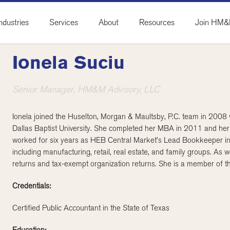
ndustries
Services
About
Resources
Join HM
Ionela Suciu
Senior Manager, HM&M Advisory, LLC
Ionela joined the Huselton, Morgan & Maultsby, P.C. team in 2008
Dallas Baptist University. She completed her MBA in 2011 and her
worked for six years as HEB Central Market’s Lead Bookkeeper in P
including manufacturing, retail, real estate, and family groups. As we
returns and tax-exempt organization returns. She is a member of th
Credentials:
Certified Public Accountant in the State of Texas