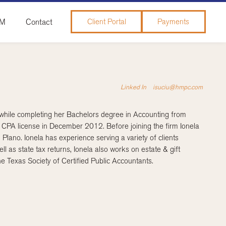
&M
Contact
Client Portal
Payments
Linked In
isuciu@hmpc.com
 while completing her Bachelors degree in Accounting from
 CPA license in December 2012. Before joining the firm Ionela
lano. Ionela has experience serving a variety of clients
ll as state tax returns, Ionela also works on estate & gift
e Texas Society of Certified Public Accountants.