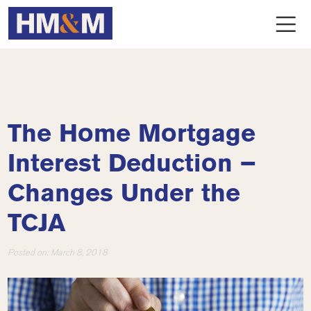
The Home Mortgage
Interest Deduction –
Changes Under the
TCJA
Posted on:
March 8, 2018