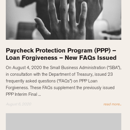
Paycheck Protection Program (PPP) –
Loan Forgiveness – New FAQs Issued
On August 4, 2020 the Small Business Administration (“SBA”),
in consultation with the Department of Treasury, issued 23
frequently asked questions (“FAQs”) on PPP Loan
Forgiveness. These FAQs supplement the previously issued
PPP Interim Final ...
August 6, 2020
read more...