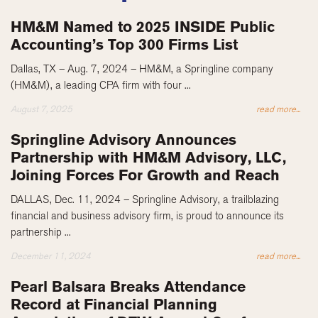
HM&M Named to 2025 INSIDE Public
Accounting’s Top 300 Firms List
Dallas, TX – Aug. 7, 2024 – HM&M, a Springline company
(HM&M), a leading CPA firm with four ...
August 7, 2025
read more...
Springline Advisory Announces
Partnership with HM&M Advisory, LLC,
Joining Forces For Growth and Reach
DALLAS, Dec. 11, 2024 – Springline Advisory, a trailblazing
financial and business advisory firm, is proud to announce its
partnership ...
December 11, 2024
read more...
Pearl Balsara Breaks Attendance
Record at Financial Planning