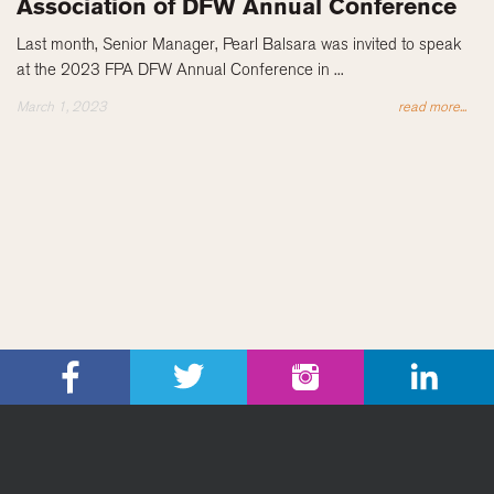
Association of DFW Annual Conference
Last month, Senior Manager, Pearl Balsara was invited to speak
at the 2023 FPA DFW Annual Conference in ...
March 1, 2023
read more...