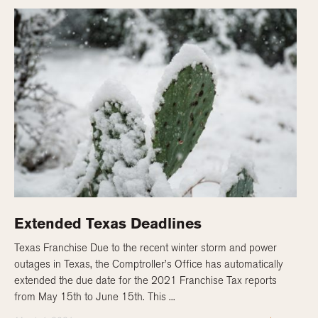
Extended Texas Deadlines
Texas Franchise Due to the recent winter storm and power
outages in Texas, the Comptroller’s Office has automatically
extended the due date for the 2021 Franchise Tax reports
from May 15th to June 15th. This ...