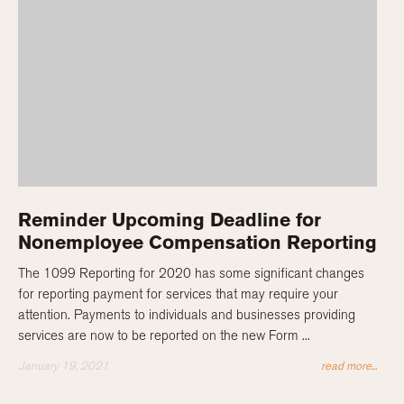
Reminder Upcoming Deadline for
Nonemployee Compensation Reporting
The 1099 Reporting for 2020 has some significant changes
for reporting payment for services that may require your
attention. Payments to individuals and businesses providing
services are now to be reported on the new Form ...
January 19, 2021
read more...