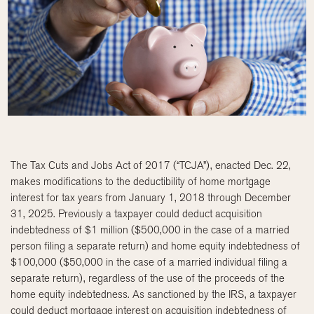
The Tax Cuts and Jobs Act of 2017 (“TCJA”), enacted Dec. 22,
makes modifications to the deductibility of home mortgage
interest for tax years from January 1, 2018 through December
31, 2025. Previously a taxpayer could deduct acquisition
indebtedness of $1 million ($500,000 in the case of a married
person filing a separate return) and home equity indebtedness of
$100,000 ($50,000 in the case of a married individual filing a
separate return), regardless of the use of the proceeds of the
home equity indebtedness. As sanctioned by the IRS, a taxpayer
could deduct mortgage interest on acquisition indebtedness of