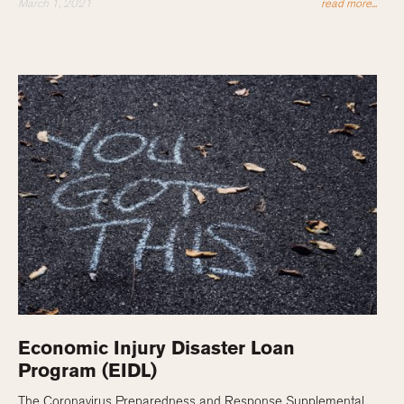
March 1, 2021
read more...
Economic Injury Disaster Loan
Program (EIDL)
The Coronavirus Preparedness and Response Supplemental