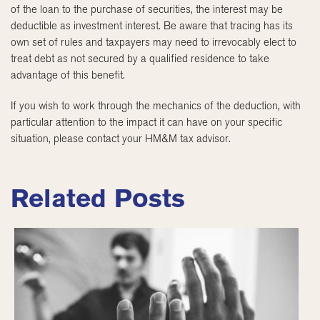
of the loan to the purchase of securities, the interest may be
deductible as investment interest. Be aware that tracing has its
own set of rules and taxpayers may need to irrevocably elect to
treat debt as not secured by a qualified residence to take
advantage of this benefit.
If you wish to work through the mechanics of the deduction, with
particular attention to the impact it can have on your specific
situation, please contact your HM&M tax advisor.
Related Posts