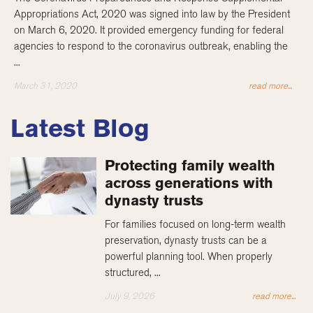
Appropriations Act, 2020 was signed into law by the President
on March 6, 2020. It provided emergency funding for federal
agencies to respond to the coronavirus outbreak, enabling the
...
March 31, 2020
read more...
Latest Blog
Protecting family wealth
across generations with
dynasty trusts
For families focused on long-term wealth
preservation, dynasty trusts can be a
powerful planning tool. When properly
structured, ...
July 9, 2026
read more...