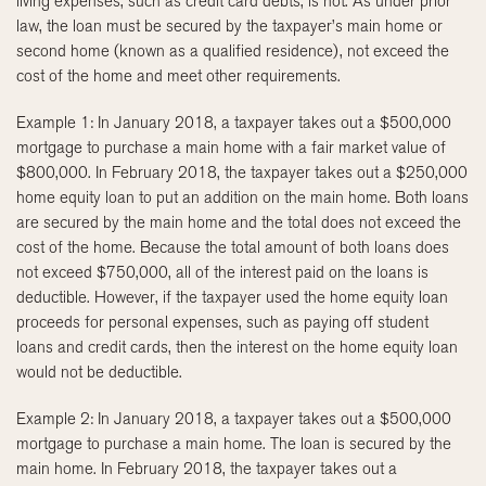
living expenses, such as credit card debts, is not. As under prior
law, the loan must be secured by the taxpayer’s main home or
second home (known as a qualified residence), not exceed the
cost of the home and meet other requirements.
Example 1: In January 2018, a taxpayer takes out a $500,000
mortgage to purchase a main home with a fair market value of
$800,000. In February 2018, the taxpayer takes out a $250,000
home equity loan to put an addition on the main home. Both loans
are secured by the main home and the total does not exceed the
cost of the home. Because the total amount of both loans does
not exceed $750,000, all of the interest paid on the loans is
deductible. However, if the taxpayer used the home equity loan
proceeds for personal expenses, such as paying off student
loans and credit cards, then the interest on the home equity loan
would not be deductible.
Example 2: In January 2018, a taxpayer takes out a $500,000
mortgage to purchase a main home. The loan is secured by the
main home. In February 2018, the taxpayer takes out a