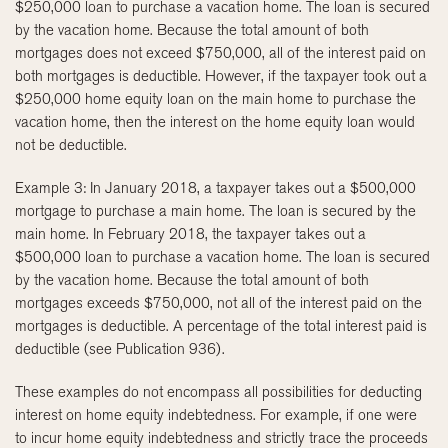
$250,000 loan to purchase a vacation home. The loan is secured
by the vacation home. Because the total amount of both
mortgages does not exceed $750,000, all of the interest paid on
both mortgages is deductible. However, if the taxpayer took out a
$250,000 home equity loan on the main home to purchase the
vacation home, then the interest on the home equity loan would
not be deductible.
Example 3: In January 2018, a taxpayer takes out a $500,000
mortgage to purchase a main home. The loan is secured by the
main home. In February 2018, the taxpayer takes out a
$500,000 loan to purchase a vacation home. The loan is secured
by the vacation home. Because the total amount of both
mortgages exceeds $750,000, not all of the interest paid on the
mortgages is deductible. A percentage of the total interest paid is
deductible (see Publication 936).
These examples do not encompass all possibilities for deducting
interest on home equity indebtedness. For example, if one were
to incur home equity indebtedness and strictly trace the proceeds