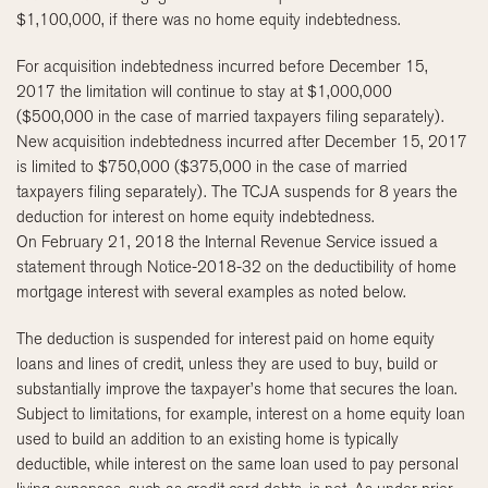
$1,100,000, if there was no home equity indebtedness.
For acquisition indebtedness incurred before December 15,
2017 the limitation will continue to stay at $1,000,000
($500,000 in the case of married taxpayers filing separately).
New acquisition indebtedness incurred after December 15, 2017
is limited to $750,000 ($375,000 in the case of married
taxpayers filing separately). The TCJA suspends for 8 years the
deduction for interest on home equity indebtedness.
On February 21, 2018 the Internal Revenue Service issued a
statement through Notice-2018-32 on the deductibility of home
mortgage interest with several examples as noted below.
The deduction is suspended for interest paid on home equity
loans and lines of credit, unless they are used to buy, build or
substantially improve the taxpayer’s home that secures the loan.
Subject to limitations, for example, interest on a home equity loan
used to build an addition to an existing home is typically
deductible, while interest on the same loan used to pay personal