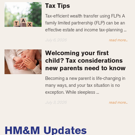
Tax Tips
Tax-efficient wealth transfer using FLPs A
family limited partnership (FLP) can be an
effective estate and income tax-planning ...
July 6, 2026
read more...
Welcoming your first
child? Tax considerations
new parents need to know
Becoming a new parent is life-changing in
many ways, and your tax situation is no
exception. While sleepless ...
July 3, 2026
read more...
HM&M Updates