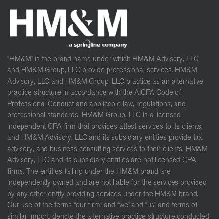
“HM&M” is the brand name under which HM&M Advisory, LLC
and HM&M Group, LLC provide professional services. HM&M
Advisory, LLC and HM&M Group, LLC practice as an alternative
practice structure in accordance with the AICPA Code of
Professional Conduct and applicable law, regulations, and
professional standards. HM&M Group, LLC is a licensed
independent CPA firm that provides attest services to its clients,
and HM&M Advisory, LLC and its subsidiary entities provide tax,
advisory, and business consulting services to their clients. HM&M
Advisory, LLC and its subsidiary entities are not licensed CPA
firms. The entities falling under the HM&M brand are
independently owned and are not liable for the services provided
by any other entity providing services under the HM&M brand.
Our use of the terms “our firm” and “we” and “us” and terms of
similar import, denote the alternative practice structure conducted