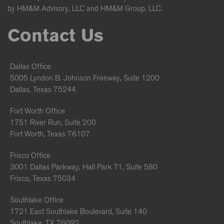
by HM&M Advisory, LLC and HM&M Group, LLC.
Contact Us
Dallas Office
5005 Lyndon B. Johnson Freeway, Suite 1200
Dallas, Texas 75244
Fort Worth Office
1751 River Run, Suite 200
Fort Worth, Texas 76107
Frisco Office
3001 Dallas Parkway, Hall Park T1, Suite 580
Frisco, Texas 75034
Southlake Office
1721 East Southlake Boulevard, Suite 140
Southlake, TX 76092