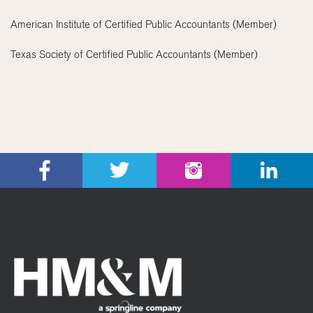
American Institute of Certified Public Accountants (Member)
Texas Society of Certified Public Accountants (Member)