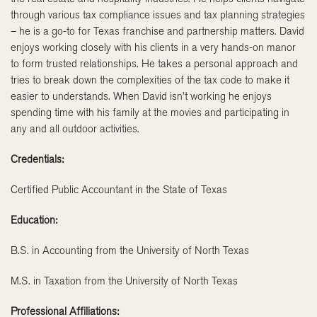
through various tax compliance issues and tax planning strategies
– he is a go-to for Texas franchise and partnership matters. David
enjoys working closely with his clients in a very hands-on manor
to form trusted relationships. He takes a personal approach and
tries to break down the complexities of the tax code to make it
easier to understands. When David isn’t working he enjoys
spending time with his family at the movies and participating in
any and all outdoor activities.
Credentials:
Certified Public Accountant in the State of Texas
Education:
B.S. in Accounting from the University of North Texas
M.S. in Taxation from the University of North Texas
Professional Affiliations: