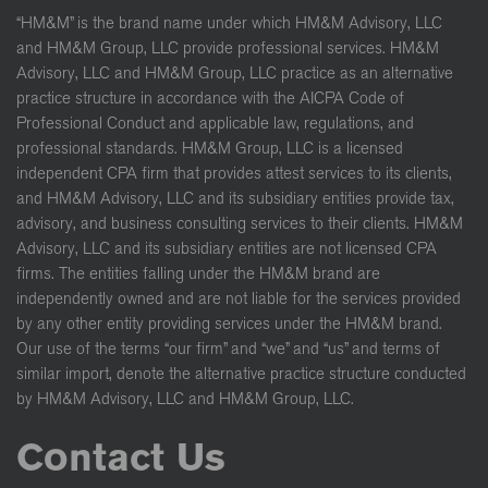
“HM&M” is the brand name under which HM&M Advisory, LLC
and HM&M Group, LLC provide professional services. HM&M
Advisory, LLC and HM&M Group, LLC practice as an alternative
practice structure in accordance with the AICPA Code of
Professional Conduct and applicable law, regulations, and
professional standards. HM&M Group, LLC is a licensed
independent CPA firm that provides attest services to its clients,
and HM&M Advisory, LLC and its subsidiary entities provide tax,
advisory, and business consulting services to their clients. HM&M
Advisory, LLC and its subsidiary entities are not licensed CPA
firms. The entities falling under the HM&M brand are
independently owned and are not liable for the services provided
by any other entity providing services under the HM&M brand.
Our use of the terms “our firm” and “we” and “us” and terms of
similar import, denote the alternative practice structure conducted
by HM&M Advisory, LLC and HM&M Group, LLC.
Contact Us