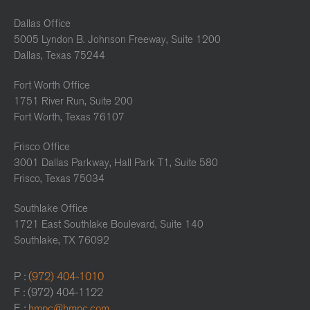
Dallas Office
5005 Lyndon B. Johnson Freeway, Suite 1200
Dallas, Texas 75244
Fort Worth Office
1751 River Run, Suite 200
Fort Worth, Texas 76107
Frisco Office
3001 Dallas Parkway, Hall Park T1, Suite 580
Frisco, Texas 75034
Southlake Office
1721 East Southlake Boulevard, Suite 140
Southlake, TX 76092
P :
(972) 404-1010
F : (972) 404-1122
E :
hmpc@hmpc.com