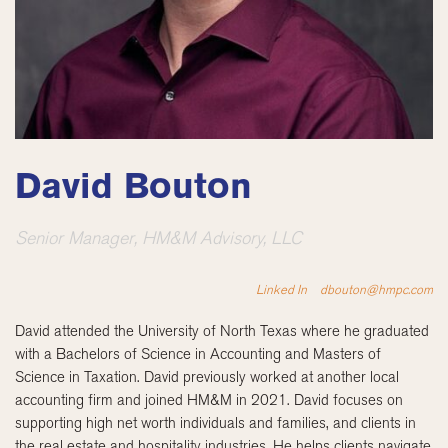
David Bouton
Senior Manager, HM&M Advisory, LLC
Linked In
dbouton@hmpc.com
David attended the University of North Texas where he graduated
with a Bachelors of Science in Accounting and Masters of
Science in Taxation. David previously worked at another local
accounting firm and joined HM&M in 2021. David focuses on
supporting high net worth individuals and families, and clients in
the real estate and hospitality industries. He helps clients navigate