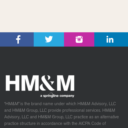
“HM&M” is the brand name under which HM&M Advisory, LLC
and HM&M Group, LLC provide professional services. HM&M
Advisory, LLC and HM&M Group, LLC practice as an alternative
practice structure in accordance with the AICPA Code of