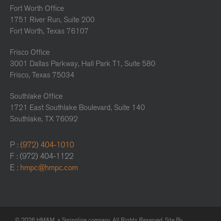
Fort Worth Office
1751 River Run, Suite 200
Fort Worth, Texas 76107
Frisco Office
3001 Dallas Parkway, Hall Park T1, Suite 580
Frisco, Texas 75034
Southlake Office
1721 East Southlake Boulevard, Suite 140
Southlake, TX 76092
P :
(972) 404-1010
F : (972) 404-1122
E :
hmpc@hmpc.com
© 2026 HM&M, a Springline company. All Rights Reserved. Site By