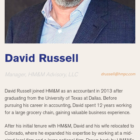
David Russell
Manager, HM&M Advisory, LLC
drussell@hmpc.com
David Russell joined HM&M as an accountant in 2013 after
graduating from the University of Texas at Dallas. Before
pursuing his career in accounting, David spent 12 years working
for a large grocery chain, gaining valuable business experience.
After his initial tenure with HM&M, David and his wife relocated to
Colorado, where he expanded his expertise by working at a mid-