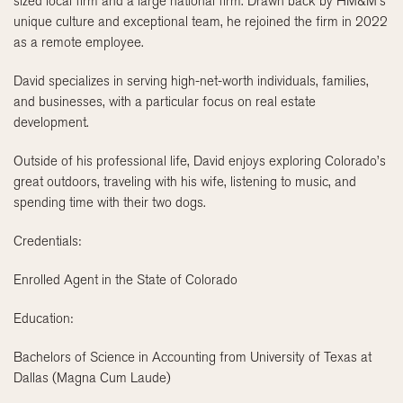
sized local firm and a large national firm. Drawn back by HM&M’s
unique culture and exceptional team, he rejoined the firm in 2022
as a remote employee.
David specializes in serving high-net-worth individuals, families,
and businesses, with a particular focus on real estate
development.
Outside of his professional life, David enjoys exploring Colorado’s
great outdoors, traveling with his wife, listening to music, and
spending time with their two dogs.
Credentials:
Enrolled Agent in the State of Colorado
Education:
Bachelors of Science in Accounting from University of Texas at
Dallas (Magna Cum Laude)