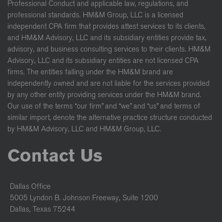
Professional Conduct and applicable law, regulations, and
professional standards. HM&M Group, LLC is a licensed
independent CPA firm that provides attest services to its clients,
and HM&M Advisory, LLC and its subsidiary entities provide tax,
advisory, and business consulting services to their clients. HM&M
Advisory, LLC and its subsidiary entities are not licensed CPA
firms. The entities falling under the HM&M brand are
independently owned and are not liable for the services provided
by any other entity providing services under the HM&M brand.
Our use of the terms “our firm” and “we” and “us” and terms of
similar import, denote the alternative practice structure conducted
by HM&M Advisory, LLC and HM&M Group, LLC.
Contact Us
Dallas Office
5005 Lyndon B. Johnson Freeway, Suite 1200
Dallas, Texas 75244