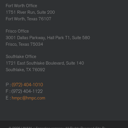
Fort Worth Office
1751 River Run, Suite 200
Fort Worth, Texas 76107
Frisco Office
3001 Dallas Parkway, Hall Park T1, Suite 580
Frisco, Texas 75034
Southlake Office
1721 East Southlake Boulevard, Suite 140
Southlake, TX 76092
P :
(972) 404-1010
F : (972) 404-1122
E :
hmpc@hmpc.com