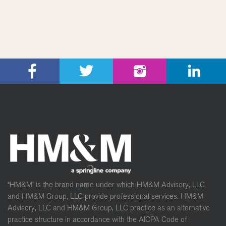
“HM&M” is the brand name under which HM&M Advisory, LLC
and HM&M Group, LLC provide professional services. HM&M
Advisory, LLC and HM&M Group, LLC practice as an alternative
practice structure in accordance with the AICPA Code of