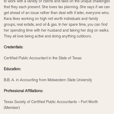
to work with a variety of clients and take on the unique challenges
that they each present. She loves tax planning. She says if we can
get ahead of an issue rather than deal with it later, everyone wins.
Kara likes working on high net worth individuals and family
groups, real estate, and oil & gas. In her spare time, you can find
her spending time with her husband and taking her dog on walks.
They all love being active and doing anything outdoors.
Credentials:
Certified Public Accountant in the State of Texas
Education:
B.B. A. in Accounting from Midwestern State University
Professional Affiliations:
Texas Society of Certified Public Accountants – Fort Worth
(Member)