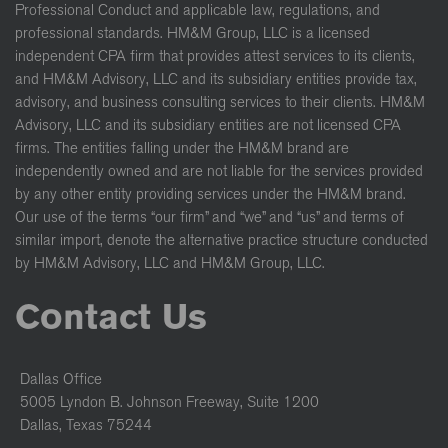
Professional Conduct and applicable law, regulations, and
professional standards. HM&M Group, LLC is a licensed
independent CPA firm that provides attest services to its clients,
and HM&M Advisory, LLC and its subsidiary entities provide tax,
advisory, and business consulting services to their clients. HM&M
Advisory, LLC and its subsidiary entities are not licensed CPA
firms. The entities falling under the HM&M brand are
independently owned and are not liable for the services provided
by any other entity providing services under the HM&M brand.
Our use of the terms “our firm” and “we” and “us” and terms of
similar import, denote the alternative practice structure conducted
by HM&M Advisory, LLC and HM&M Group, LLC.
Contact Us
Dallas Office
5005 Lyndon B. Johnson Freeway, Suite 1200
Dallas, Texas 75244