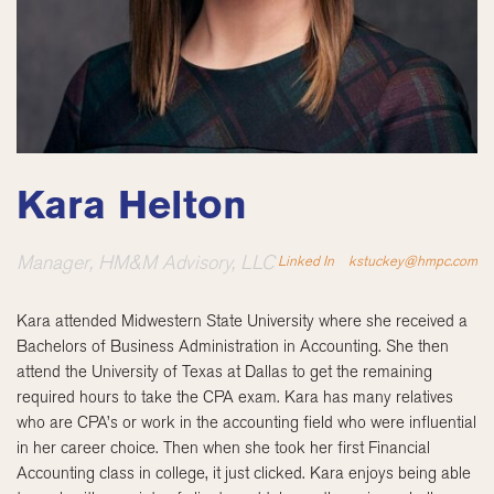
Kara Helton
Manager, HM&M Advisory, LLC
Linked In
kstuckey@hmpc.com
Kara attended Midwestern State University where she received a
Bachelors of Business Administration in Accounting. She then
attend the University of Texas at Dallas to get the remaining
required hours to take the CPA exam. Kara has many relatives
who are CPA’s or work in the accounting field who were influential
in her career choice. Then when she took her first Financial
Accounting class in college, it just clicked. Kara enjoys being able