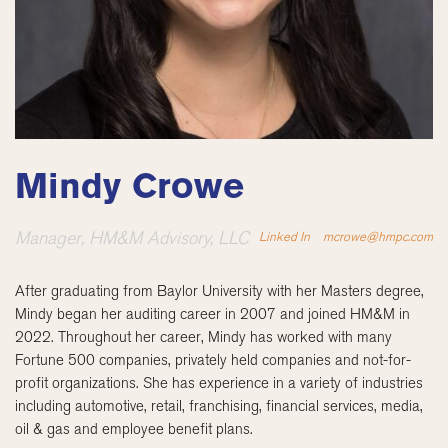
Mindy Crowe
Manager, HM&M Advisory, LLC
Linked In
mcrowe@hmpc.com
After graduating from Baylor University with her Masters degree,
Mindy began her auditing career in 2007 and joined HM&M in
2022. Throughout her career, Mindy has worked with many
Fortune 500 companies, privately held companies and not-for-
profit organizations. She has experience in a variety of industries
including automotive, retail, franchising, financial services, media,
oil & gas and employee benefit plans.