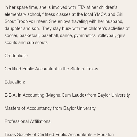
In her spare time, she is involved with PTA at her children’s
elementary school, fitness classes at the local YMCA and Girl
Scout Troop volunteer. She enjoys traveling with her husband,
daughter and son. They stay busy with the children’s activities of
soccer, basketball, baseball, dance, gymnastics, volleyball, girls
scouts and cub scouts.
Credentials:
Certified Public Accountant in the State of Texas
Education:
B.B.A. in Accounting (Magna Cum Laude) from Baylor University
Masters of Accountancy from Baylor University
Professional Affiliations:
Texas Society of Certified Public Accountants – Houston