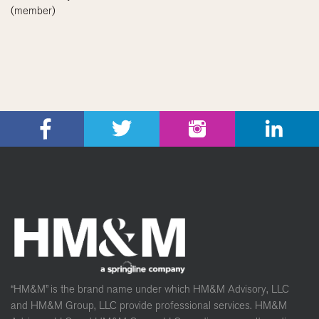
(member)
“HM&M” is the brand name under which HM&M Advisory, LLC
and HM&M Group, LLC provide professional services. HM&M