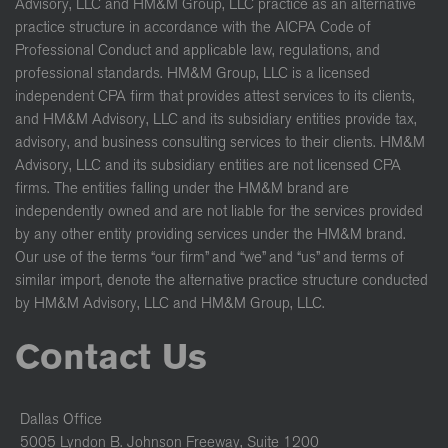
Advisory, LLC and HM&M Group, LLC practice as an alternative
practice structure in accordance with the AICPA Code of
Professional Conduct and applicable law, regulations, and
professional standards. HM&M Group, LLC is a licensed
independent CPA firm that provides attest services to its clients,
and HM&M Advisory, LLC and its subsidiary entities provide tax,
advisory, and business consulting services to their clients. HM&M
Advisory, LLC and its subsidiary entities are not licensed CPA
firms. The entities falling under the HM&M brand are
independently owned and are not liable for the services provided
by any other entity providing services under the HM&M brand.
Our use of the terms “our firm” and “we” and “us” and terms of
similar import, denote the alternative practice structure conducted
by HM&M Advisory, LLC and HM&M Group, LLC.
Contact Us
Dallas Office
5005 Lyndon B. Johnson Freeway, Suite 1200