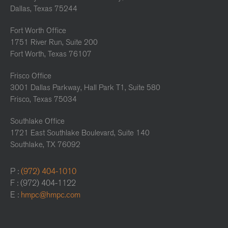
Dallas, Texas 75244
Fort Worth Office
1751 River Run, Suite 200
Fort Worth, Texas 76107
Frisco Office
3001 Dallas Parkway, Hall Park T1, Suite 580
Frisco, Texas 75034
Southlake Office
1721 East Southlake Boulevard, Suite 140
Southlake, TX 76092
P :
(972) 404-1010
F : (972) 404-1122
E :
hmpc@hmpc.com