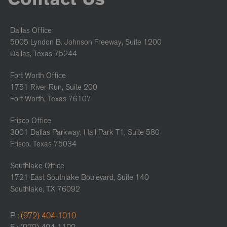
Dallas Office
5005 Lyndon B. Johnson Freeway, Suite 1200
Dallas, Texas 75244
Fort Worth Office
1751 River Run, Suite 200
Fort Worth, Texas 76107
Frisco Office
3001 Dallas Parkway, Hall Park T1, Suite 580
Frisco, Texas 75034
Southlake Office
1721 East Southlake Boulevard, Suite 140
Southlake, TX 76092
P :
(972) 404-1010