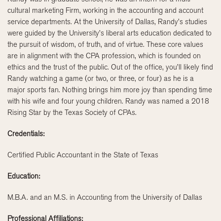
cultural marketing Firm, working in the accounting and account
service departments. At the University of Dallas, Randy’s studies
were guided by the University’s liberal arts education dedicated to
the pursuit of wisdom, of truth, and of virtue. These core values
are in alignment with the CPA profession, which is founded on
ethics and the trust of the public. Out of the office, you’ll likely find
Randy watching a game (or two, or three, or four) as he is a
major sports fan. Nothing brings him more joy than spending time
with his wife and four young children. Randy was named a 2018
Rising Star by the Texas Society of CPAs.
Credentials:
Certified Public Accountant in the State of Texas
Education:
M.B.A. and an M.S. in Accounting from the University of Dallas
Professional Affiliations: