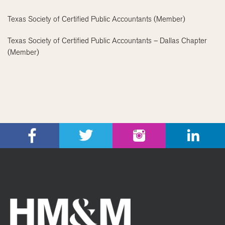
Texas Society of Certified Public Accountants (Member)
Texas Society of Certified Public Accountants – Dallas Chapter
(Member)