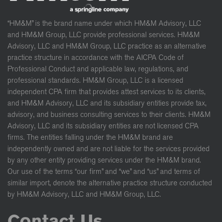
“HM&M” is the brand name under which HM&M Advisory, LLC
and HM&M Group, LLC provide professional services. HM&M
Advisory, LLC and HM&M Group, LLC practice as an alternative
practice structure in accordance with the AICPA Code of
Professional Conduct and applicable law, regulations, and
professional standards. HM&M Group, LLC is a licensed
independent CPA firm that provides attest services to its clients,
and HM&M Advisory, LLC and its subsidiary entities provide tax,
advisory, and business consulting services to their clients. HM&M
Advisory, LLC and its subsidiary entities are not licensed CPA
firms. The entities falling under the HM&M brand are
independently owned and are not liable for the services provided
by any other entity providing services under the HM&M brand.
Our use of the terms “our firm” and “we” and “us” and terms of
similar import, denote the alternative practice structure conducted
by HM&M Advisory, LLC and HM&M Group, LLC.
Contact Us