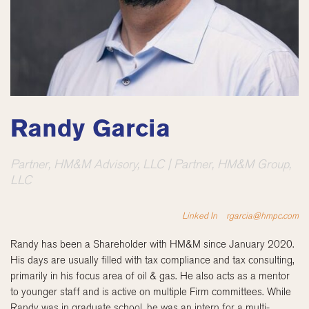
Randy Garcia
Partner, HM&M Advisory, LLC | Partner, HM&M Group,
LLC
Linked In
rgarcia@hmpc.com
Randy has been a Shareholder with HM&M since January 2020.
His days are usually filled with tax compliance and tax consulting,
primarily in his focus area of oil & gas. He also acts as a mentor
to younger staff and is active on multiple Firm committees. While
Randy was in graduate school, he was an intern for a multi-