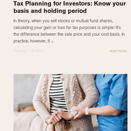
Tax Planning for Investors: Know your
basis and holding period
In theory, when you sell stocks or mutual fund shares,
calculating your gain or loss for tax purposes is simple: It’s
the difference between the sale price and your cost basis. In
practice, however, it ...
February 16, 2026
read more...