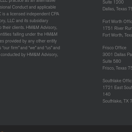
LC practice as an alternative
Suite 1200
ssional Conduct and applicable
Dallas, Texas 
C is a licensed independent CPA
ory, LLC and its subsidiary
Fort Worth Offi
to their clients. HM&M Advisory,
1751 River Run
 entities falling under the HM&M
Fort Worth, Te
es provided by any other entity
“our firm” and “we” and “us” and
Frisco Office
ure conducted by HM&M Advisory,
3001 Dallas Pa
Suite 580
Frisco, Texas 
Southlake Offi
1721 East Sout
140
Southlake, TX