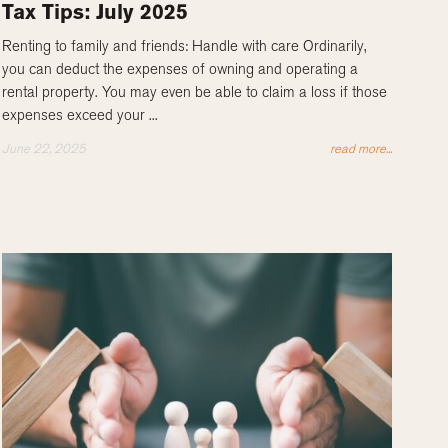
Tax Tips: July 2025
Renting to family and friends: Handle with care Ordinarily,
you can deduct the expenses of owning and operating a
rental property. You may even be able to claim a loss if those
expenses exceed your ...
June 22, 2025
read more...