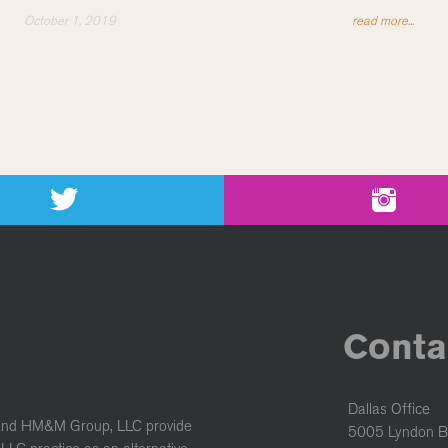
October 1, 2019
read more...
Conta
Dallas Office
and HM&M Group, LLC provide
5005 Lyndon B