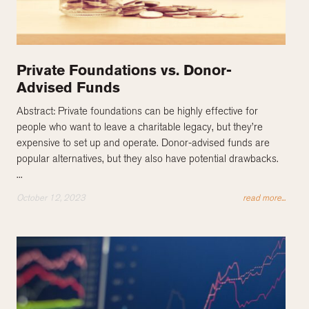
Private Foundations vs. Donor-
Advised Funds
Abstract: Private foundations can be highly effective for
people who want to leave a charitable legacy, but they’re
expensive to set up and operate. Donor-advised funds are
popular alternatives, but they also have potential drawbacks.
...
October 12, 2023
read more...