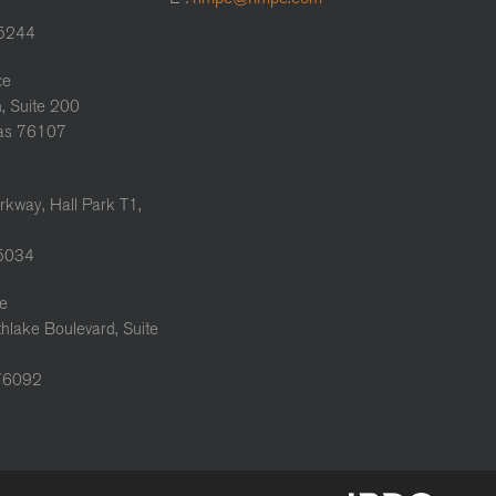
75244
ce
, Suite 200
xas 76107
rkway, Hall Park T1,
75034
ce
hlake Boulevard, Suite
 76092