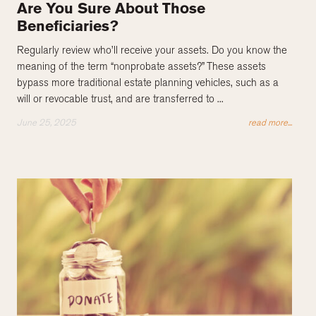
Are You Sure About Those
Beneficiaries?
Regularly review who’ll receive your assets. Do you know the
meaning of the term “nonprobate assets?” These assets
bypass more traditional estate planning vehicles, such as a
will or revocable trust, and are transferred to ...
June 25, 2025
read more...