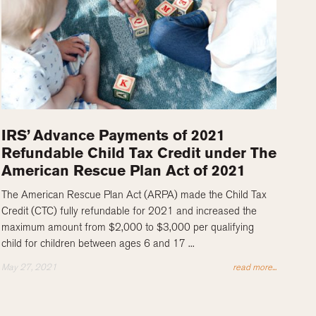
IRS’ Advance Payments of 2021
Refundable Child Tax Credit under The
American Rescue Plan Act of 2021
The American Rescue Plan Act (ARPA) made the Child Tax
Credit (CTC) fully refundable for 2021 and increased the
maximum amount from $2,000 to $3,000 per qualifying
child for children between ages 6 and 17 ...
May 27, 2021
read more...