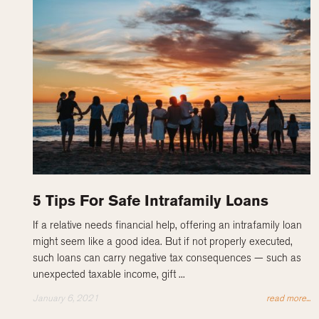
5 Tips For Safe Intrafamily Loans
If a relative needs financial help, offering an intrafamily loan
might seem like a good idea. But if not properly executed,
such loans can carry negative tax consequences — such as
unexpected taxable income, gift ...
January 6, 2021
read more...