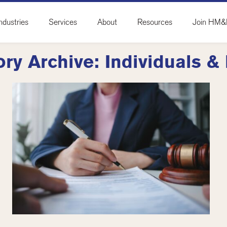
ndustries
Services
About
Resources
Join HM
ry Archive: Individuals &