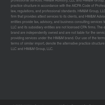
professional services. HM&M Advisory, LLC and HM&M Group, L
practice structure in accordance with the AICPA Code of Profe
law, regulations, and professional standards. HM&M Group, LL
firm that provides attest services to its clients, and HM&M Advis
entities provide tax, advisory, and business consulting services 
LLC and its subsidiary entities are not licensed CPA firms. The
brand are independently owned and are not liable for the servic
providing services under the HM&M brand. Our use of the terms 
terms of similar import, denote the alternative practice struct
LLC and HM&M Group, LLC.