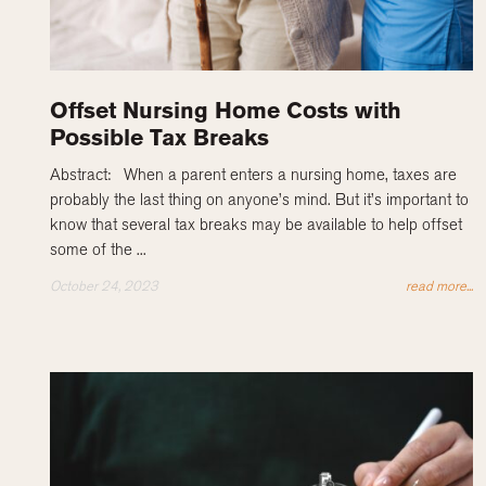
Offset Nursing Home Costs with
Possible Tax Breaks
Abstract: When a parent enters a nursing home, taxes are
probably the last thing on anyone’s mind. But it’s important to
know that several tax breaks may be available to help offset
some of the ...
October 24, 2023
read more...