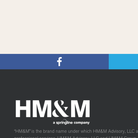
“HM&M” is the brand name under which HM&M Advisory, LLC 