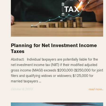
Planning for Net Investment Income
Taxes
Abstract: Individual taxpayers are potentially liable for the
net investment income tax (NIIT) if their modified adjusted
gross income (MAGI) exceeds $200,000 ($250,000 for joint
filers and qualifying widows or widowers; $125,000 for
married taxpayers ...
October 8, 2023
read more...