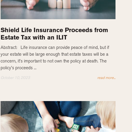
Shield Life Insurance Proceeds from
Estate Tax with an ILIT
Abstract: Life insurance can provide peace of mind, but if
your estate will be large enough that estate taxes will be a
concern, it’s important to not own the policy at death. The
policy’s proceeds ...
October 10, 2023
read more...