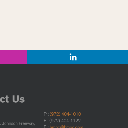
ct Us
P :
(972) 404-1010
F : (972) 404-1122
. Johnson Freeway,
E :
hmpc@hmpc.com