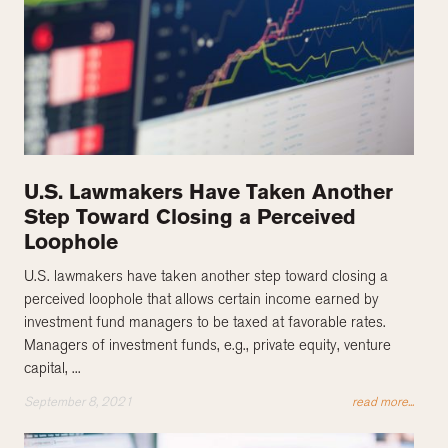
U.S. Lawmakers Have Taken Another
Step Toward Closing a Perceived
Loophole
U.S. lawmakers have taken another step toward closing a
perceived loophole that allows certain income earned by
investment fund managers to be taxed at favorable rates.
Managers of investment funds, e.g., private equity, venture
capital, ...
September 8, 2021
read more...