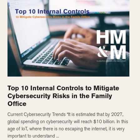
Top 10 Internal Controls to Mitigate
Cybersecurity Risks in the Family
Office
Current Cybersecurity Trends “It is estimated that by 2027,
global spending on cybersecurity will reach $10 billion. In this
age of IoT, where there is no escaping the internet, it is very
important to understand ...