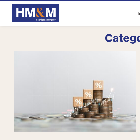
I
Catego