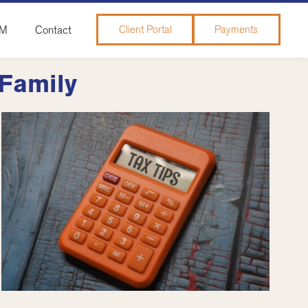
&M
Contact
Client Portal
Payments
 Family