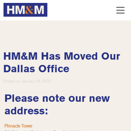
HM&M Has Moved Our
Dallas Office
Posted on:
January 25, 2022
Please note our new
address:
Pinnacle Tower