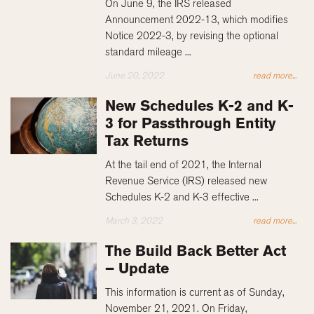
On June 9, the IRS released
Announcement 2022-13, which modifies
Notice 2022-3, by revising the optional
standard mileage ...
June 20, 2022
read more...
New Schedules K-2 and K-
3 for Passthrough Entity
Tax Returns
At the tail end of 2021, the Internal
Revenue Service (IRS) released new
Schedules K-2 and K-3 effective ...
March 3, 2022
read more...
The Build Back Better Act
– Update
This information is current as of Sunday,
November 21, 2021. On Friday,