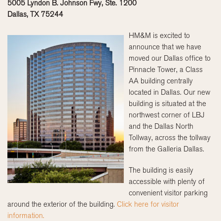
5005 Lyndon B. Johnson Fwy, Ste. 1200
Dallas, TX 75244
HM&M is excited to
announce that we have
moved our Dallas office to
Pinnacle Tower, a Class
AA building centrally
located in Dallas. Our new
building is situated at the
northwest corner of LBJ
and the Dallas North
Tollway, across the tollway
from the Galleria Dallas.
The building is easily
accessible with plenty of
convenient visitor parking
around the exterior of the building.
Click here for visitor
information.