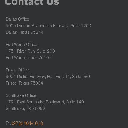
Contact Us
Dallas Office
5005 Lyndon B. Johnson Freeway, Suite 1200
Dallas, Texas 75244
Fort Worth Office
1751 River Run, Suite 200
Fort Worth, Texas 76107
Frisco Office
3001 Dallas Parkway, Hall Park T1, Suite 580
Frisco, Texas 75034
Southlake Office
1721 East Southlake Boulevard, Suite 140
Southlake, TX 76092
P :
(972) 404-1010