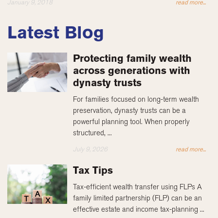
January 9, 2018
read more...
Latest Blog
Protecting family wealth
across generations with
dynasty trusts
For families focused on long-term wealth
preservation, dynasty trusts can be a
powerful planning tool. When properly
structured, ...
July 9, 2026
read more...
Tax Tips
Tax-efficient wealth transfer using FLPs A
family limited partnership (FLP) can be an
effective estate and income tax-planning ...