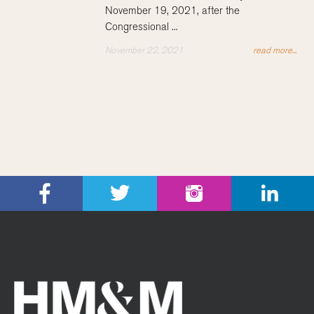
November 19, 2021, after the
Congressional ...
November 22, 2021
read more...