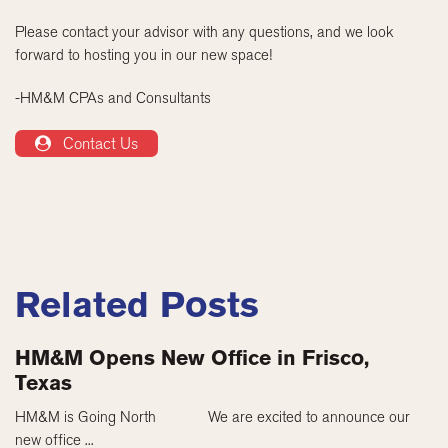
Please contact your advisor with any questions, and we look
forward to hosting you in our new space!
-HM&M CPAs and Consultants
Contact Us
Related Posts
HM&M Opens New Office in Frisco,
Texas
HM&M is Going North We are excited to announce our
new office ...