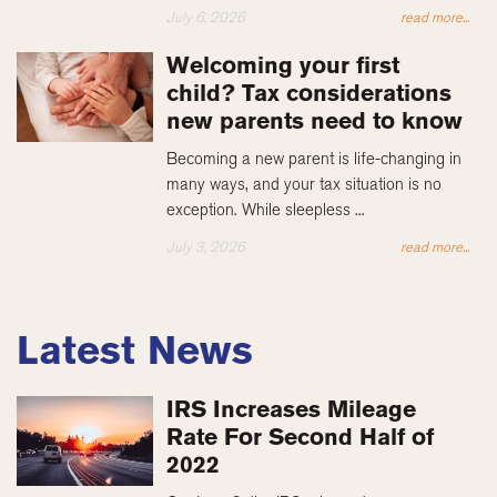
July 6, 2026
read more...
Welcoming your first
child? Tax considerations
new parents need to know
Becoming a new parent is life-changing in
many ways, and your tax situation is no
exception. While sleepless ...
July 3, 2026
read more...
Latest News
IRS Increases Mileage
Rate For Second Half of
2022