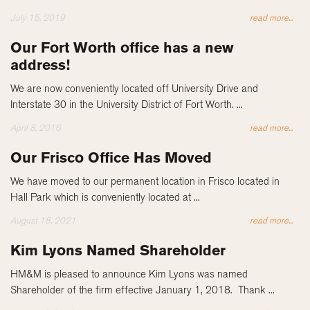
July 15, 2019
read more...
Our Fort Worth office has a new
address!
We are now conveniently located off University Drive and
Interstate 30 in the University District of Fort Worth. ...
April 8, 2016
read more...
Our Frisco Office Has Moved
We have moved to our permanent location in Frisco located in
Hall Park which is conveniently located at ...
August 18, 2021
read more...
Kim Lyons Named Shareholder
HM&M is pleased to announce Kim Lyons was named
Shareholder of the firm effective January 1, 2018. Thank ...