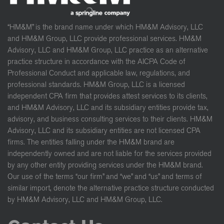
“HM&M” is the brand name under which HM&M Advisory, LLC
and HM&M Group, LLC provide professional services. HM&M
Advisory, LLC and HM&M Group, LLC practice as an alternative
practice structure in accordance with the AICPA Code of
Professional Conduct and applicable law, regulations, and
professional standards. HM&M Group, LLC is a licensed
independent CPA firm that provides attest services to its clients,
and HM&M Advisory, LLC and its subsidiary entities provide tax,
advisory, and business consulting services to their clients. HM&M
Advisory, LLC and its subsidiary entities are not licensed CPA
firms. The entities falling under the HM&M brand are
independently owned and are not liable for the services provided
by any other entity providing services under the HM&M brand.
Our use of the terms “our firm” and “we” and “us” and terms of
similar import, denote the alternative practice structure conducted
by HM&M Advisory, LLC and HM&M Group, LLC.