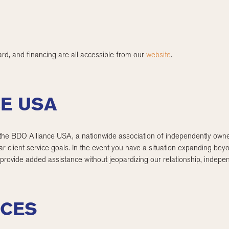
rd, and financing are all accessible from our
website
.
CE USA
 BDO Alliance USA, a nationwide association of independently owned
ilar client service goals. In the event you have a situation expanding b
 provide added assistance without jeopardizing our relationship, indep
ICES