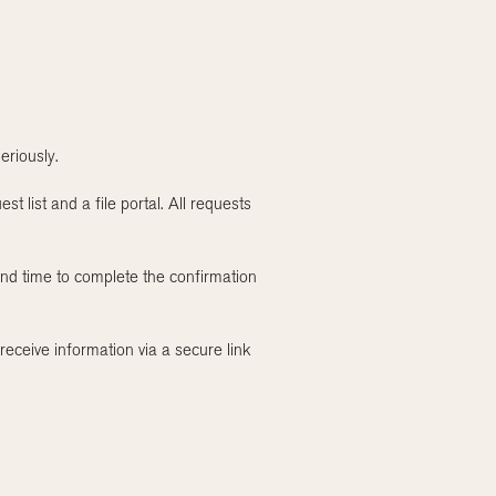
eriously.
t list and a file portal. All requests
and time to complete the confirmation
receive information via a secure link