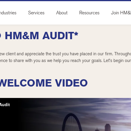
ndustries
Services
About
Resources
Join HM
 HM&M AUDIT*
w client and appreciate the trust you have placed in our firm. Throu
nce to share with you as we help you reach your goals. Let’s begin our 
WELCOME VIDEO