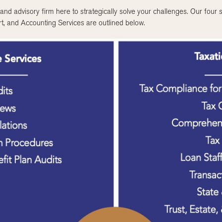
nd advisory firm here to strategically solve your challenges. Our four s
t, and Accounting Services are outlined below.