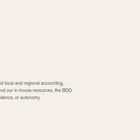
 local and regional accounting,
eyond our in-house resources, the BDO
endence, or autonomy.