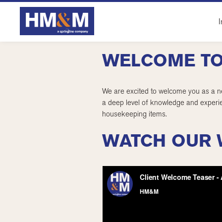
I
WELCOME TO
We are excited to welcome you as a ne
a deep level of knowledge and experie
housekeeping items.
WATCH OUR 