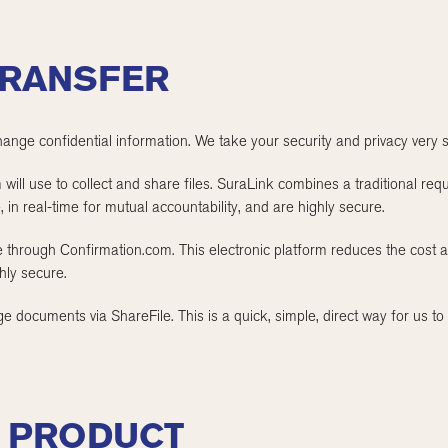
RANSFER
hange confidential information. We take your security and privacy very s
ill use to collect and share files. SuraLink combines a traditional reques
, in real-time for mutual accountability, and are highly secure.
e through Confirmation.com. This electronic platform reduces the cost 
ghly secure.
 documents via ShareFile. This is a quick, simple, direct way for us to 
F PRODUCT