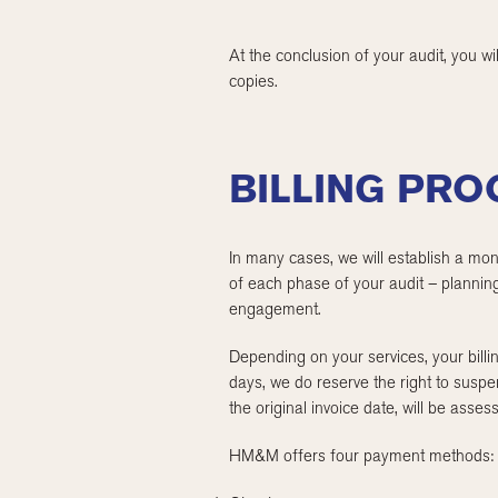
At the conclusion of your audit, you wi
copies.
BILLING PR
In many cases, we will establish a mon
of each phase of your audit – planning
engagement.
Depending on your services, your billin
days, we do reserve the right to suspe
the original invoice date, will be ass
HM&M offers four payment methods: