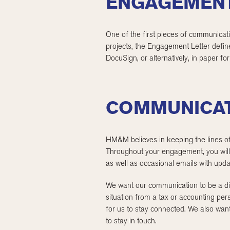
ENGAGEMENT
One of the first pieces of communicat
projects, the Engagement Letter defin
DocuSign, or alternatively, in paper fo
COMMUNICA
HM&M believes in keeping the lines of
Throughout your engagement, you will 
as well as occasional emails with updat
We want our communication to be a dia
situation from a tax or accounting per
for us to stay connected. We also wan
to stay in touch.