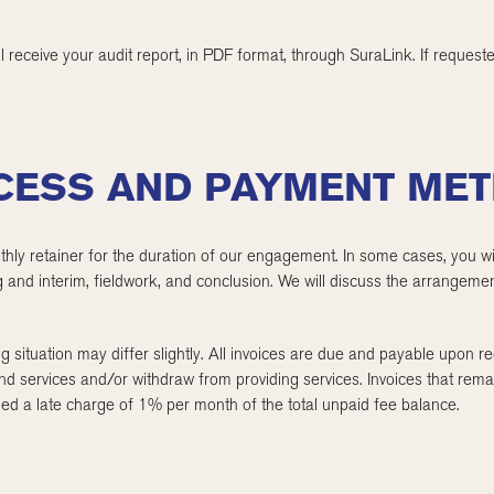
ll receive your audit report, in PDF format, through SuraLink. If reques
OCESS AND PAYMENT ME
thly retainer for the duration of our engagement. In some cases, you wil
 and interim, fieldwork, and conclusion. We will discuss the arrangemen
g situation may differ slightly. All invoices are due and payable upon rece
nd services and/or withdraw from providing services. Invoices that rem
essed a late charge of 1% per month of the total unpaid fee balance.