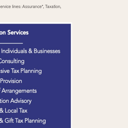
ervice lines: Assurance*, Taxation,