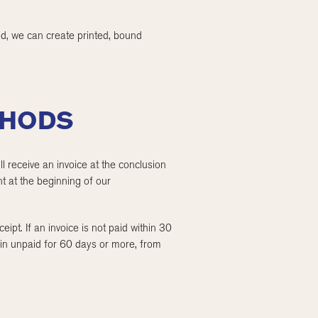
ted, we can create printed, bound
THODS
l receive an invoice at the conclusion
t at the beginning of our
ipt. If an invoice is not paid within 30
ain unpaid for 60 days or more, from