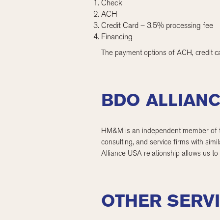
Check
ACH
Credit Card – 3.5% processing fee
Financing
The payment options of ACH, credit ca
BDO ALLIAN
HM&M is an independent member of the
consulting, and service firms with sim
Alliance USA relationship allows us to
OTHER SERV