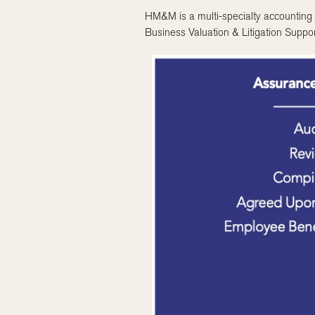
HM&M is a multi-specialty accounting a
Business Valuation & Litigation Suppor