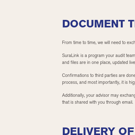
DOCUMENT T
From time to time, we will need to exc
SuraLink is a program your audit team w
and files are in one place, updated live
Confirmations to third parties are don
process, and most importantly, it is hi
Additionally, your advisor may exchange
that is shared with you through email.
DELIVERY O