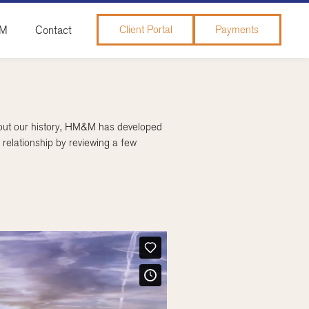
&M
Contact
Client Portal
Payments
ghout our history, HM&M has developed
relationship by reviewing a few