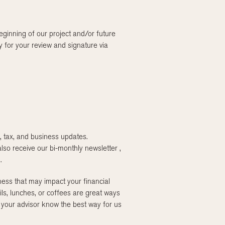
ginning of our project and/or future
 for your review and signature via
, tax, and business updates.
so receive our bi-monthly newsletter ,
.
ess that may impact your financial
ils, lunches, or coffees are great ways
 your advisor know the best way for us