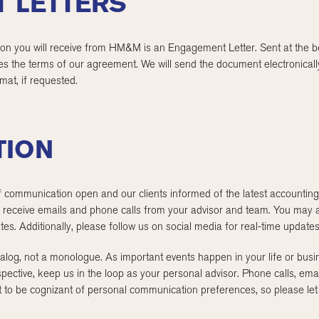
 LETTERS
ion you will receive from HM&M is an Engagement Letter. Sent at the be
es the terms of our agreement. We will send the document electronically
rmat, if requested.
TION
 communication open and our clients informed of the latest accounting
receive emails and phone calls from your advisor and team. You may al
es. Additionally, please follow us on social media for real-time updates
log, not a monologue. As important events happen in your life or busin
spective, keep us in the loop as your personal advisor. Phone calls, ema
t to be cognizant of personal communication preferences, so please let