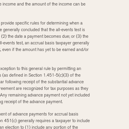
 the income and the amount of the income can be
 provide specific rules for determining when a
 generally concluded that the all-events test is
r; (2) the date a payment becomes due; or (3) the
l-events test, an accrual basis taxpayer generally
, even if the amount has yet to be earned and/or
ception to this general rule by permitting an
 (as defined in Section 1.451-5(c)(3) of the
ar following receipt of the substantial advance
eement are recognized for tax purposes as they
s. Any remaining advance payment not yet included
ing receipt of the advance payment.
ment of advance payments for accrual basis
n 451(c) generally requires a taxpayer to include
 election to (1) include any portion of the