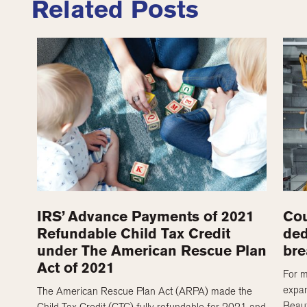
Related Posts
IRS’ Advance Payments of 2021
Cou
Refundable Child Tax Credit
ded
under The American Rescue Plan
bre
Act of 2021
For m
expan
The American Rescue Plan Act (ARPA) made the
Beaut
Child Tax Credit (CTC) fully refundable for 2021 and