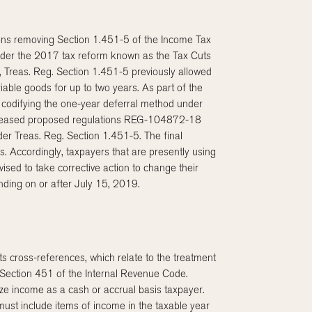
ions removing Section 1.451-5 of the Income Tax
nder the 2017 tax reform known as the Tax Cuts
, Treas. Reg. Section 1.451-5 previously allowed
able goods for up to two years. As part of the
codifying the one-year deferral method under
released proposed regulations REG-104872-18
er Treas. Reg. Section 1.451-5. The final
s. Accordingly, taxpayers that are presently using
sed to take corrective action to change their
nding on or after July 15, 2019.
ts cross-references, which relate to the treatment
Section 451 of the Internal Revenue Code.
ize income as a cash or accrual basis taxpayer.
ust include items of income in the taxable year