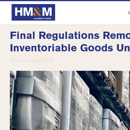
I
Final Regulations Remo
Inventoriable Goods Un
Posted on:
August 6, 2019