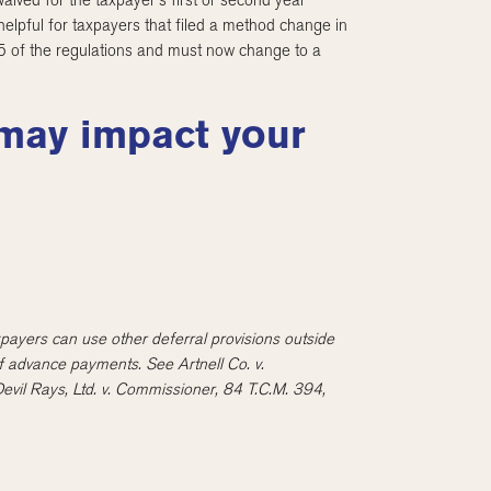
waived for the taxpayer’s first or second year
elpful for taxpayers that filed a method change in
-5 of the regulations and must now change to a
 may impact your
taxpayers can use other deferral provisions outside
of advance payments. See Artnell Co. v.
il Rays, Ltd. v. Commissioner, 84 T.C.M. 394,