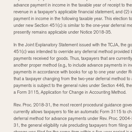
advance payment in income in the taxable year of receipt to the
revenue in a taxpayer’s applicable financial statement, and (2)
payment in income in the following taxable year. This election
under new Section 451(c) is similar to the one-year deferral m
presently remains applicable under Notice 2018-35.
In the Joint Explanatory Statement issued with the TCJA, the go
451(c) was intended to override any deferral method provided 
payments received for goods. Thus, taxpayers that are current
another proper method (e.g., to include advance payments in in
payments in accordance with books for up to one year under Rev
that a taxpayer changing from the two-year deferral method to
payments is subject to the general rules under Section 446, ther
a Form 3115, Application for Change in Accounting Method.
Rev. Proc. 2018-31, the most recent procedural guidance gov
currently allows taxpayers to file an automatic Form 3115 to cha
deferral method for advance payments under Rev. Proc. 2004-
31, the general eligibility rule precluding taxpayers from filin