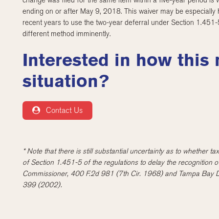
change was filed for the same item within a five-year period is 
ending on or after May 9, 2018. This waiver may be especially h
recent years to use the two-year deferral under Section 1.451
different method imminently.
Interested in how this
situation?
Contact Us
* Note that there is still substantial uncertainty as to whether 
of Section 1.451-5 of the regulations to delay the recognition 
Commissioner, 400 F.2d 981 (7th Cir. 1968) and Tampa Bay Dev
399 (2002).