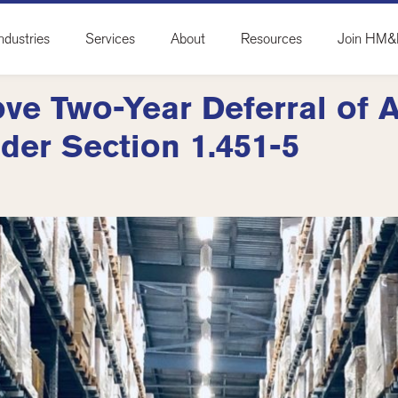
ndustries
Services
About
Resources
Join HM
ve Two-Year Deferral of 
der Section 1.451-5