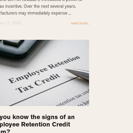
ax incentive. Over the next several years,
acturers may immediately expense ...
ary 17, 2026
read more...
you know the signs of an
loyee Retention Credit
am?