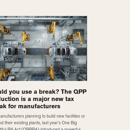
ld you use a break? The QPP
uction is a major new tax
ak for manufacturers
anufacturers planning to build new facilities or
d their existing plants, last year’s One Big
iful Bill Act (OBBBA) introduced a powerful