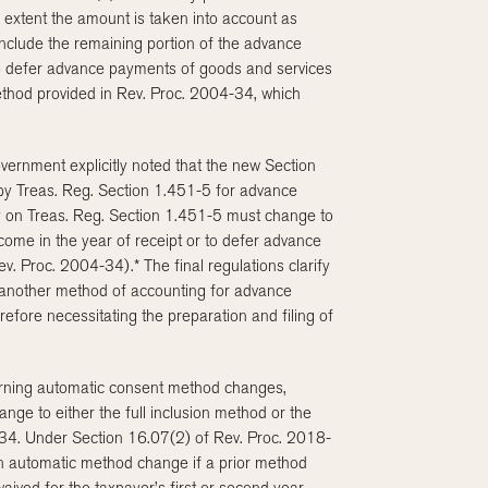
 extent the amount is taken into account as
 include the remaining portion of the advance
 to defer advance payments of goods and services
ethod provided in Rev. Proc. 2004-34, which
vernment explicitly noted that the new Section
by Treas. Reg. Section 1.451-5 for advance
ly on Treas. Reg. Section 1.451-5 must change to
come in the year of receipt or to defer advance
. Proc. 2004-34).* The final regulations clarify
 another method of accounting for advance
efore necessitating the preparation and filing of
erning automatic consent method changes,
nge to either the full inclusion method or the
34. Under Section 16.07(2) of Rev. Proc. 2018-
g an automatic method change if a prior method