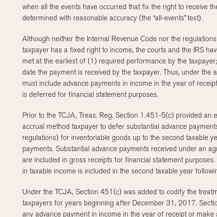
when all the events have occurred that fix the right to receive
determined with reasonable accuracy (the “all-events” test).
Although neither the Internal Revenue Code nor the regulations
taxpayer has a fixed right to income, the courts and the IRS have
met at the earliest of (1) required performance by the taxpaye
date the payment is received by the taxpayer. Thus, under the al
must include advance payments in income in the year of receipt
is deferred for financial statement purposes.
Prior to the TCJA, Treas. Reg. Section 1.451-5(c) provided an ex
accrual method taxpayer to defer substantial advance payments
regulations) for inventoriable goods up to the second taxable ye
payments. Substantial advance payments received under an agr
are included in gross receipts for financial statement purpose
in taxable income is included in the second taxable year follow
Under the TCJA, Section 451(c) was added to codify the treat
taxpayers for years beginning after December 31, 2017. Sectio
any advance payment in income in the year of receipt or make an