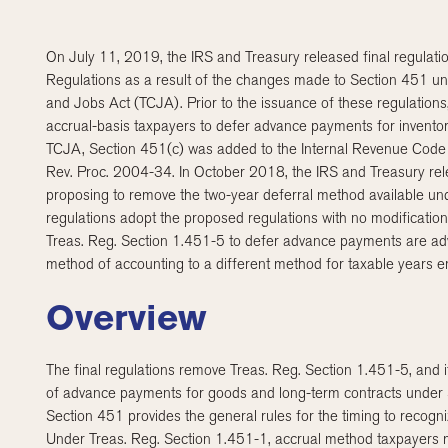
On July 11, 2019, the IRS and Treasury released final regulat
Regulations as a result of the changes made to Section 451 u
and Jobs Act (TCJA). Prior to the issuance of these regulations
accrual-basis taxpayers to defer advance payments for inventori
TCJA, Section 451(c) was added to the Internal Revenue Code 
Rev. Proc. 2004-34. In October 2018, the IRS and Treasury 
proposing to remove the two-year deferral method available und
regulations adopt the proposed regulations with no modification
Treas. Reg. Section 1.451-5 to defer advance payments are advi
method of accounting to a different method for taxable years e
Overview
The final regulations remove Treas. Reg. Section 1.451-5, and i
of advance payments for goods and long-term contracts under 
Section 451 provides the general rules for the timing to recogn
Under Treas. Reg. Section 1.451-1, accrual method taxpayers m