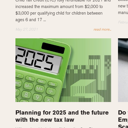
new t
increased the maximum amount from $2,000 to
manuf
$3,000 per qualifying child for children between
ages 6 and 17 ...
Febru
May 27, 2021
read more...
Planning for 2025 and the future
Do 
with the new tax law
Emp
Sc