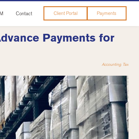
&M
Contact
Client Portal
Payments
Advance Payments for
Accounting
,
Tax