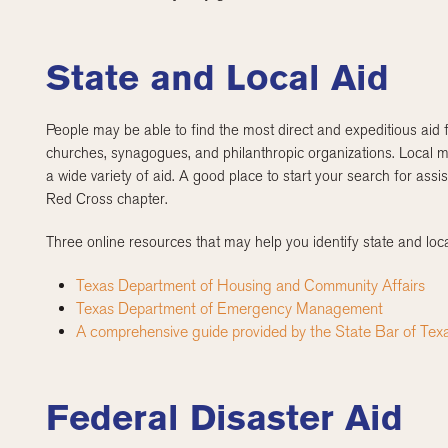
State and Local Aid
People may be able to find the most direct and expeditious aid f
churches, synagogues, and philanthropic organizations. Local m
a wide variety of aid. A good place to start your search for ass
Red Cross chapter.
Three online resources that may help you identify state and loca
Texas Department of Housing and Community Affairs
Texas Department of Emergency Management
A comprehensive guide provided by the State Bar of Tex
Federal Disaster Aid