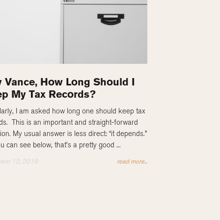
 Vance, How Long Should I
p My Tax Records?
arly, I am asked how long one should keep tax
ds. This is an important and straight-forward
ion. My usual answer is less direct: “it depends.”
u can see below, that’s a pretty good ...
ber 12, 2019
read more...