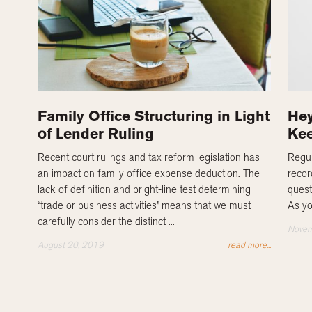
Family Office Structuring in Light
Hey
of Lender Ruling
Kee
Recent court rulings and tax reform legislation has
Regul
an impact on family office expense deduction. The
recor
lack of definition and bright-line test determining
quest
“trade or business activities” means that we must
As yo
carefully consider the distinct ...
Novem
August 20, 2019
read more...