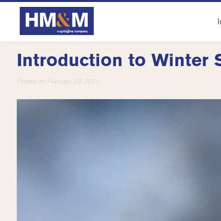
I
Introduction to Winter 
Posted on:
February 22, 2021