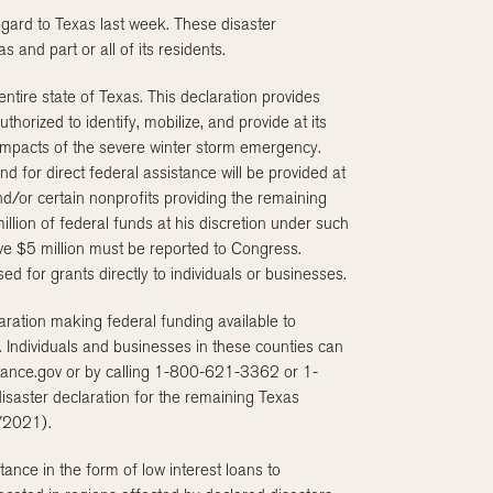
egard to Texas last week. These disaster
 and part or all of its residents.
entire state of Texas. This declaration provides
rized to identify, mobilize, and provide at its
 impacts of the severe winter storm emergency.
 for direct federal assistance will be provided at
d/or certain nonprofits providing the remaining
llion of federal funds at his discretion under such
ve $5 million must be reported to Congress.
d for grants directly to individuals or businesses.
aration making federal funding available to
 Individuals and businesses in these counties can
stance.gov or by calling 1-800-621-3362 or 1-
saster declaration for the remaining Texas
1/2021).
ance in the form of low interest loans to