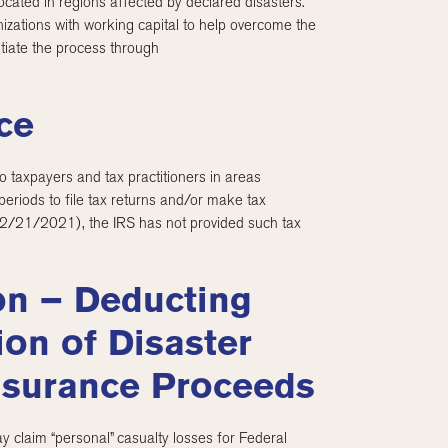
cated in regions affected by declared disasters.
izations with working capital to help overcome the
itiate the process through
ce
o taxpayers and tax practitioners in areas
periods to file tax returns and/or make tax
(2/21/2021), the IRS has not provided such tax
on – Deducting
ion of Disaster
nsurance Proceeds
 claim “personal” casualty losses for Federal