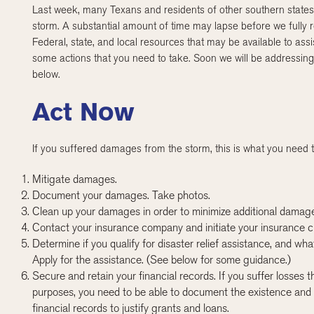
Last week, many Texans and residents of other southern states 
storm. A substantial amount of time may lapse before we fully
Federal, state, and local resources that may be available to ass
some actions that you need to take. Soon we will be addressing
below.
Act Now
If you suffered damages from the storm, this is what you need t
Mitigate damages.
Document your damages. Take photos.
Clean up your damages in order to minimize additional damag
Contact your insurance company and initiate your insurance c
Determine if you qualify for disaster relief assistance, and wh
Apply for the assistance. (See below for some guidance.)
Secure and retain your financial records. If you suffer losses
purposes, you need to be able to document the existence and 
financial records to justify grants and loans.