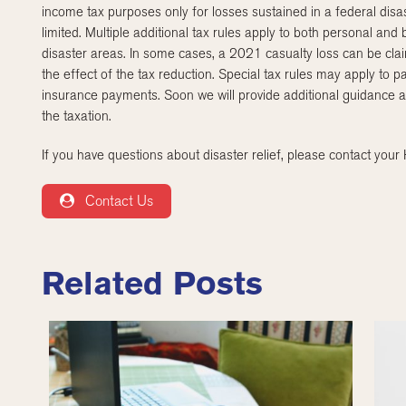
income tax purposes only for losses sustained in a federal disa
limited. Multiple additional tax rules apply to both personal and
disaster areas. In some cases, a 2021 casualty loss can be cla
the effect of the tax reduction. Special tax rules may apply 
insurance payments. Soon we will provide additional guidance 
the taxation.
If you have questions about disaster relief, please contact you
Contact Us
Related Posts