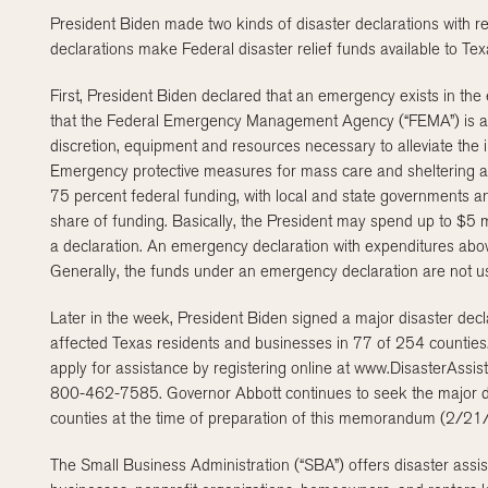
President Biden made two kinds of disaster declarations with r
declarations make Federal disaster relief funds available to Texas
First, President Biden declared that an emergency exists in the 
that the Federal Emergency Management Agency (“FEMA”) is autho
discretion, equipment and resources necessary to alleviate the
Emergency protective measures for mass care and sheltering and
75 percent federal funding, with local and state governments an
share of funding. Basically, the President may spend up to $5 mi
a declaration. An emergency declaration with expenditures abo
Generally, the funds under an emergency declaration are not use
Later in the week, President Biden signed a major disaster decl
affected Texas residents and businesses in 77 of 254 counties.
apply for assistance by registering online at www.DisasterAssi
800-462-7585. Governor Abbott continues to seek the major di
counties at the time of preparation of this memorandum (2/2
The Small Business Administration (“SBA”) offers disaster assist