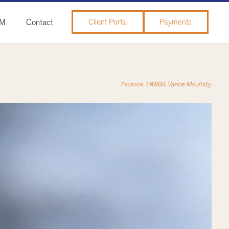
&M
Contact
Client Portal
Payments
Finance
,
HM&M
,
Vance Maultsby