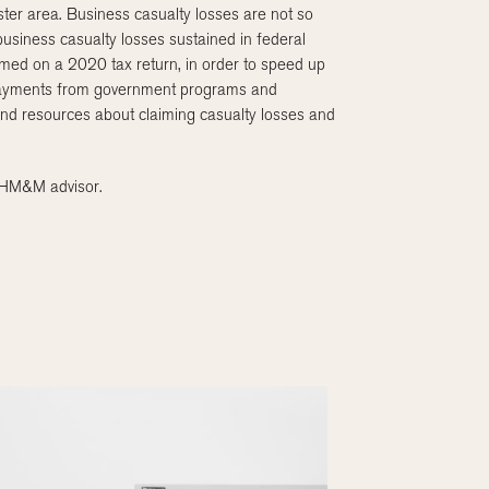
ster area. Business casualty losses are not so
 business casualty losses sustained in federal
imed on a 2020 tax return, in order to speed up
to payments from government programs and
and resources about claiming casualty losses and
r HM&M advisor.