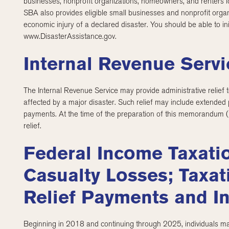
businesses, nonprofit organizations, homeowners, and renters lo
SBA also provides eligible small businesses and nonprofit organ
economic injury of a declared disaster. You should be able to in
www.DisasterAssistance.gov.
Internal Revenue Servi
The Internal Revenue Service may provide administrative relief t
affected by a major disaster. Such relief may include extended 
payments. At the time of the preparation of this memorandum 
relief.
Federal Income Taxati
Casualty Losses; Taxat
Relief Payments and I
Beginning in 2018 and continuing through 2025, individuals may