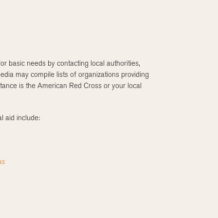
or basic needs by contacting local authorities,
edia may compile lists of organizations providing
istance is the American Red Cross or your local
l aid include:
as