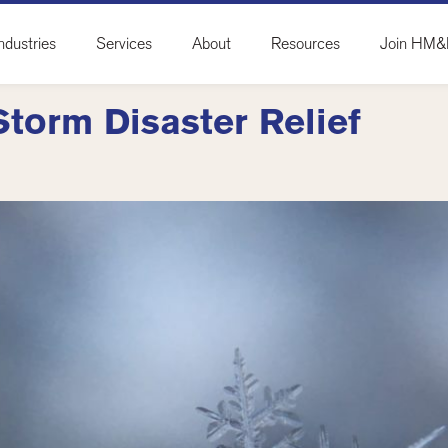
ndustries
Services
About
Resources
Join HM
Storm Disaster Relief