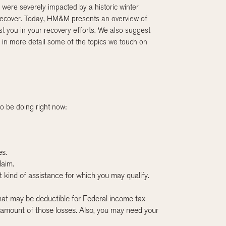
were severely impacted by a historic winter
 recover. Today, HM&M presents an overview of
ist you in your recovery efforts. We also suggest
 in more detail some of the topics we touch on
o be doing right now:
es.
laim.
at kind of assistance for which you may qualify.
 that may be deductible for Federal income tax
amount of those losses. Also, you may need your