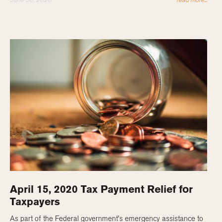
April 15, 2020 Tax Payment Relief for
Taxpayers
As part of the Federal government’s emergency assistance to