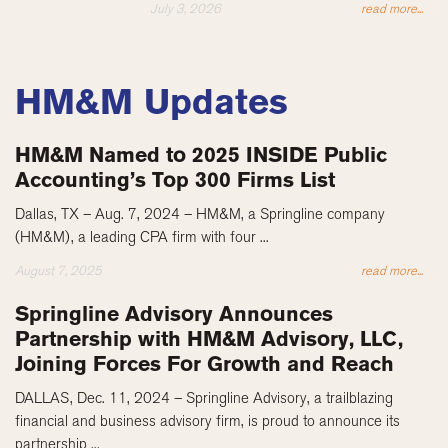
July 3, 2026
read more...
HM&M Updates
HM&M Named to 2025 INSIDE Public
Accounting’s Top 300 Firms List
Dallas, TX – Aug. 7, 2024 – HM&M, a Springline company
(HM&M), a leading CPA firm with four ...
August 7, 2025
read more...
Springline Advisory Announces
Partnership with HM&M Advisory, LLC,
Joining Forces For Growth and Reach
DALLAS, Dec. 11, 2024 – Springline Advisory, a trailblazing
financial and business advisory firm, is proud to announce its
partnership ...