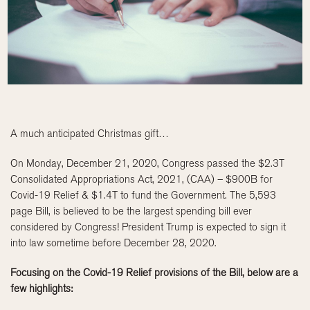
A much anticipated Christmas gift…
On Monday, December 21, 2020, Congress passed the $2.3T
Consolidated Appropriations Act, 2021, (CAA) – $900B for
Covid-19 Relief & $1.4T to fund the Government. The 5,593
page Bill, is believed to be the largest spending bill ever
considered by Congress! President Trump is expected to sign it
into law sometime before December 28, 2020.
Focusing on the Covid-19 Relief provisions of the Bill, below are a
few highlights: