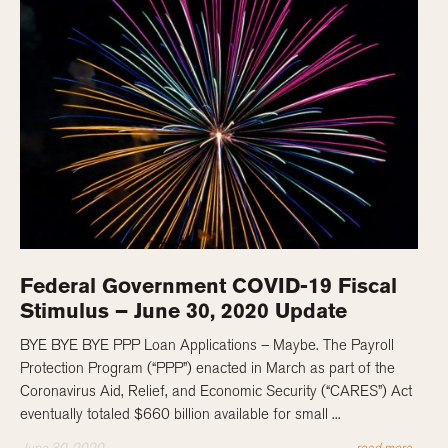
Federal Government COVID-19 Fiscal
Stimulus – June 30, 2020 Update
BYE BYE BYE PPP Loan Applications – Maybe. The Payroll
Protection Program (“PPP”) enacted in March as part of the
Coronavirus Aid, Relief, and Economic Security (“CARES”) Act
eventually totaled $660 billion available for small ...
June 30, 2020
read more...