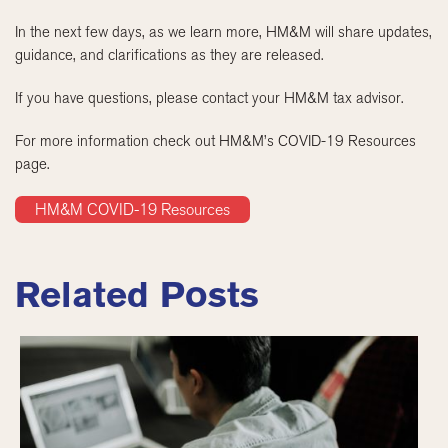
In the next few days, as we learn more, HM&M will share updates,
guidance, and clarifications as they are released.
If you have questions, please contact your HM&M tax advisor.
For more information check out HM&M’s COVID-19 Resources
page.
HM&M COVID-19 Resources
Related Posts