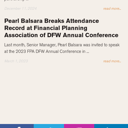
December 11, 2024
read more...
Pearl Balsara Breaks Attendance
Record at Financial Planning
Association of DFW Annual Conference
Last month, Senior Manager, Pearl Balsara was invited to speak
at the 2023 FPA DFW Annual Conference in ...
March 1, 2023
read more...