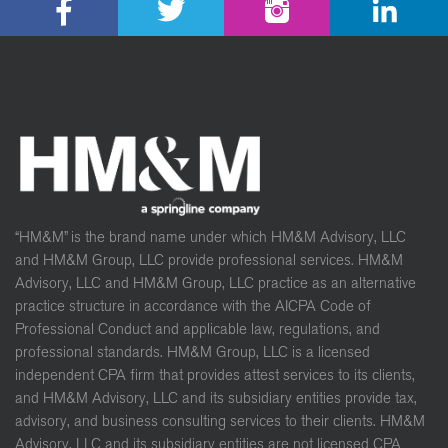
“HM&M” is the brand name under which HM&M Advisory, LLC
and HM&M Group, LLC provide professional services. HM&M
Advisory, LLC and HM&M Group, LLC practice as an alternative
practice structure in accordance with the AICPA Code of
Professional Conduct and applicable law, regulations, and
professional standards. HM&M Group, LLC is a licensed
independent CPA firm that provides attest services to its clients,
and HM&M Advisory, LLC and its subsidiary entities provide tax,
advisory, and business consulting services to their clients. HM&M
Advisory, LLC and its subsidiary entities are not licensed CPA