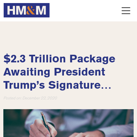
$2.3 Trillion Package
Awaiting President
Trump’s Signature…
Posted on:
December 22, 2020