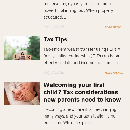
preservation, dynasty trusts can be a
powerful planning tool. When properly
structured, ...
July 9, 2026
read more...
Tax Tips
Tax-efficient wealth transfer using FLPs A
family limited partnership (FLP) can be an
effective estate and income tax-planning ...
July 6, 2026
read more...
Welcoming your first
child? Tax considerations
new parents need to know
Becoming a new parent is life-changing in
many ways, and your tax situation is no
exception. While sleepless ...