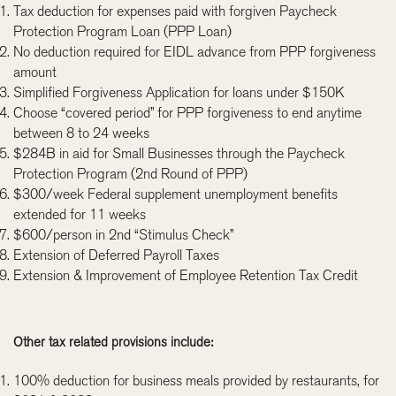
Tax deduction for expenses paid with forgiven Paycheck
Protection Program Loan (PPP Loan)
No deduction required for EIDL advance from PPP forgiveness
amount
Simplified Forgiveness Application for loans under $150K
Choose “covered period” for PPP forgiveness to end anytime
between 8 to 24 weeks
$284B in aid for Small Businesses through the Paycheck
Protection Program (2nd Round of PPP)
$300/week Federal supplement unemployment benefits
extended for 11 weeks
$600/person in 2nd “Stimulus Check”
Extension of Deferred Payroll Taxes
Extension & Improvement of Employee Retention Tax Credit
Other tax related provisions include:
100% deduction for business meals provided by restaurants, for