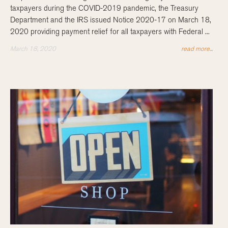
taxpayers during the COVID-2019 pandemic, the Treasury
Department and the IRS issued Notice 2020-17 on March 18,
2020 providing payment relief for all taxpayers with Federal ...
March 18, 2020
read more...