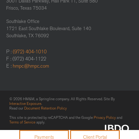
3001 Dallas Parkway, Hall Park T1, Suite 580
Frisco, Texas 75034
Southlake Office
1721 East Southlake Boulevard, Suite 140
Southlake, TX 76092
P :
(972) 404-1010
F : (972) 404-1122
E :
hmpc@hmpc.com
© 2026 HM&M, a Springline company. All Rights Reserved. Site By
Interactive Exposure
.
Read our
Document Retention Policy
This site is protected by reCAPTCHA and the Google
Privacy Policy
and
Terms of Service
apply.
Payments
Client Portal