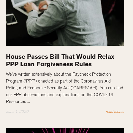
House Passes Bill That Would Relax
PPP Loan Forgiveness Rules
We’ve written extensively about the Paycheck Protection
Program (“PPP”) enacted as part of the Coronavirus Aid,
Relief, and Economic Security Act (“CARES” Act). You can find
our PPP observations and explanations on the COVID-19
Resources ...
June 1, 2020
read more...