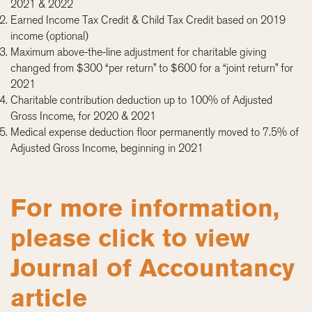
2021 & 2022
Earned Income Tax Credit & Child Tax Credit based on 2019
income (optional)
Maximum above-the-line adjustment for charitable giving
changed from $300 “per return” to $600 for a “joint return” for
2021
Charitable contribution deduction up to 100% of Adjusted
Gross Income, for 2020 & 2021
Medical expense deduction floor permanently moved to 7.5% of
Adjusted Gross Income, beginning in 2021
For more information,
please click to view
Journal of Accountancy
article