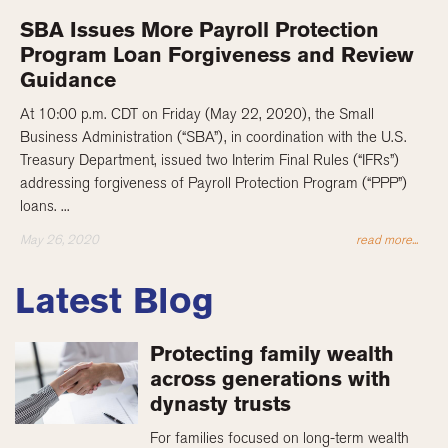
SBA Issues More Payroll Protection
Program Loan Forgiveness and Review
Guidance
At 10:00 p.m. CDT on Friday (May 22, 2020), the Small
Business Administration (“SBA”), in coordination with the U.S.
Treasury Department, issued two Interim Final Rules (“IFRs”)
addressing forgiveness of Payroll Protection Program (“PPP”)
loans. ...
May 26, 2020
read more...
Latest Blog
Protecting family wealth
across generations with
dynasty trusts
For families focused on long-term wealth