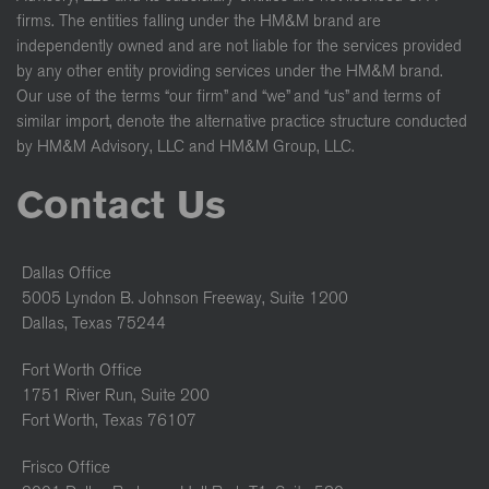
firms. The entities falling under the HM&M brand are
independently owned and are not liable for the services provided
by any other entity providing services under the HM&M brand.
Our use of the terms “our firm” and “we” and “us” and terms of
similar import, denote the alternative practice structure conducted
by HM&M Advisory, LLC and HM&M Group, LLC.
Contact Us
Dallas Office
5005 Lyndon B. Johnson Freeway, Suite 1200
Dallas, Texas 75244
Fort Worth Office
1751 River Run, Suite 200
Fort Worth, Texas 76107
Frisco Office