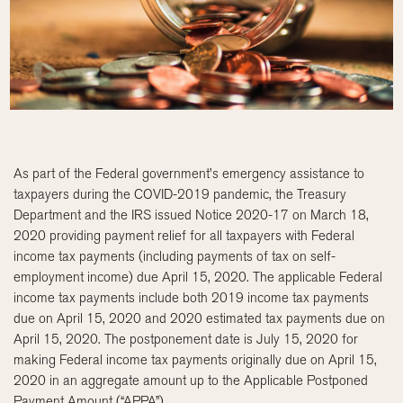
As part of the Federal government’s emergency assistance to
taxpayers during the COVID-2019 pandemic, the Treasury
Department and the IRS issued Notice 2020-17 on March 18,
2020 providing payment relief for all taxpayers with Federal
income tax payments (including payments of tax on self-
employment income) due April 15, 2020. The applicable Federal
income tax payments include both 2019 income tax payments
due on April 15, 2020 and 2020 estimated tax payments due on
April 15, 2020. The postponement date is July 15, 2020 for
making Federal income tax payments originally due on April 15,
2020 in an aggregate amount up to the Applicable Postponed
Payment Amount (“APPA”).