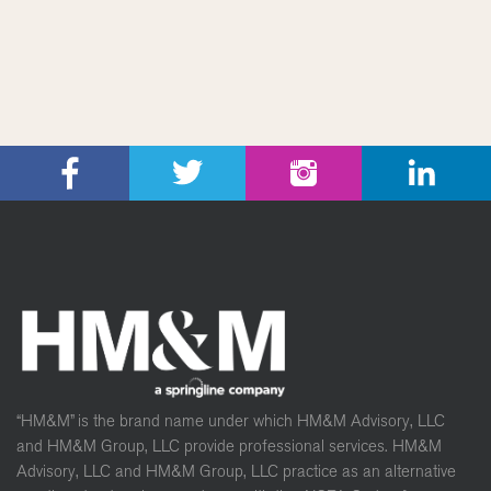
“HM&M” is the brand name under which HM&M Advisory, LLC
and HM&M Group, LLC provide professional services. HM&M
Advisory, LLC and HM&M Group, LLC practice as an alternative