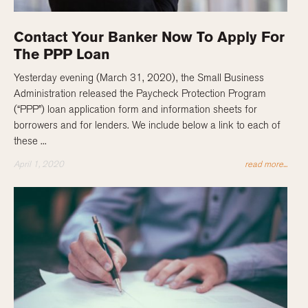
Contact Your Banker Now To Apply For
The PPP Loan
Yesterday evening (March 31, 2020), the Small Business
Administration released the Paycheck Protection Program
(“PPP”) loan application form and information sheets for
borrowers and for lenders. We include below a link to each of
these ...
April 1, 2020
read more...