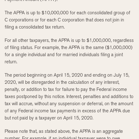
The APPA is up to $10,000,000 for each consolidated group of
C corporations or for each C corporation that does not join in
filing a consolidated tax return.
For all other taxpayers, the APPA is up to $1,000,000, regardless
of filing status. For example, the APPA is the same ($1,000,000)
for a single individual and for married individuals filing a joint
return.
The period beginning on April 15, 2020 and ending on July 15,
2020, will be disregarded in the calculation of any interest,
penalty, or addition to tax for failure to pay the Federal income
taxes postponed by this notice. Interest, penalties and additions to
tax will accrue, without any suspension or deferral, on the amount
of any Federal income tax payments in excess of the APPA due
but not paid by a taxpayer on April 15, 2020.
Please note that, as stated above, the APPA is an aggregate
number. For example, if an individual taxpayer were to owe