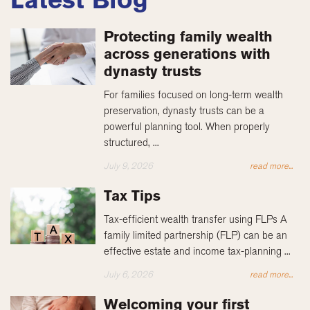
Protecting family wealth
across generations with
dynasty trusts
For families focused on long-term wealth
preservation, dynasty trusts can be a
powerful planning tool. When properly
structured, ...
July 9, 2026
read more...
Tax Tips
Tax-efficient wealth transfer using FLPs A
family limited partnership (FLP) can be an
effective estate and income tax-planning ...
July 6, 2026
read more...
Welcoming your first