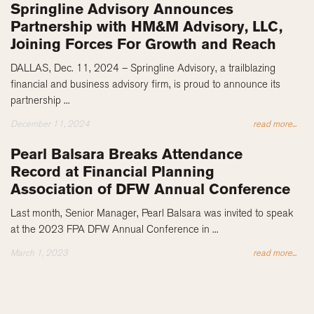
Springline Advisory Announces
Partnership with HM&M Advisory, LLC,
Joining Forces For Growth and Reach
DALLAS, Dec. 11, 2024 – Springline Advisory, a trailblazing
financial and business advisory firm, is proud to announce its
partnership ...
December 11, 2024
read more...
Pearl Balsara Breaks Attendance
Record at Financial Planning
Association of DFW Annual Conference
Last month, Senior Manager, Pearl Balsara was invited to speak
at the 2023 FPA DFW Annual Conference in ...
March 1, 2023
read more...