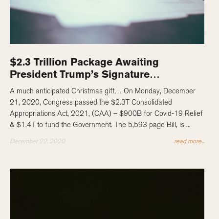
$2.3 Trillion Package Awaiting
President Trump’s Signature…
A much anticipated Christmas gift… On Monday, December
21, 2020, Congress passed the $2.3T Consolidated
Appropriations Act, 2021, (CAA) – $900B for Covid-19 Relief
& $1.4T to fund the Government. The 5,593 page Bill, is ...
December 22, 2020
read more...