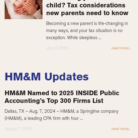
child? Tax considerations
new parents need to know
Becoming a new parent is life-changing in
many ways, and your tax situation is no
exception. While sleepless ...
July 3, 2026
read more...
HM&M Updates
HM&M Named to 2025 INSIDE Public
Accounting’s Top 300 Firms List
Dallas, TX – Aug. 7, 2024 – HM&M, a Springline company
(HM&M), a leading CPA firm with four ...
August 7, 2025
read more...