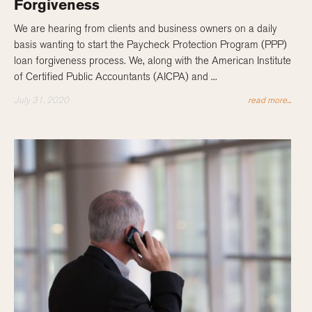
Forgiveness
We are hearing from clients and business owners on a daily
basis wanting to start the Paycheck Protection Program (PPP)
loan forgiveness process. We, along with the American Institute
of Certified Public Accountants (AICPA) and ...
July 31, 2020
read more...