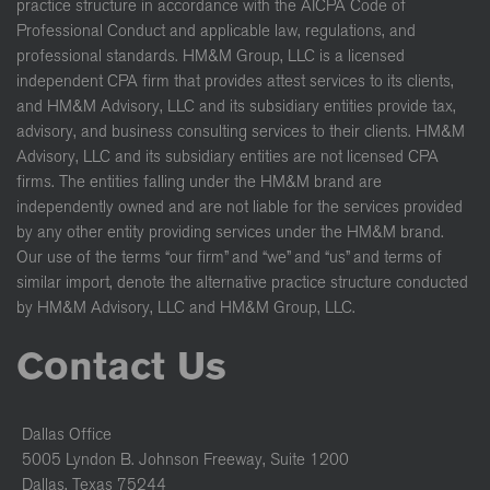
practice structure in accordance with the AICPA Code of
Professional Conduct and applicable law, regulations, and
professional standards. HM&M Group, LLC is a licensed
independent CPA firm that provides attest services to its clients,
and HM&M Advisory, LLC and its subsidiary entities provide tax,
advisory, and business consulting services to their clients. HM&M
Advisory, LLC and its subsidiary entities are not licensed CPA
firms. The entities falling under the HM&M brand are
independently owned and are not liable for the services provided
by any other entity providing services under the HM&M brand.
Our use of the terms “our firm” and “we” and “us” and terms of
similar import, denote the alternative practice structure conducted
by HM&M Advisory, LLC and HM&M Group, LLC.
Contact Us
Dallas Office
5005 Lyndon B. Johnson Freeway, Suite 1200
Dallas, Texas 75244