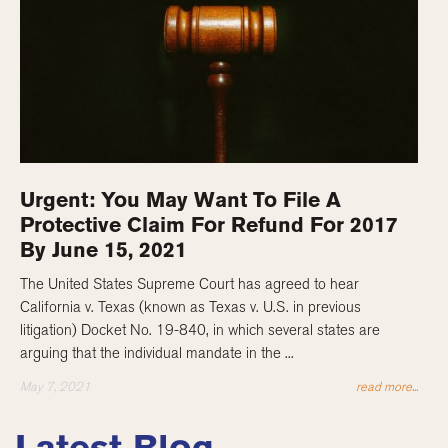
Urgent: You May Want To File A
Protective Claim For Refund For 2017
By June 15, 2021
The United States Supreme Court has agreed to hear
California v. Texas (known as Texas v. U.S. in previous
litigation) Docket No. 19-840, in which several states are
arguing that the individual mandate in the ...
May 7, 2021
read more...
Latest Blog