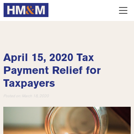
April 15, 2020 Tax
Payment Relief for
Taxpayers
Posted on:
March 18, 2020