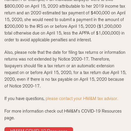
$800,000 on April 15, 2020 attributable to her 2019 income tax
return and an 2020 estimated tax payment of $400,000 on April
15, 2020, she would need to submit a payment in the amount of
$200,000 to the IRS on or before April 15, 2020 ($1,200,000
total otherwise due on April 15, less the APPA of $1,000,000) in
order to avoid applicable penalties and interest.
Also, please note that the date for filing tax returns or information
returns was not extended by Notice 2020-17. Therefore,
taxpayers should file a tax return or an automatic extension
request on or before April 15, 2020, for a tax return due April 15,
2020, even if there is no tax payable on April 15, 2020 because
of Notice 2020-17.
If you have questions,
please contact your HM&M tax advisor.
For more information check out HM&M’s COVID-19 Resources
page.