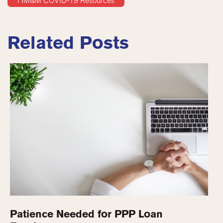
HM&M COVID-19 Resources
Related Posts
Patience Needed for PPP Loan