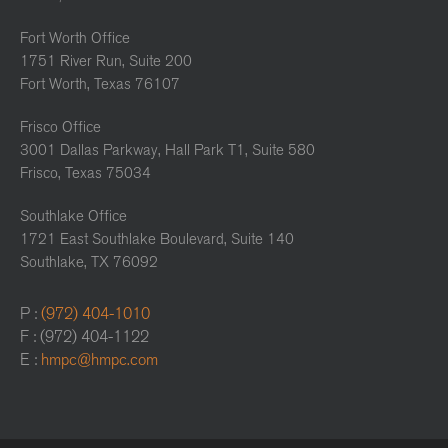
Fort Worth Office
1751 River Run, Suite 200
Fort Worth, Texas 76107
Frisco Office
3001 Dallas Parkway, Hall Park T1, Suite 580
Frisco, Texas 75034
Southlake Office
1721 East Southlake Boulevard, Suite 140
Southlake, TX 76092
P :
(972) 404-1010
F : (972) 404-1122
E :
hmpc@hmpc.com