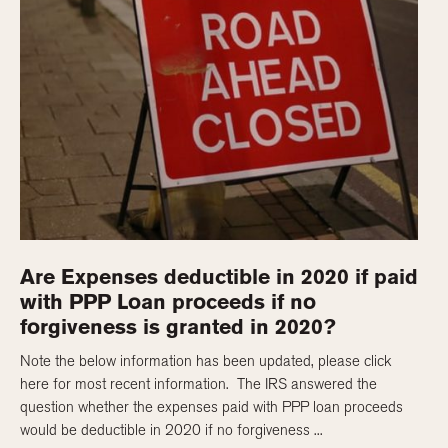
Are Expenses deductible in 2020 if paid
with PPP Loan proceeds if no
forgiveness is granted in 2020?
Note the below information has been updated, please click
here for most recent information. The IRS answered the
question whether the expenses paid with PPP loan proceeds
would be deductible in 2020 if no forgiveness ...