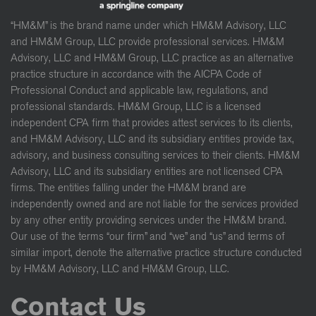
“HM&M” is the brand name under which HM&M Advisory, LLC
and HM&M Group, LLC provide professional services. HM&M
Advisory, LLC and HM&M Group, LLC practice as an alternative
practice structure in accordance with the AICPA Code of
Professional Conduct and applicable law, regulations, and
professional standards. HM&M Group, LLC is a licensed
independent CPA firm that provides attest services to its clients,
and HM&M Advisory, LLC and its subsidiary entities provide tax,
advisory, and business consulting services to their clients. HM&M
Advisory, LLC and its subsidiary entities are not licensed CPA
firms. The entities falling under the HM&M brand are
independently owned and are not liable for the services provided
by any other entity providing services under the HM&M brand.
Our use of the terms “our firm” and “we” and “us” and terms of
similar import, denote the alternative practice structure conducted
by HM&M Advisory, LLC and HM&M Group, LLC.
Contact Us