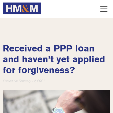
Received a PPP loan
and haven’t yet applied
for forgiveness?
Posted on:
February 12, 2021