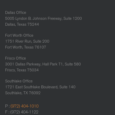
Dallas Office
5005 Lyndon B. Johnson Freeway, Suite 1200
Dallas, Texas 75244
Fort Worth Office
1751 River Run, Suite 200
Fort Worth, Texas 76107
Frisco Office
3001 Dallas Parkway, Hall Park T1, Suite 580
Frisco, Texas 75034
Southlake Office
1721 East Southlake Boulevard, Suite 140
Southlake, TX 76092
P :
(972) 404-1010
F : (972) 404-1122