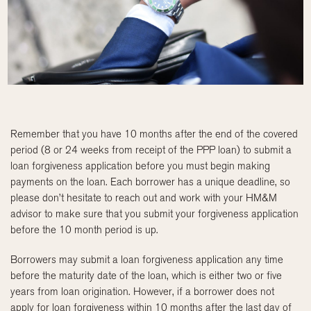
Remember that you have 10 months after the end of the covered
period (8 or 24 weeks from receipt of the PPP loan) to submit a
loan forgiveness application before you must begin making
payments on the loan. Each borrower has a unique deadline, so
please don’t hesitate to reach out and work with your HM&M
advisor to make sure that you submit your forgiveness application
before the 10 month period is up.
Borrowers may submit a loan forgiveness application any time
before the maturity date of the loan, which is either two or five
years from loan origination. However, if a borrower does not
apply for loan forgiveness within 10 months after the last day of