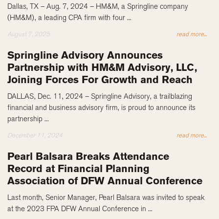
Dallas, TX – Aug. 7, 2024 – HM&M, a Springline company
(HM&M), a leading CPA firm with four ...
August 7, 2025
read more...
Springline Advisory Announces
Partnership with HM&M Advisory, LLC,
Joining Forces For Growth and Reach
DALLAS, Dec. 11, 2024 – Springline Advisory, a trailblazing
financial and business advisory firm, is proud to announce its
partnership ...
December 11, 2024
read more...
Pearl Balsara Breaks Attendance
Record at Financial Planning
Association of DFW Annual Conference
Last month, Senior Manager, Pearl Balsara was invited to speak
at the 2023 FPA DFW Annual Conference in ...