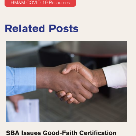
HM&M COVID-19 Resources
Related Posts
SBA Issues Good-Faith Certification