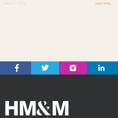
March 1, 2023
read more...