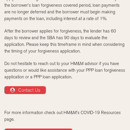
the borrower’s loan forgiveness covered period, loan payments
are no longer deferred and the borrower must begin making
payments on the loan, including interest at a rate of 1%.
After the borrower applies for forgiveness, the lender has 60
days to review and the SBA has 90 days to evaluate the
application. Please keep this timeframe in mind when considering
the timing of your forgiveness application.
Do not hesitate to reach out to your HM&M advisor if you have
questions or would like assistance with your PPP loan forgiveness
application or a PPP loan application.
Contact Us
For more information check out HM&M’s COVID-19 Resources
page.