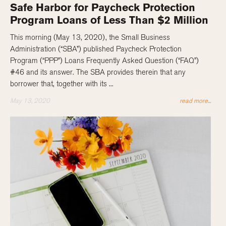
Safe Harbor for Paycheck Protection
Program Loans of Less Than $2 Million
This morning (May 13, 2020), the Small Business
Administration (“SBA”) published Paycheck Protection
Program (“PPP”) Loans Frequently Asked Question (“FAQ”)
#46 and its answer. The SBA provides therein that any
borrower that, together with its ...
May 13, 2020
read more...