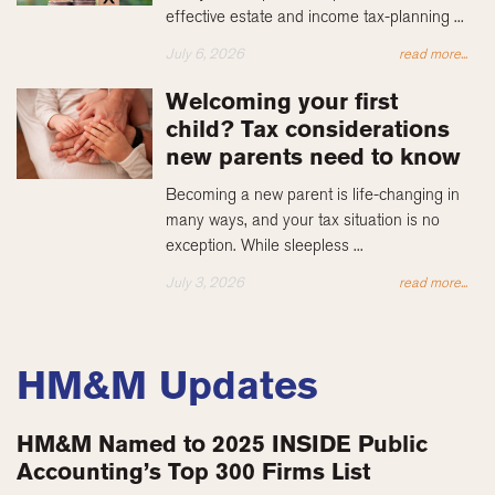
effective estate and income tax-planning ...
July 6, 2026
read more...
Welcoming your first
child? Tax considerations
new parents need to know
Becoming a new parent is life-changing in
many ways, and your tax situation is no
exception. While sleepless ...
July 3, 2026
read more...
HM&M Updates
HM&M Named to 2025 INSIDE Public
Accounting’s Top 300 Firms List