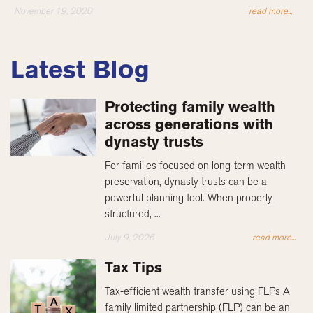
November 19, 2020
read more...
Latest Blog
Protecting family wealth
across generations with
dynasty trusts
For families focused on long-term wealth
preservation, dynasty trusts can be a
powerful planning tool. When properly
structured, ...
July 9, 2026
read more...
Tax Tips
Tax-efficient wealth transfer using FLPs A
family limited partnership (FLP) can be an