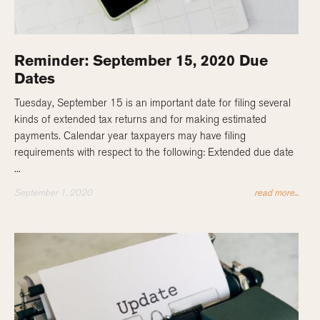
Reminder: September 15, 2020 Due
Dates
Tuesday, September 15 is an important date for filing several
kinds of extended tax returns and for making estimated
payments. Calendar year taxpayers may have filing
requirements with respect to the following: Extended due date
...
September 1, 2020
read more...