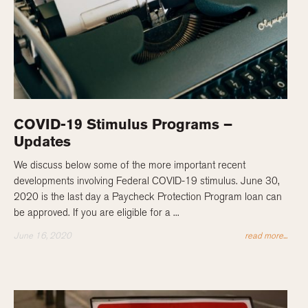
COVID-19 Stimulus Programs –
Updates
We discuss below some of the more important recent
developments involving Federal COVID-19 stimulus. June 30,
2020 is the last day a Paycheck Protection Program loan can
be approved. If you are eligible for a ...
June 16, 2020
read more...