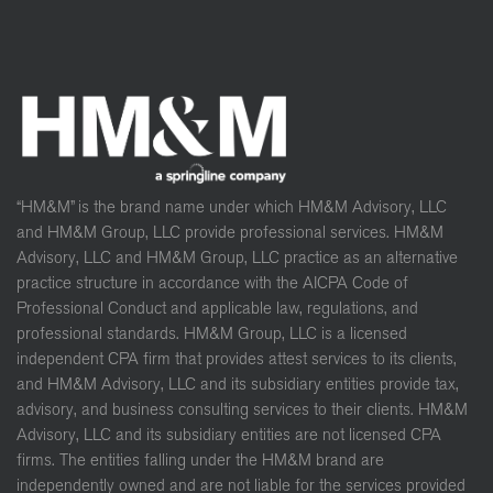
“HM&M” is the brand name under which HM&M Advisory, LLC
and HM&M Group, LLC provide professional services. HM&M
Advisory, LLC and HM&M Group, LLC practice as an alternative
practice structure in accordance with the AICPA Code of
Professional Conduct and applicable law, regulations, and
professional standards. HM&M Group, LLC is a licensed
independent CPA firm that provides attest services to its clients,
and HM&M Advisory, LLC and its subsidiary entities provide tax,
advisory, and business consulting services to their clients. HM&M
Advisory, LLC and its subsidiary entities are not licensed CPA
firms. The entities falling under the HM&M brand are
independently owned and are not liable for the services provided