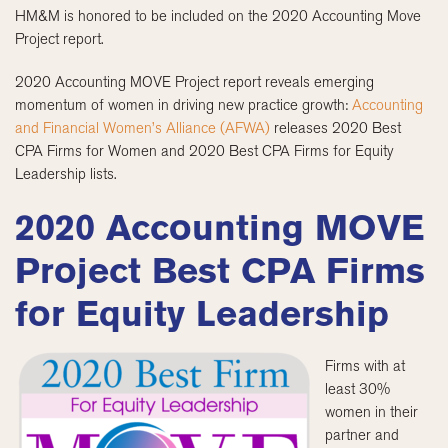
HM&M is honored to be included on the 2020 Accounting Move
Project report.
2020 Accounting MOVE Project report reveals emerging
momentum of women in driving new practice growth:
Accounting
and Financial Women’s Alliance (AFWA)
releases 2020 Best
CPA Firms for Women and 2020 Best CPA Firms for Equity
Leadership lists.
2020 Accounting MOVE
Project Best CPA Firms
for Equity Leadership
Firms with at
least 30%
women in their
partner and