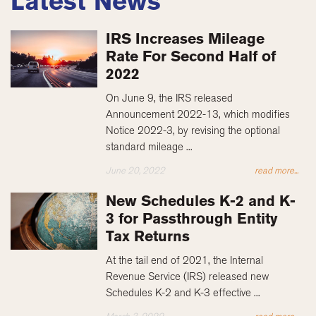
Latest News
IRS Increases Mileage
Rate For Second Half of
2022
On June 9, the IRS released
Announcement 2022-13, which modifies
Notice 2022-3, by revising the optional
standard mileage ...
June 20, 2022
read more...
New Schedules K-2 and K-
3 for Passthrough Entity
Tax Returns
At the tail end of 2021, the Internal
Revenue Service (IRS) released new
Schedules K-2 and K-3 effective ...