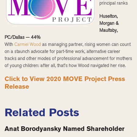
principal ranks
Huselton,
Morgan &
Maultsby,
PC/Dallas — 44%
With
Carmel Wood
as managing partner, rising women can count
on a staunch advocate for part-time work, alternative career
tracks and other modes of professional advancement for mothers
of young children: after all, that’s how Wood navigated her rise.
Click to View 2020 MOVE Project Press
Release
Related Posts
Anat Borodyansky Named Shareholder