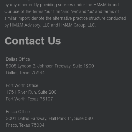
by any other entity providing services under the HM&M brand.
Our use of the terms “our firm” and “we” and “us” and terms of
similar import, denote the alternative practice structure conducted
by HM&M Advisory, LLC and HM&M Group, LLC.
Contact Us
Dallas Office
5005 Lyndon B. Johnson Freeway, Suite 1200
Dallas, Texas 75244
Fort Worth Office
1751 River Run, Suite 200
Fort Worth, Texas 76107
Frisco Office
3001 Dallas Parkway, Hall Park T1, Suite 580
Frisco, Texas 75034