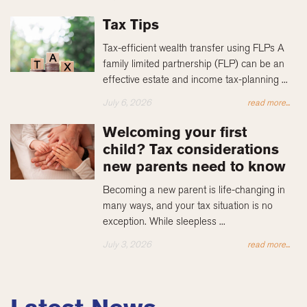
Tax Tips
Tax-efficient wealth transfer using FLPs A
family limited partnership (FLP) can be an
effective estate and income tax-planning ...
July 6, 2026
read more...
Welcoming your first
child? Tax considerations
new parents need to know
Becoming a new parent is life-changing in
many ways, and your tax situation is no
exception. While sleepless ...
July 3, 2026
read more...