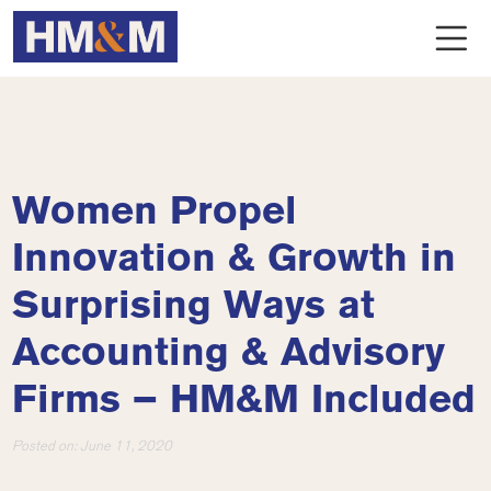
Women Propel
Innovation & Growth in
Surprising Ways at
Accounting & Advisory
Firms – HM&M Included
Posted on:
June 11, 2020