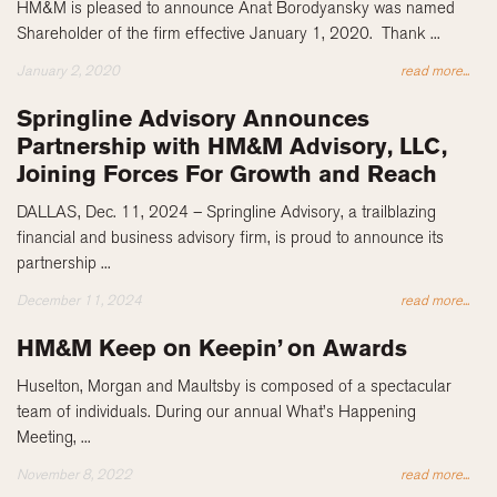
HM&M is pleased to announce Anat Borodyansky was named
Shareholder of the firm effective January 1, 2020. Thank ...
January 2, 2020
read more...
Springline Advisory Announces
Partnership with HM&M Advisory, LLC,
Joining Forces For Growth and Reach
DALLAS, Dec. 11, 2024 – Springline Advisory, a trailblazing
financial and business advisory firm, is proud to announce its
partnership ...
December 11, 2024
read more...
HM&M Keep on Keepin’ on Awards
Huselton, Morgan and Maultsby is composed of a spectacular
team of individuals. During our annual What’s Happening
Meeting, ...
November 8, 2022
read more...