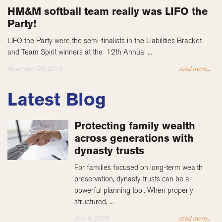
HM&M softball team really was LIFO the
Party!
LIFO the Party were the semi-finalists in the Liabilities Bracket
and Team Spirit winners at the 12th Annual ...
November 25, 2015
read more...
Latest Blog
Protecting family wealth
across generations with
dynasty trusts
For families focused on long-term wealth
preservation, dynasty trusts can be a
powerful planning tool. When properly
structured, ...
July 9, 2026
read more...