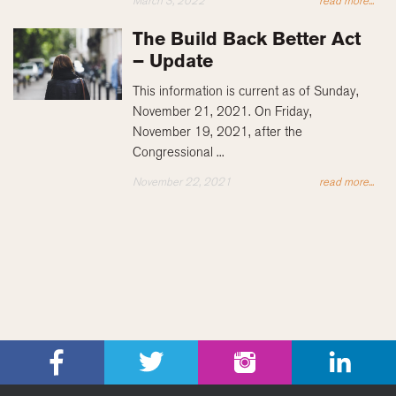
March 3, 2022
read more...
The Build Back Better Act
– Update
This information is current as of Sunday,
November 21, 2021. On Friday,
November 19, 2021, after the
Congressional ...
November 22, 2021
read more...