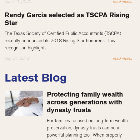
June 11, 2020
read more...
Randy Garcia selected as TSCPA Rising
Star
The Texas Society of Certified Public Accountants (TSCPA)
recently announced its 2018 Rising Star honorees. This
recognition highlights ...
May 31, 2018
read more...
Latest Blog
Protecting family wealth
across generations with
dynasty trusts
For families focused on long-term wealth
preservation, dynasty trusts can be a
powerful planning tool. When properly