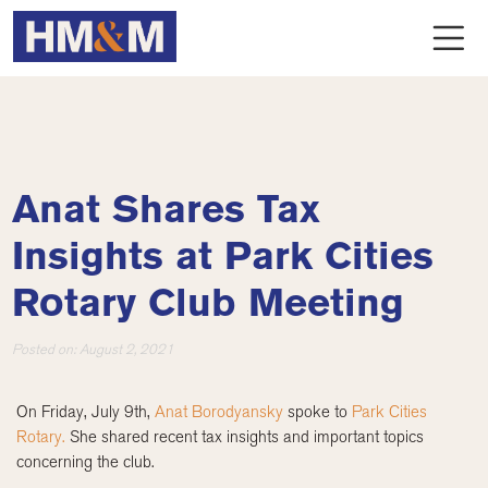
Anat Shares Tax
Insights at Park Cities
Rotary Club Meeting
Posted on:
August 2, 2021
On Friday, July 9th,
Anat Borodyansky
spoke to
Park Cities
Rotary.
She shared recent tax insights and important topics
concerning the club.