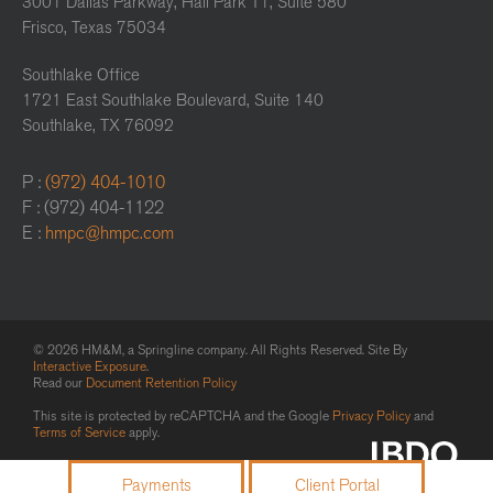
3001 Dallas Parkway, Hall Park T1, Suite 580
Frisco, Texas 75034
Southlake Office
1721 East Southlake Boulevard, Suite 140
Southlake, TX 76092
P :
(972) 404-1010
F : (972) 404-1122
E :
hmpc@hmpc.com
© 2026 HM&M, a Springline company. All Rights Reserved. Site By
Interactive Exposure
.
Read our
Document Retention Policy
This site is protected by reCAPTCHA and the Google
Privacy Policy
and
Terms of Service
apply.
Payments
Client Portal