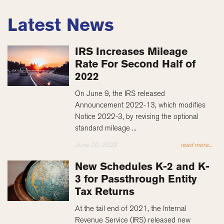
Latest News
IRS Increases Mileage
Rate For Second Half of
2022
On June 9, the IRS released
Announcement 2022-13, which modifies
Notice 2022-3, by revising the optional
standard mileage ...
June 20, 2022
read more...
New Schedules K-2 and K-
3 for Passthrough Entity
Tax Returns
At the tail end of 2021, the Internal
Revenue Service (IRS) released new