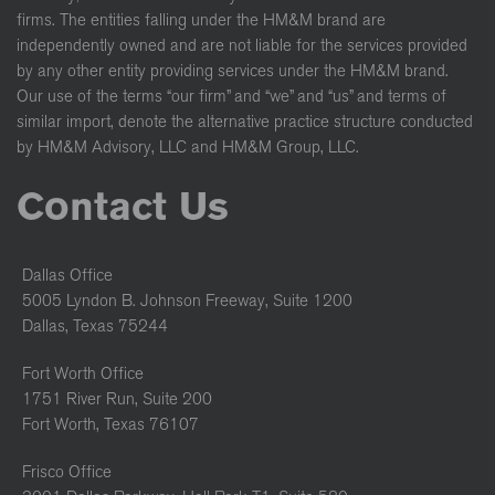
firms. The entities falling under the HM&M brand are
independently owned and are not liable for the services provided
by any other entity providing services under the HM&M brand.
Our use of the terms “our firm” and “we” and “us” and terms of
similar import, denote the alternative practice structure conducted
by HM&M Advisory, LLC and HM&M Group, LLC.
Contact Us
Dallas Office
5005 Lyndon B. Johnson Freeway, Suite 1200
Dallas, Texas 75244
Fort Worth Office
1751 River Run, Suite 200
Fort Worth, Texas 76107
Frisco Office