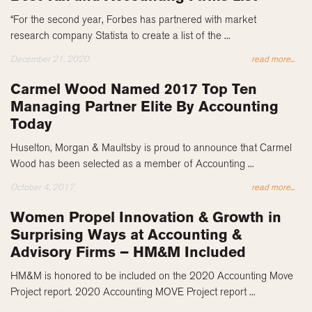
“For the second year, Forbes has partnered with market
research company Statista to create a list of the ...
December 21, 2020
read more...
Carmel Wood Named 2017 Top Ten
Managing Partner Elite By Accounting
Today
Huselton, Morgan & Maultsby is proud to announce that Carmel
Wood has been selected as a member of Accounting ...
October 4, 2017
read more...
Women Propel Innovation & Growth in
Surprising Ways at Accounting &
Advisory Firms – HM&M Included
HM&M is honored to be included on the 2020 Accounting Move
Project report. 2020 Accounting MOVE Project report ...