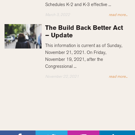
Schedules K-2 and K-3 effective ...
March 3, 2022
read more...
The Build Back Better Act
– Update
This information is current as of Sunday,
November 21, 2021. On Friday,
November 19, 2021, after the
Congressional ...
November 22, 2021
read more...