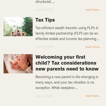
structured, ...
July 9, 2026
read more...
Tax Tips
Tax-efficient wealth transfer using FLPs A
family limited partnership (FLP) can be an
effective estate and income tax-planning ...
July 6, 2026
read more...
Welcoming your first
child? Tax considerations
new parents need to know
Becoming a new parent is life-changing in
many ways, and your tax situation is no
exception. While sleepless ...
July 3, 2026
read more...