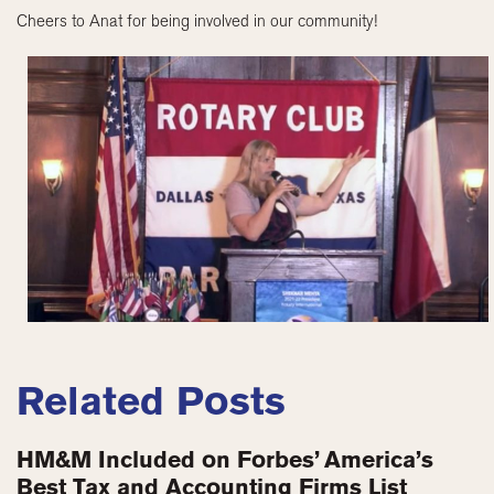
Cheers to Anat for being involved in our community!
Related Posts
HM&M Included on Forbes’ America’s
Best Tax and Accounting Firms List