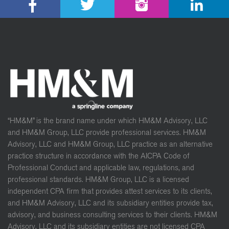
“HM&M” is the brand name under which HM&M Advisory, LLC
and HM&M Group, LLC provide professional services. HM&M
Advisory, LLC and HM&M Group, LLC practice as an alternative
practice structure in accordance with the AICPA Code of
Professional Conduct and applicable law, regulations, and
professional standards. HM&M Group, LLC is a licensed
independent CPA firm that provides attest services to its clients,
and HM&M Advisory, LLC and its subsidiary entities provide tax,
advisory, and business consulting services to their clients. HM&M
Advisory, LLC and its subsidiary entities are not licensed CPA