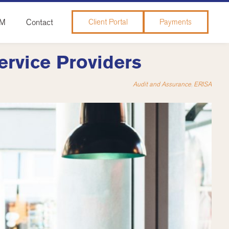
&M
Contact
Client Portal
Payments
ervice Providers
Audit and Assurance
,
ERISA