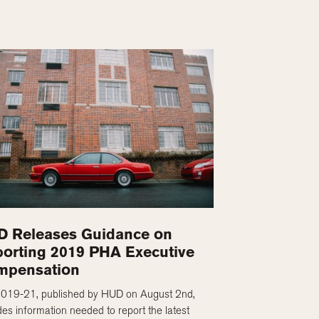
 Releases Guidance on
orting 2019 PHA Executive
mpensation
2019-21, published by HUD on August 2nd,
des information needed to report the latest