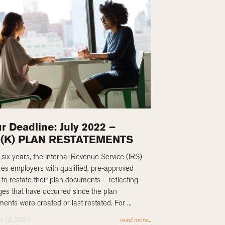
r Deadline: July 2022 –
1(K) PLAN RESTATEMENTS
 six years, the Internal Revenue Service (IRS)
res employers with qualified, pre-approved
 to restate their plan documents – reflecting
es that have occurred since the plan
ents were created or last restated. For ...
t 12, 2021
read more...