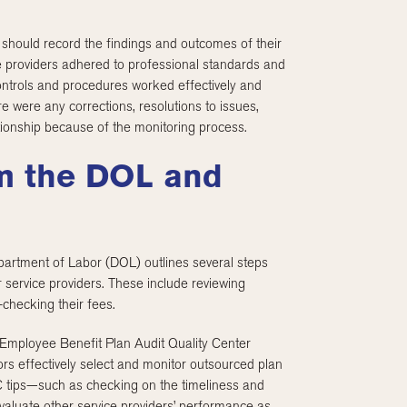
 should record the findings and outcomes of their
e providers adhered to professional standards and
ontrols and procedures worked effectively and
e were any corrections, resolutions to issues,
tionship because of the monitoring process.
om the DOL and
partment of Labor (DOL) outlines several steps
 service providers. These include reviewing
-checking their fees.
 Employee Benefit Plan Audit Quality Center
rs effectively select and monitor outsourced plan
C tips—such as checking on the timeliness and
valuate other service providers’ performance as