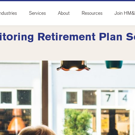
ndustries
Services
About
Resources
Join HM
itoring Retirement Plan S