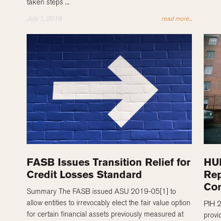
taken steps ...
July 1, 2019
read more...
FASB Issues Transition Relief for
HUD
Credit Losses Standard
Rep
Co
Summary The FASB issued ASU 2019-05[1] to
allow entities to irrevocably elect the fair value option
PIH 
for certain financial assets previously measured at
provi