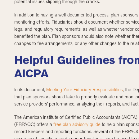
potential issues slipping through the cracks.
In addition to having a well-documented process, plan sponsors
monitoring efforts. Fiduciaries should document whether servic
legal and regulatory requirements, as well as whether vendor c
benefited the plan. Plan sponsors should also note whether ther
changes to fee arrangements, or any other changes to the rela
Helpful Guidelines fr
AICPA
In its document,
Meeting Your Fiduciary Responsibilities
, the De
that plan sponsors should take to properly evaluate and monitor
service providers’ performance, analyzing their reports, and fact
The American Institute of Certified Public Accountants (AICPA)
(EBPAQC) offers a
free plan advisory guide
to help plan sponso
record keepers and reporting functions. Several of the EBPAQ
accuracy of specific record keeper functions—can be used to e