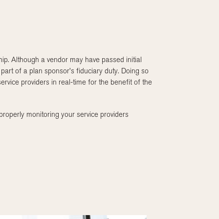
nship. Although a vendor may have passed initial
 part of a plan sponsor’s fiduciary duty. Doing so
ervice providers in real-time for the benefit of the
roperly monitoring your service providers