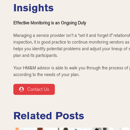
Insights
Effective Monitoring is an Ongoing Duty
Managing a service provider isn’t a “set it and forget it” relatio
inspection, it is good practice to continue monitoring vendors as
helps you identify potential problems and adjust your lineup of s
plan and its participants.
Your HM&M advisor is able to walk you through the process of p
according to the needs of your plan.
Contact Us
Related Posts