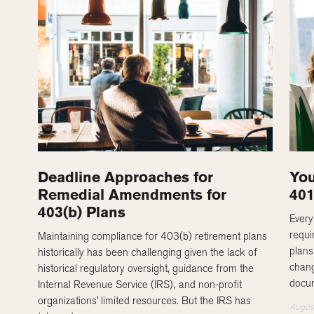
Deadline Approaches for
You
Remedial Amendments for
40
403(b) Plans
Every
requi
Maintaining compliance for 403(b) retirement plans
plans
historically has been challenging given the lack of
chang
historical regulatory oversight, guidance from the
docum
Internal Revenue Service (IRS), and non-profit
organizations’ limited resources. But the IRS has
Augus