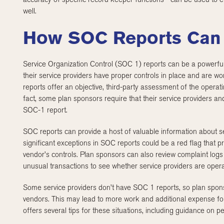
well.
How SOC Reports Can
Service Organization Control (SOC 1) reports can be a powerful
their service providers have proper controls in place and are wor
reports offer an objective, third-party assessment of the operati
fact, some plan sponsors require that their service providers a
SOC-1 report.
SOC reports can provide a host of valuable information about se
significant exceptions in SOC reports could be a red flag that p
vendor’s controls. Plan sponsors can also review complaint logs 
unusual transactions to see whether service providers are operat
Some service providers don’t have SOC 1 reports, so plan spon
vendors. This may lead to more work and additional expense fo
offers several tips for these situations, including guidance on pe