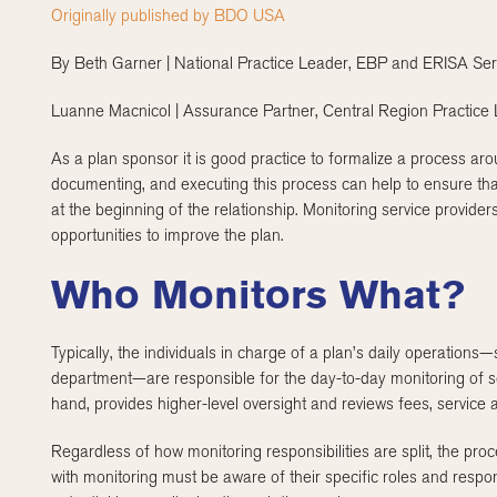
Originally published by BDO USA
By Beth Garner | National Practice Leader, EBP and ERISA Ser
Luanne Macnicol | Assurance Partner, Central Region Practice
As a plan sponsor it is good practice to formalize a process aro
documenting, and executing this process can help to ensure that
at the beginning of the relationship. Monitoring service provider
opportunities to improve the plan.
Who Monitors What?
Typically, the individuals in charge of a plan’s daily operations
department—are responsible for the day-to-day monitoring of se
hand, provides higher-level oversight and reviews fees, service
Regardless of how monitoring responsibilities are split, the p
with monitoring must be aware of their specific roles and responsi