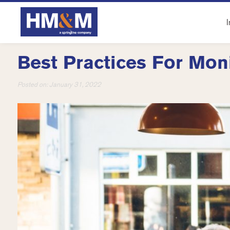
I
Best Practices For Mon
Posted on:
January 31, 2022