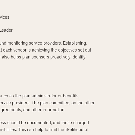
vices
 Leader
und monitoring service providers. Establishing,
 each vendor is achieving the objectives set out
s also helps plan sponsors proactively identify
—such as the plan administrator or benefits
rvice providers. The plan committee, on the other
 agreements, and other information.
rocess should be documented, and those charged
bilities. This can help to limit the likelihood of