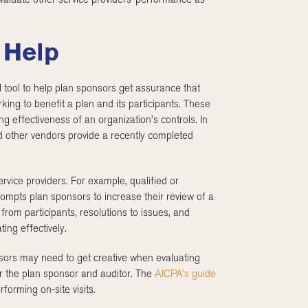
 Help
 tool to help plan sponsors get assurance that
king to benefit a plan and its participants. These
ng effectiveness of an organization’s controls. In
nd other vendors provide a recently completed
rvice providers. For example, qualified or
rompts plan sponsors to increase their review of a
from participants, resolutions to issues, and
ing effectively.
sors may need to get creative when evaluating
r the plan sponsor and auditor. The
AICPA’s guide
rforming on-site visits.