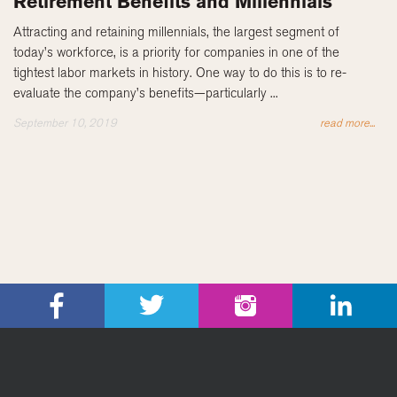
Retirement Benefits and Millennials
Attracting and retaining millennials, the largest segment of
today’s workforce, is a priority for companies in one of the
tightest labor markets in history. One way to do this is to re-
evaluate the company’s benefits—particularly ...
September 10, 2019
read more...