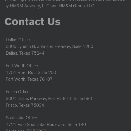
by HM&M Advisory, LLC and HM&M Group, LLC.
Contact Us
Dallas Office
5005 Lyndon B. Johnson Freeway, Suite 1200
Dallas, Texas 75244
Fort Worth Office
1751 River Run, Suite 200
Fort Worth, Texas 76107
Frisco Office
3001 Dallas Parkway, Hall Park T1, Suite 580
Frisco, Texas 75034
Southlake Office
1721 East Southlake Boulevard, Suite 140