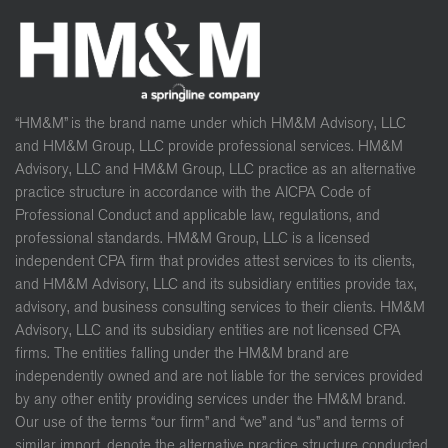
“HM&M” is the brand name under which HM&M Advisory, LLC
and HM&M Group, LLC provide professional services. HM&M
Advisory, LLC and HM&M Group, LLC practice as an alternative
practice structure in accordance with the AICPA Code of
Professional Conduct and applicable law, regulations, and
professional standards. HM&M Group, LLC is a licensed
independent CPA firm that provides attest services to its clients,
and HM&M Advisory, LLC and its subsidiary entities provide tax,
advisory, and business consulting services to their clients. HM&M
Advisory, LLC and its subsidiary entities are not licensed CPA
firms. The entities falling under the HM&M brand are
independently owned and are not liable for the services provided
by any other entity providing services under the HM&M brand.
Our use of the terms “our firm” and “we” and “us” and terms of
similar import, denote the alternative practice structure conducted