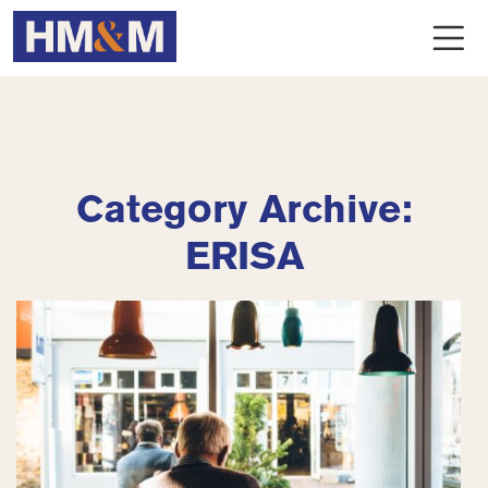
Category Archive:
ERISA