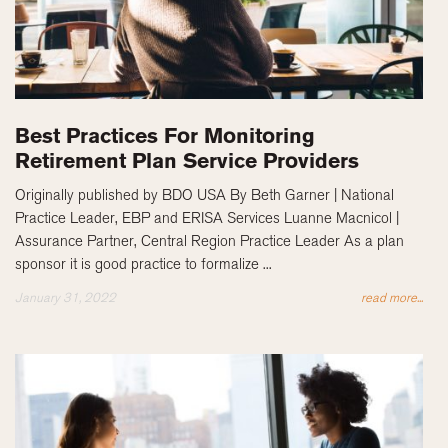
Best Practices For Monitoring
Retirement Plan Service Providers
Originally published by BDO USA By Beth Garner | National
Practice Leader, EBP and ERISA Services Luanne Macnicol |
Assurance Partner, Central Region Practice Leader As a plan
sponsor it is good practice to formalize ...
January 31, 2022
read more...