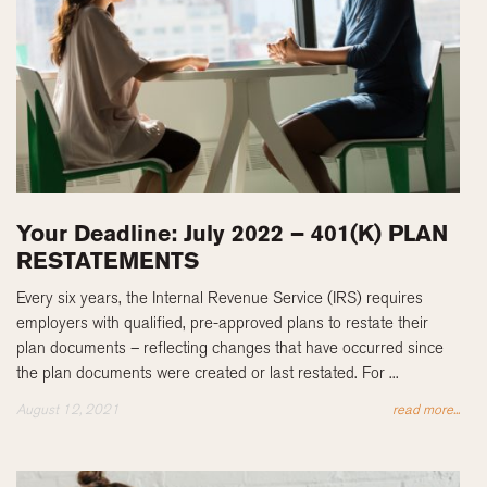
Your Deadline: July 2022 – 401(K) PLAN
RESTATEMENTS
Every six years, the Internal Revenue Service (IRS) requires
employers with qualified, pre-approved plans to restate their
plan documents – reflecting changes that have occurred since
the plan documents were created or last restated. For ...
August 12, 2021
read more...