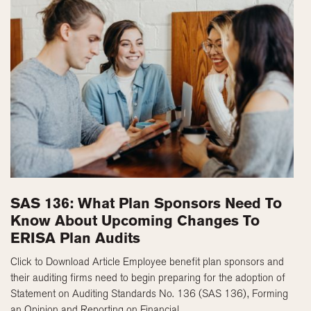
SAS 136: What Plan Sponsors Need To
Know About Upcoming Changes To
ERISA Plan Audits
Click to Download Article Employee benefit plan sponsors and
their auditing firms need to begin preparing for the adoption of
Statement on Auditing Standards No. 136 (SAS 136), Forming
an Opinion and Reporting on Financial ...