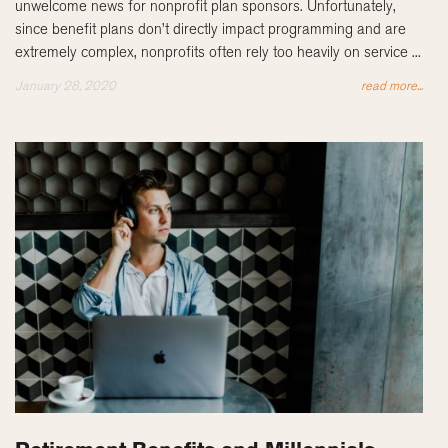
unwelcome news for nonprofit plan sponsors. Unfortunately,
since benefit plans don’t directly impact programming and are
extremely complex, nonprofits often rely too heavily on service ...
January 28, 2020
read more...