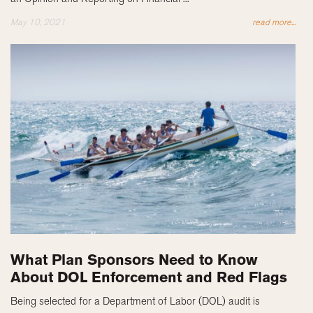
May 10, 2021
read more...
What Plan Sponsors Need to Know
About DOL Enforcement and Red Flags
Being selected for a Department of Labor (DOL) audit is