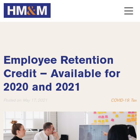
Employee Retention
Credit – Available for
2020 and 2021
Posted on:
May 17, 2021
COVID-19
,
Tax