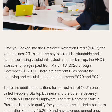
Have you looked into the Employee Retention Credit (“ERC”) for
your business? This lucrative payroll credit is refundable and it
can be surprisingly substantial. Just as a quick recap, the ERC is
available for wages paid from March 13, 2020 through
December 31, 2021. There are different rules regarding
qualifying and calculating the credit between 2020 and 2021.
There are additional qualifiers for the last half of 2021: one is
called Recovery Startup Business and the other is Severely
Financially Distressed Employers. The first, Recovery Startup
Business is easy to qualify for: you must have started a business
on or after February 15,2020 and have average annual gross