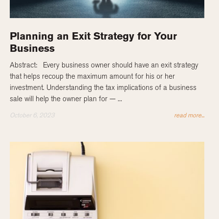
Planning an Exit Strategy for Your
Business
Abstract: Every business owner should have an exit strategy
that helps recoup the maximum amount for his or her
investment. Understanding the tax implications of a business
sale will help the owner plan for — ...
October 6, 2023
read more...