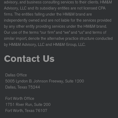
advisory, and business consulting services to their clients. HM&M
Advisory, LLC and its subsidiary entities are not licensed CPA
firms. The entities falling under the HM&M brand are
independently owned and are not liable for the services provided
by any other entity providing services under the HM&M brand.
Our use of the terms “our firm” and “we” and “us” and terms of
similar import, denote the alternative practice structure conducted
by HM&M Advisory, LLC and HM&M Group, LLC.
Contact Us
Dallas Office
5005 Lyndon B. Johnson Freeway, Suite 1200
Dallas, Texas 75244
Fort Worth Office
1751 River Run, Suite 200
Fort Worth, Texas 76107