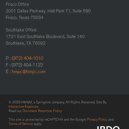
Frisco Office
3001 Dallas Parkway, Hall Park T1, Suite 580
Frisco, Texas 75034
Southlake Office
1721 East Southlake Boulevard, Suite 140
Southlake, TX 76092
P :
(972) 404-1010
F : (972) 404-1122
E :
hmpc@hmpc.com
© 2026 HM&M, a Springline company. All Rights Reserved. Site By
Interactive Exposure
.
Read our
Document Retention Policy
This site is protected by reCAPTCHA and the Google
Privacy Policy
and
Terms of Service
apply.