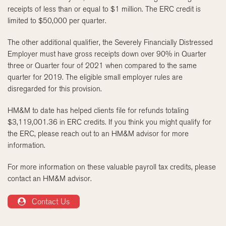
receipts of less than or equal to $1 million. The ERC credit is
limited to $50,000 per quarter.
The other additional qualifier, the Severely Financially Distressed
Employer must have gross receipts down over 90% in Quarter
three or Quarter four of 2021 when compared to the same
quarter for 2019. The eligible small employer rules are
disregarded for this provision.
HM&M to date has helped clients file for refunds totaling
$3,119,001.36 in ERC credits. If you think you might qualify for
the ERC, please reach out to an HM&M advisor for more
information.
For more information on these valuable payroll tax credits, please
contact an HM&M advisor.
Contact Us