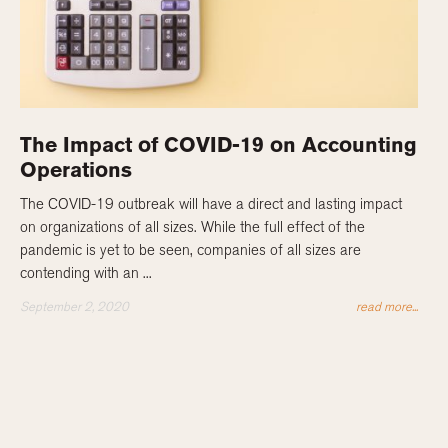
The Impact of COVID-19 on Accounting
Operations
The COVID-19 outbreak will have a direct and lasting impact
on organizations of all sizes. While the full effect of the
pandemic is yet to be seen, companies of all sizes are
contending with an ...
September 2, 2020
read more...