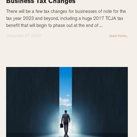
Business Tax Changes
There will be a few tax changes for businesses of note for the
tax year 2023 and beyond, including a huge 2017 TCJA tax
benefit that will begin to phase out at the end of ...
December 27, 2022
read more...