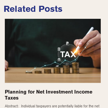
Related Posts
Planning for Net Investment Income
Taxes
Abstract: Individual taxpayers are potentially liable for the net