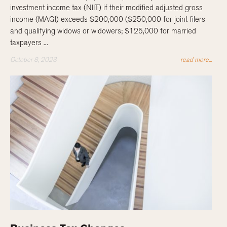
investment income tax (NIIT) if their modified adjusted gross
income (MAGI) exceeds $200,000 ($250,000 for joint filers
and qualifying widows or widowers; $125,000 for married
taxpayers ...
October 8, 2023
read more...