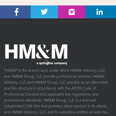
“HM&M” is the brand name under which HM&M Advisory, LLC
and HM&M Group, LLC provide professional services. HM&M
Advisory, LLC and HM&M Group, LLC practice as an alternative
practice structure in accordance with the AICPA Code of
Professional Conduct and applicable law, regulations, and
professional standards. HM&M Group, LLC is a licensed
independent CPA firm that provides attest services to its clients,
and HM&M Advisory, LLC and its subsidiary entities provide tax,