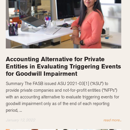
Accounting Alternative for Private
Entities in Evaluating Triggering Events
for Goodwill Impairment
Summary The FASB issued ASU 2021-03[1] (“ASU”) to
provide private companies and not-for-profit entities (“NFPs”)
with an accounting alternative to evaluate triggering events for
goodwill impairment only as of the end of each reporting
period, ...
January 12, 2022
read more...