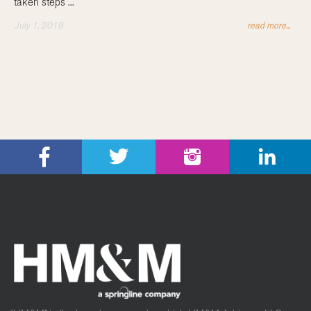
taken steps ...
July 1, 2019
read more...