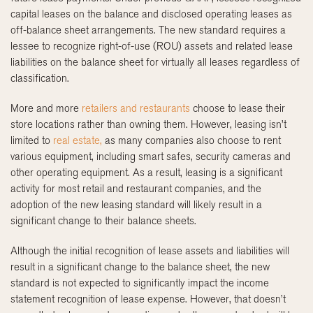
capital leases on the balance and disclosed operating leases as
off-balance sheet arrangements. The new standard requires a
lessee to recognize right-of-use (ROU) assets and related lease
liabilities on the balance sheet for virtually all leases regardless of
classification.
More and more
retailers and restaurants
choose to lease their
store locations rather than owning them. However, leasing isn’t
limited to
real estate,
as many companies also choose to rent
various equipment, including smart safes, security cameras and
other operating equipment. As a result, leasing is a significant
activity for most retail and restaurant companies, and the
adoption of the new leasing standard will likely result in a
significant change to their balance sheets.
Although the initial recognition of lease assets and liabilities will
result in a significant change to the balance sheet, the new
standard is not expected to significantly impact the income
statement recognition of lease expense. However, that doesn’t