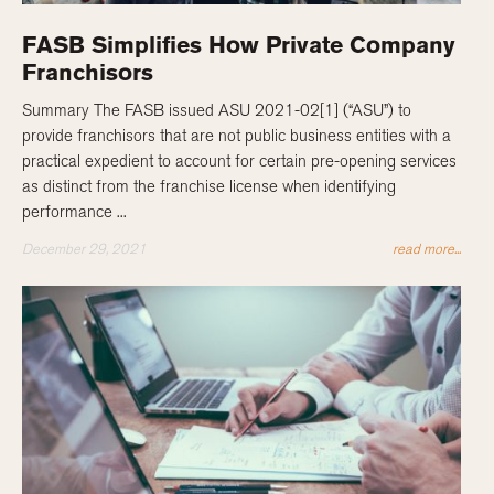
FASB Simplifies How Private Company
Franchisors
Summary The FASB issued ASU 2021-02[1] (“ASU”) to
provide franchisors that are not public business entities with a
practical expedient to account for certain pre-opening services
as distinct from the franchise license when identifying
performance ...
December 29, 2021
read more...