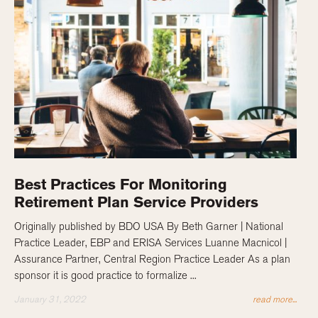
Best Practices For Monitoring
Retirement Plan Service Providers
Originally published by BDO USA By Beth Garner | National
Practice Leader, EBP and ERISA Services Luanne Macnicol |
Assurance Partner, Central Region Practice Leader As a plan
sponsor it is good practice to formalize ...
January 31, 2022
read more...