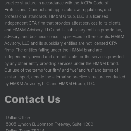
practice structure in accordance with the AICPA Code of
Professional Conduct and applicable law, regulations, and
professional standards. HM&M Group, LLC is a licensed
independent CPA firm that provides attest services to its clients,
and HM&M Advisory, LLC and its subsidiary entities provide tax,
advisory, and business consulting services to their clients. HM&M
Advisory, LLC and its subsidiary entities are not licensed CPA
firms. The entities falling under the HM&M brand are
independently owned and are not liable for the services provided
by any other entity providing services under the HM&M brand.
Our use of the terms “our firm” and “we” and “us” and terms of
similar import, denote the alternative practice structure conducted
by HM&M Advisory, LLC and HM&M Group, LLC.
Contact Us
Dallas Office
5005 Lyndon B. Johnson Freeway, Suite 1200