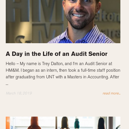
A Day in the Life of an Audit Senior
Hello – My name is Trey Dalton, and I’m an Audit Senior at
HM&M. I began as an intern, then took a full-time staff position
after graduating from UNT with a Masters in Accounting. After
...
March 18, 2019
read more...