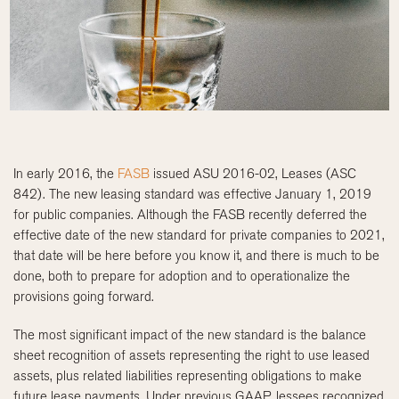
In early 2016, the
FASB
issued ASU 2016-02, Leases (ASC
842). The new leasing standard was effective January 1, 2019
for public companies. Although the FASB recently deferred the
effective date of the new standard for private companies to 2021,
that date will be here before you know it, and there is much to be
done, both to prepare for adoption and to operationalize the
provisions going forward.
The most significant impact of the new standard is the balance
sheet recognition of assets representing the right to use leased
assets, plus related liabilities representing obligations to make
future lease payments. Under previous GAAP, lessees recognized