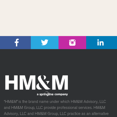
“HM&M” is the brand name under which HM&M Advisory, LLC
and HM&M Group, LLC provide professional services. HM&M
Advisory, LLC and HM&M Group, LLC practice as an alternative