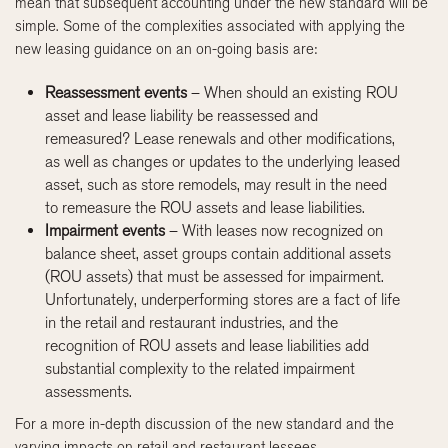
mean that subsequent accounting under the new standard will be
simple. Some of the complexities associated with applying the
new leasing guidance on an on-going basis are:
Reassessment events
– When should an existing ROU
asset and lease liability be reassessed and
remeasured? Lease renewals and other modifications,
as well as changes or updates to the underlying leased
asset, such as store remodels, may result in the need
to remeasure the ROU assets and lease liabilities.
Impairment events
– With leases now recognized on
balance sheet, asset groups contain additional assets
(ROU assets) that must be assessed for impairment.
Unfortunately, underperforming stores are a fact of life
in the retail and restaurant industries, and the
recognition of ROU assets and lease liabilities add
substantial complexity to the related impairment
assessments.
For a more in-depth discussion of the new standard and the
varying impacts on retail and restaurant lessees,