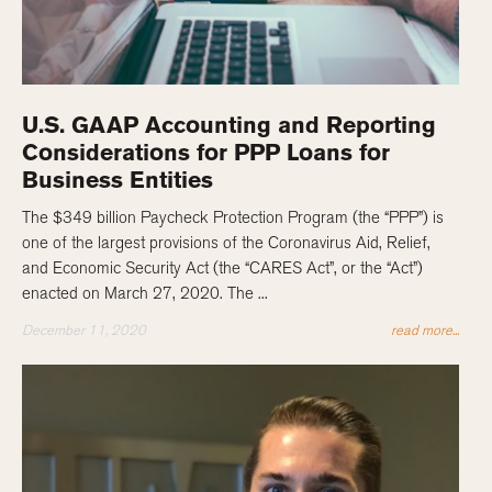
U.S. GAAP Accounting and Reporting
Considerations for PPP Loans for
Business Entities
The $349 billion Paycheck Protection Program (the “PPP”) is
one of the largest provisions of the Coronavirus Aid, Relief,
and Economic Security Act (the “CARES Act”, or the “Act”)
enacted on March 27, 2020. The ...
December 11, 2020
read more...