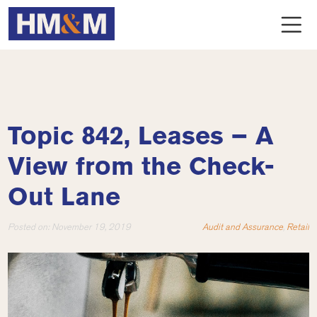
Topic 842, Leases – A
View from the Check-
Out Lane
Posted on:
November 19, 2019
Audit and Assurance
,
Retail