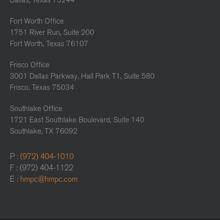
Dallas, Texas 75244
Fort Worth Office
1751 River Run, Suite 200
Fort Worth, Texas 76107
Frisco Office
3001 Dallas Parkway, Hall Park T1, Suite 580
Frisco, Texas 75034
Southlake Office
1721 East Southlake Boulevard, Suite 140
Southlake, TX 76092
P :
(972) 404-1010
F : (972) 404-1122
E :
hmpc@hmpc.com