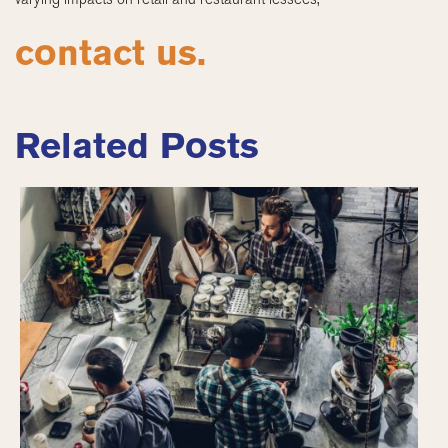
contact us.
Related Posts