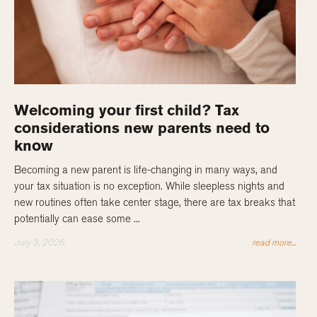
Welcoming your first child? Tax
considerations new parents need to
know
Becoming a new parent is life-changing in many ways, and
your tax situation is no exception. While sleepless nights and
new routines often take center stage, there are tax breaks that
potentially can ease some ...
July 3, 2026
read more...