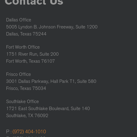
Contact Us
Dallas Office
5005 Lyndon B. Johnson Freeway, Suite 1200
Dallas, Texas 75244
Fort Worth Office
1751 River Run, Suite 200
Fort Worth, Texas 76107
Frisco Office
3001 Dallas Parkway, Hall Park T1, Suite 580
Frisco, Texas 75034
Southlake Office
1721 East Southlake Boulevard, Suite 140
Southlake, TX 76092
P :
(972) 404-1010