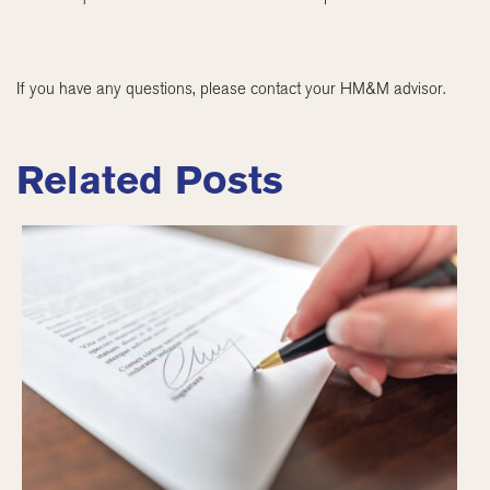
If you have any questions, please contact your HM&M advisor.
Related Posts