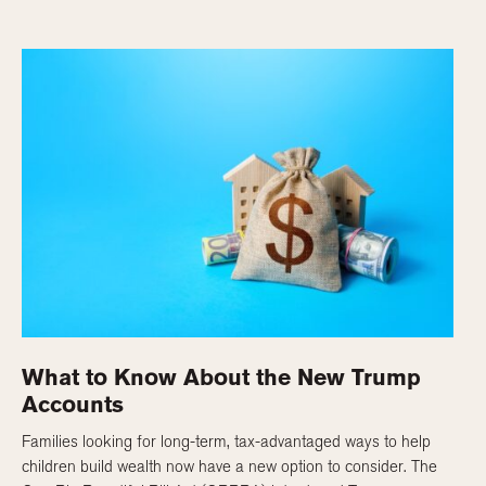
What to Know About the New Trump
Accounts
Families looking for long-term, tax-advantaged ways to help
children build wealth now have a new option to consider. The