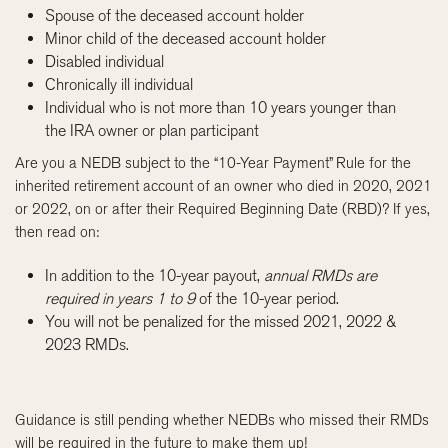
Spouse of the deceased account holder
Minor child of the deceased account holder
Disabled individual
Chronically ill individual
Individual who is not more than 10 years younger than
the IRA owner or plan participant
Are you a NEDB subject to the “10-Year Payment” Rule for the
inherited retirement account of an owner who died in 2020, 2021
or 2022, on or after their Required Beginning Date (RBD)? If yes,
then read on:
In addition to the 10-year payout,
annual RMDs are
required in years 1 to 9
of the 10-year period.
You will not be penalized for the missed 2021, 2022 &
2023 RMDs.
Guidance is still pending whether NEDBs who missed their RMDs
will be required in the future to make them up!