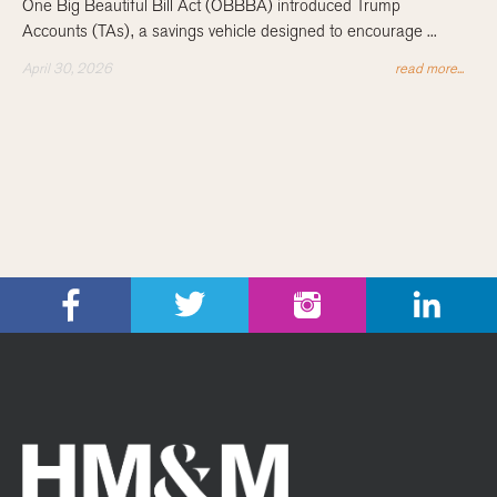
One Big Beautiful Bill Act (OBBBA) introduced Trump
Accounts (TAs), a savings vehicle designed to encourage ...
April 30, 2026
read more...