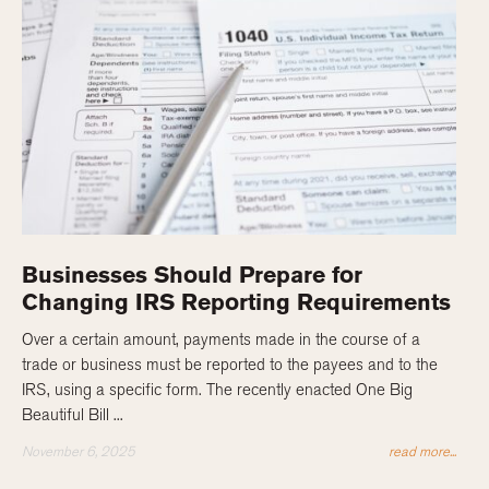
Businesses Should Prepare for
Changing IRS Reporting Requirements
Over a certain amount, payments made in the course of a
trade or business must be reported to the payees and to the
IRS, using a specific form. The recently enacted One Big
Beautiful Bill ...
November 6, 2025
read more...