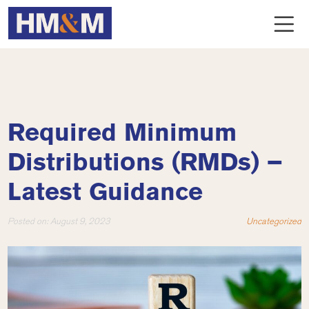
Required Minimum
Distributions (RMDs) –
Latest Guidance
Posted on:
August 9, 2023
Uncategorized