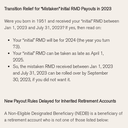
Transition Relief for “Mistaken” Initial RMD Payouts in 2023
Were you born in 1951 and received your “initial” RMD between
Jan 1, 2023 and July 31, 2023? If yes, then read on:
Your “initial” RMD will be for 2024 (the year you turn
73).
Your “initial” RMD can be taken as late as April 1,
2025.
So, the mistaken RMD received between Jan 1, 2023
and July 31, 2023 can be rolled over by September
30, 2023, if you did not want it.
New Payout Rules Delayed for Inherited Retirement Accounts
A Non-Eligible Designated Beneficiary (NEDB) is a beneficiary of
a retirement account who is not one of those listed below: