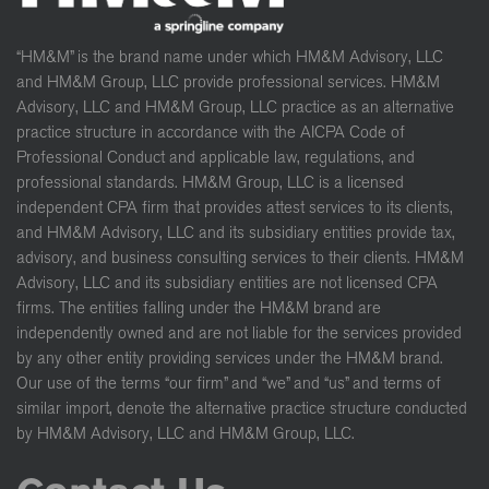
“HM&M” is the brand name under which HM&M Advisory, LLC
and HM&M Group, LLC provide professional services. HM&M
Advisory, LLC and HM&M Group, LLC practice as an alternative
practice structure in accordance with the AICPA Code of
Professional Conduct and applicable law, regulations, and
professional standards. HM&M Group, LLC is a licensed
independent CPA firm that provides attest services to its clients,
and HM&M Advisory, LLC and its subsidiary entities provide tax,
advisory, and business consulting services to their clients. HM&M
Advisory, LLC and its subsidiary entities are not licensed CPA
firms. The entities falling under the HM&M brand are
independently owned and are not liable for the services provided
by any other entity providing services under the HM&M brand.
Our use of the terms “our firm” and “we” and “us” and terms of
similar import, denote the alternative practice structure conducted
by HM&M Advisory, LLC and HM&M Group, LLC.