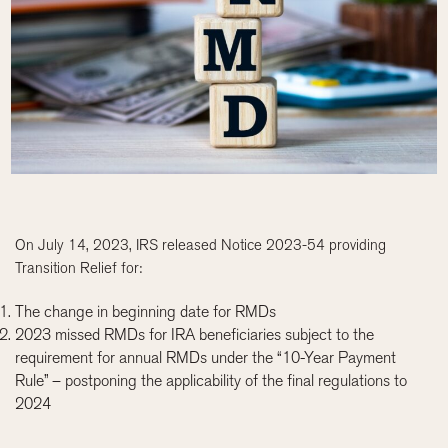
On July 14, 2023, IRS released Notice 2023-54 providing
Transition Relief for:
The change in beginning date for RMDs
2023 missed RMDs for IRA beneficiaries subject to the
requirement for annual RMDs under the “10-Year Payment
Rule” – postponing the applicability of the final regulations to
2024