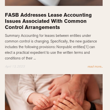
FASB Addresses Lease Accounting
Issues Associated With Common
Control Arrangements
Summary Accounting for leases between entities under
common control is changing. Specifically, the new guidance
includes the following provisions: Nonpublic entities[1] can
elect a practical expedient to use the written terms and
conditions of their ...
April 13, 2023
read more...