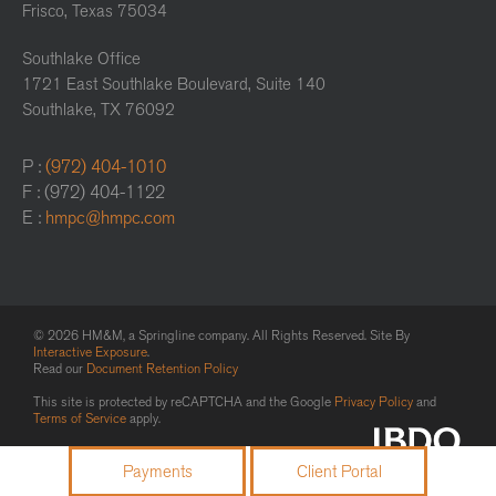
Frisco, Texas 75034
Southlake Office
1721 East Southlake Boulevard, Suite 140
Southlake, TX 76092
P :
(972) 404-1010
F : (972) 404-1122
E :
hmpc@hmpc.com
© 2026 HM&M, a Springline company. All Rights Reserved. Site By
Interactive Exposure
.
Read our
Document Retention Policy
This site is protected by reCAPTCHA and the Google
Privacy Policy
and
Terms of Service
apply.
Payments
Client Portal