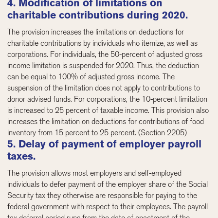
4. Modification of limitations on
charitable contributions during 2020.
The provision increases the limitations on deductions for
charitable contributions by individuals who itemize, as well as
corporations. For individuals, the 50-percent of adjusted gross
income limitation is suspended for 2020. Thus, the deduction
can be equal to 100% of adjusted gross income. The
suspension of the limitation does not apply to contributions to
donor advised funds. For corporations, the 10-percent limitation
is increased to 25 percent of taxable income. This provision also
increases the limitation on deductions for contributions of food
inventory from 15 percent to 25 percent. (Section 2205)
5. Delay of payment of employer payroll
taxes.
The provision allows most employers and self-employed
individuals to defer payment of the employer share of the Social
Security tax they otherwise are responsible for paying to the
federal government with respect to their employees. The payroll
tax deferral period runs from the date of enactment of the