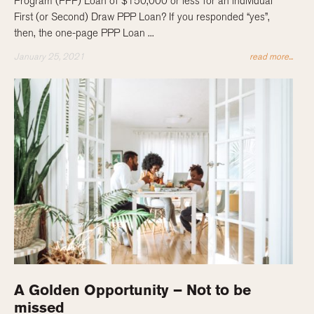
Program (PPP) Loan of $150,000 or less for an individual
First (or Second) Draw PPP Loan? If you responded “yes”,
then, the one-page PPP Loan ...
January 25, 2021
read more...
A Golden Opportunity – Not to be
missed