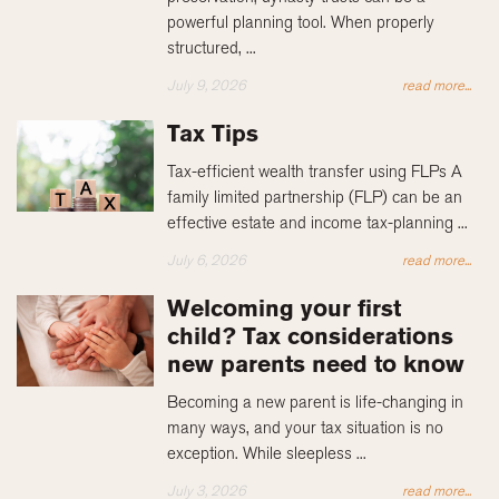
powerful planning tool. When properly
structured, ...
July 9, 2026
read more...
Tax Tips
Tax-efficient wealth transfer using FLPs A
family limited partnership (FLP) can be an
effective estate and income tax-planning ...
July 6, 2026
read more...
Welcoming your first
child? Tax considerations
new parents need to know
Becoming a new parent is life-changing in
many ways, and your tax situation is no
exception. While sleepless ...
July 3, 2026
read more...