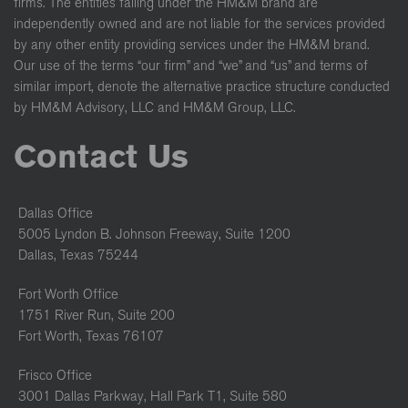
firms. The entities falling under the HM&M brand are
independently owned and are not liable for the services provided
by any other entity providing services under the HM&M brand.
Our use of the terms “our firm” and “we” and “us” and terms of
similar import, denote the alternative practice structure conducted
by HM&M Advisory, LLC and HM&M Group, LLC.
Contact Us
Dallas Office
5005 Lyndon B. Johnson Freeway, Suite 1200
Dallas, Texas 75244
Fort Worth Office
1751 River Run, Suite 200
Fort Worth, Texas 76107
Frisco Office
3001 Dallas Parkway, Hall Park T1, Suite 580