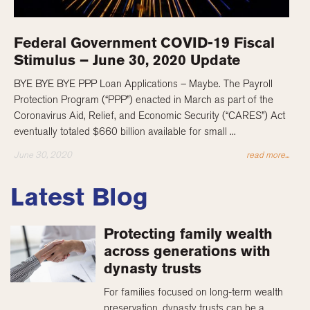
Federal Government COVID-19 Fiscal
Stimulus – June 30, 2020 Update
BYE BYE BYE PPP Loan Applications – Maybe. The Payroll
Protection Program (“PPP”) enacted in March as part of the
Coronavirus Aid, Relief, and Economic Security (“CARES”) Act
eventually totaled $660 billion available for small ...
June 30, 2020
read more...
Latest Blog
Protecting family wealth
across generations with
dynasty trusts
For families focused on long-term wealth
preservation, dynasty trusts can be a