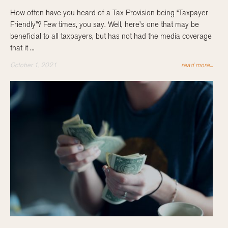
How often have you heard of a Tax Provision being “Taxpayer
Friendly”? Few times, you say. Well, here’s one that may be
beneficial to all taxpayers, but has not had the media coverage
that it ...
October 1, 2021
read more...