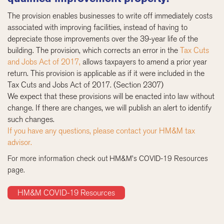
The provision enables businesses to write off immediately costs
associated with improving facilities, instead of having to
depreciate those improvements over the 39-year life of the
building. The provision, which corrects an error in the
Tax Cuts
and Jobs Act of 2017,
allows taxpayers to amend a prior year
return. This provision is applicable as if it were included in the
Tax Cuts and Jobs Act of 2017. (Section 2307)
We expect that these provisions will be enacted into law without
change. If there are changes, we will publish an alert to identify
such changes.
If you have any questions, please contact your HM&M tax
advisor.
For more information check out HM&M’s COVID-19 Resources
page.
HM&M COVID-19 Resources