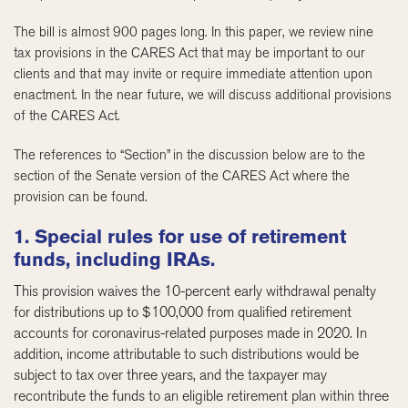
The bill is almost 900 pages long. In this paper, we review nine
tax provisions in the CARES Act that may be important to our
clients and that may invite or require immediate attention upon
enactment. In the near future, we will discuss additional provisions
of the CARES Act.
The references to “Section” in the discussion below are to the
section of the Senate version of the CARES Act where the
provision can be found.
1. Special rules for use of retirement
funds, including IRAs.
This provision waives the 10-percent early withdrawal penalty
for distributions up to $100,000 from qualified retirement
accounts for coronavirus-related purposes made in 2020. In
addition, income attributable to such distributions would be
subject to tax over three years, and the taxpayer may
recontribute the funds to an eligible retirement plan within three