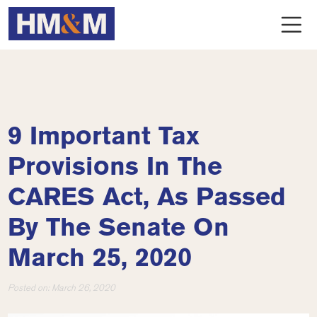
9 Important Tax
Provisions In The
CARES Act, As Passed
By The Senate On
March 25, 2020
Posted on:
March 26, 2020