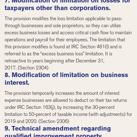
7. Modification of limitation on losses for
taxpayers other than corporations.
The provision modifies the loss limitation applicable to pass-
through businesses and sole proprietors, so they can utilize
excess business losses and access critical cash flow to maintain
operations and payroll for their employees. The limitation that
this provision modifies is found at IRC Section 461(l) and is
referred to as the “excess business loss” limitation. It is
retroactive to years beginning after December 31,
2017. (Section 2304)
8. Modification of limitation on business
interest.
The provision temporarily increases the amount of interest
expense businesses are allowed to deduct on their tax returns
under IRC Section 163(j), by increasing the 30-percent
limitation to 50-percent of taxable income (with adjustments) for
2019 and 2020. (Section 2306)
9. Technical amendment regarding
qualified improvement property.