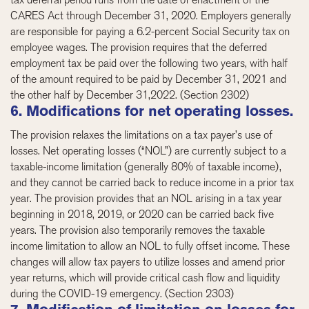
CARES Act through December 31, 2020. Employers generally
are responsible for paying a 6.2-percent Social Security tax on
employee wages. The provision requires that the deferred
employment tax be paid over the following two years, with half
of the amount required to be paid by December 31, 2021 and
the other half by December 31,2022. (Section 2302)
6. Modifications for net operating losses.
The provision relaxes the limitations on a tax payer’s use of
losses. Net operating losses (“NOL”) are currently subject to a
taxable-income limitation (generally 80% of taxable income),
and they cannot be carried back to reduce income in a prior tax
year. The provision provides that an NOL arising in a tax year
beginning in 2018, 2019, or 2020 can be carried back five
years. The provision also temporarily removes the taxable
income limitation to allow an NOL to fully offset income. These
changes will allow tax payers to utilize losses and amend prior
year returns, which will provide critical cash flow and liquidity
during the COVID-19 emergency. (Section 2303)