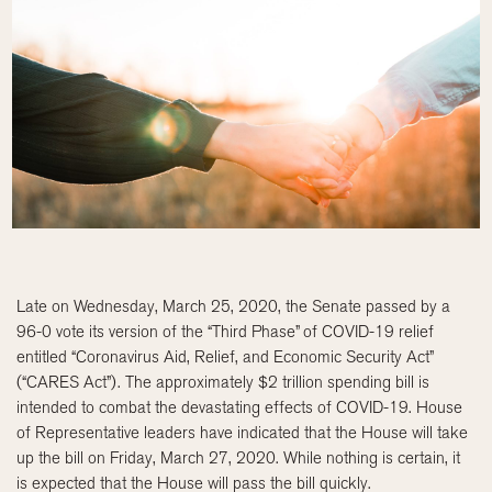
Late on Wednesday, March 25, 2020, the Senate passed by a
96-0 vote its version of the “Third Phase” of COVID-19 relief
entitled “Coronavirus Aid, Relief, and Economic Security Act”
(“CARES Act”). The approximately $2 trillion spending bill is
intended to combat the devastating effects of COVID-19. House
of Representative leaders have indicated that the House will take
up the bill on Friday, March 27, 2020. While nothing is certain, it
is expected that the House will pass the bill quickly.