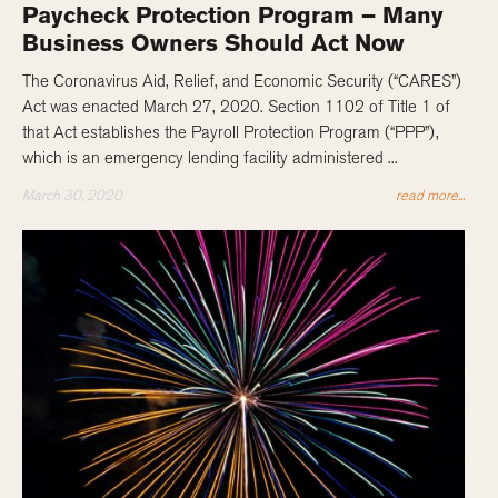
Paycheck Protection Program – Many
Business Owners Should Act Now
The Coronavirus Aid, Relief, and Economic Security (“CARES”)
Act was enacted March 27, 2020. Section 1102 of Title 1 of
that Act establishes the Payroll Protection Program (“PPP”),
which is an emergency lending facility administered ...
March 30, 2020
read more...