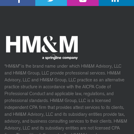
“HM&M” is the brand name under which HM&M Advisory, LLC
and HM&M Group, LLC provide professional services. HM&M
Advisory, LLC and HM&M Group, LLC practice as an alternative
practice structure in accordance with the AICPA Code of
Professional Conduct and applicable law, regulations, and
professional standards. HM&M Group, LLC is a licensed
independent CPA firm that provides attest services to its clients,
and HM&M Advisory, LLC and its subsidiary entities provide tax,
advisory, and business consulting services to their clients. HM&M
Advisory, LLC and its subsidiary entities are not licensed CPA