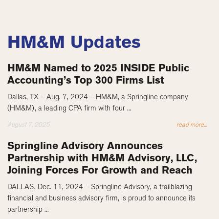
HM&M Updates
HM&M Named to 2025 INSIDE Public
Accounting’s Top 300 Firms List
Dallas, TX – Aug. 7, 2024 – HM&M, a Springline company
(HM&M), a leading CPA firm with four ...
August 7, 2025
read more...
Springline Advisory Announces
Partnership with HM&M Advisory, LLC,
Joining Forces For Growth and Reach
DALLAS, Dec. 11, 2024 – Springline Advisory, a trailblazing
financial and business advisory firm, is proud to announce its
partnership ...