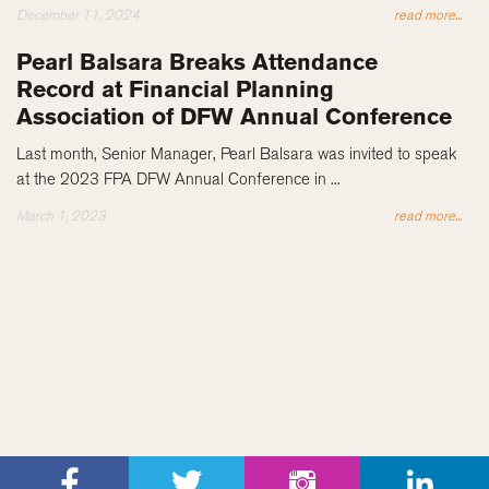
December 11, 2024
read more...
Pearl Balsara Breaks Attendance
Record at Financial Planning
Association of DFW Annual Conference
Last month, Senior Manager, Pearl Balsara was invited to speak
at the 2023 FPA DFW Annual Conference in ...
March 1, 2023
read more...