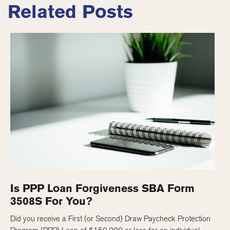
Related Posts
Is PPP Loan Forgiveness SBA Form
3508S For You?
Did you receive a First (or Second) Draw Paycheck Protection