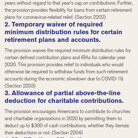
years without regard to that year’s cap on contributions. Further,
the provision provides flexibility for loans from certain retirement
plans for coronavirus-related relief. (Section 2202)
2. Temporary waiver of required
minimum distribution rules for certain
retirement plans and accounts.
The provision waives the required minimum distribution rules for
certain defined contribution plans and IRAs for calendar year
2020. This provision provides relief to individuals who would
otherwise be required to withdraw funds from such retirement
accounts during the economic slowdown due to COVID-19.
(Section 2203)
3. Allowance of partial above-the-line
deduction for charitable contributions.
The provision encourages Americans to contribute to churches
and charitable organizations in 2020 by permitting them to
deduct up to $300 of cash contributions, whether they itemize
their deductions or not. (Section 2204)