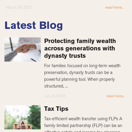
March 26, 2021
read more...
Latest Blog
Protecting family wealth
across generations with
dynasty trusts
For families focused on long-term wealth
preservation, dynasty trusts can be a
powerful planning tool. When properly
structured, ...
July 9, 2026
read more...
Tax Tips
Tax-efficient wealth transfer using FLPs A
family limited partnership (FLP) can be an