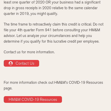
least one quarter of 2020 OR your business had a significant
drop in gross receipts in 2020 relative to the same calendar
quarter in 2019, you might qualify.
The time frame to retroactively claim this credit is critical. Do not
file your 4th quarter Form 941 before consulting your HM&M
advisor. Let us analyze your circumstances and help you
determine if you qualify for this lucrative credit per employee.
Contact us for more information.
Contact Us
For more information check out HM&M’s COVID-19 Resources
page.
HM&M COVID-19 Resources