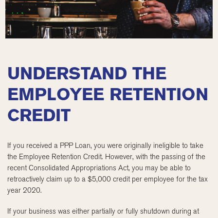
UNDERSTAND THE
EMPLOYEE RETENTION
CREDIT
If you received a PPP Loan, you were originally ineligible to take
the Employee Retention Credit. However, with the passing of the
recent Consolidated Appropriations Act, you may be able to
retroactively claim up to a $5,000 credit per employee for the tax
year 2020.
If your business was either partially or fully shutdown during at