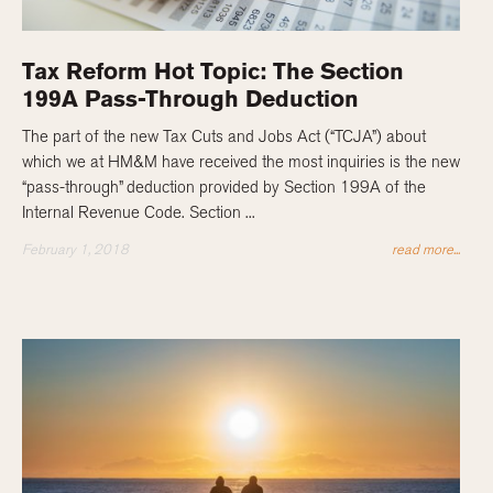
Tax Reform Hot Topic: The Section
199A Pass-Through Deduction
The part of the new Tax Cuts and Jobs Act (“TCJA”) about
which we at HM&M have received the most inquiries is the new
“pass-through” deduction provided by Section 199A of the
Internal Revenue Code. Section ...
February 1, 2018
read more...