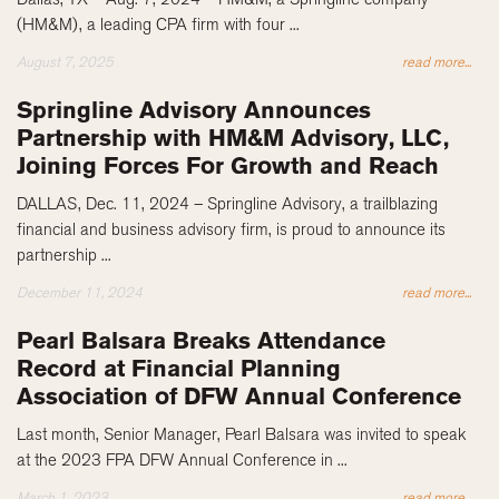
(HM&M), a leading CPA firm with four ...
August 7, 2025
read more...
Springline Advisory Announces
Partnership with HM&M Advisory, LLC,
Joining Forces For Growth and Reach
DALLAS, Dec. 11, 2024 – Springline Advisory, a trailblazing
financial and business advisory firm, is proud to announce its
partnership ...
December 11, 2024
read more...
Pearl Balsara Breaks Attendance
Record at Financial Planning
Association of DFW Annual Conference
Last month, Senior Manager, Pearl Balsara was invited to speak
at the 2023 FPA DFW Annual Conference in ...
March 1, 2023
read more...