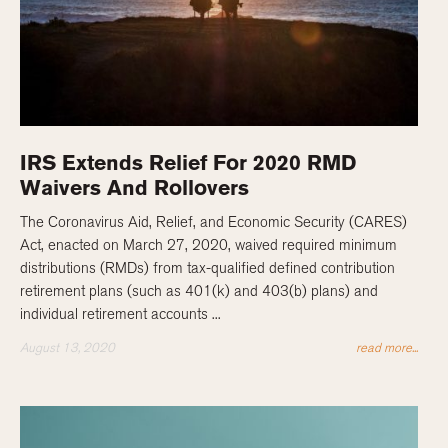
IRS Extends Relief For 2020 RMD
Waivers And Rollovers
The Coronavirus Aid, Relief, and Economic Security (CARES)
Act, enacted on March 27, 2020, waived required minimum
distributions (RMDs) from tax-qualified defined contribution
retirement plans (such as 401(k) and 403(b) plans) and
individual retirement accounts ...
August 13, 2020
read more...