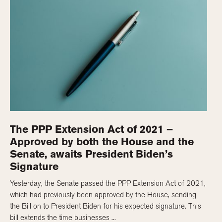
The PPP Extension Act of 2021 –
Approved by both the House and the
Senate, awaits President Biden’s
Signature
Yesterday, the Senate passed the PPP Extension Act of 2021,
which had previously been approved by the House, sending
the Bill on to President Biden for his expected signature. This
bill extends the time businesses ...