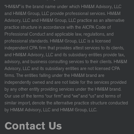
“HM&M” is the brand name under which HM&M Advisory, LLC
and HM&M Group, LLC provide professional services. HM&M
Advisory, LLC and HM&M Group, LLC practice as an alternative
practice structure in accordance with the AICPA Code of
Professional Conduct and applicable law, regulations, and
professional standards. HM&M Group, LLC is a licensed
independent CPA firm that provides attest services to its clients,
and HM&M Advisory, LLC and its subsidiary entities provide tax,
advisory, and business consulting services to their clients. HM&M
Advisory, LLC and its subsidiary entities are not licensed CPA
firms. The entities falling under the HM&M brand are
independently owned and are not liable for the services provided
by any other entity providing services under the HM&M brand.
Our use of the terms “our firm” and “we” and “us” and terms of
similar import, denote the alternative practice structure conducted
by HM&M Advisory, LLC and HM&M Group, LLC.
Contact Us