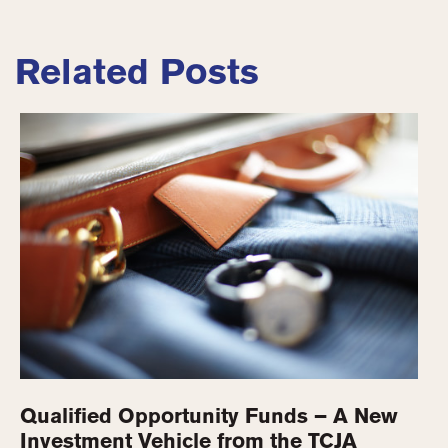
Related Posts
Qualified Opportunity Funds – A New
Investment Vehicle from the TCJA