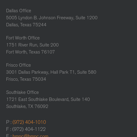
Dallas Office
5005 Lyndon B. Johnson Freeway, Suite 1200
Dallas, Texas 75244
Fort Worth Office
1751 River Run, Suite 200
Fort Worth, Texas 76107
Frisco Office
3001 Dallas Parkway, Hall Park T1, Suite 580
Frisco, Texas 75034
Southlake Office
1721 East Southlake Boulevard, Suite 140
Southlake, TX 76092
P :
(972) 404-1010
F : (972) 404-1122
E :
hmpc@hmpc.com