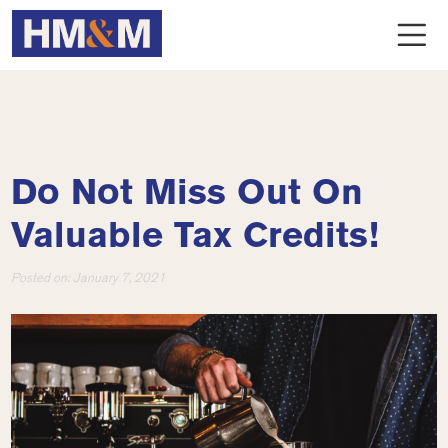
Do Not Miss Out On
Valuable Tax Credits!
Posted on:
January 7, 2021