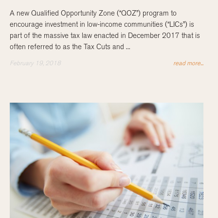
A new Qualified Opportunity Zone (“QOZ”) program to
encourage investment in low-income communities (“LICs”) is
part of the massive tax law enacted in December 2017 that is
often referred to as the Tax Cuts and ...
February 19, 2018
read more...