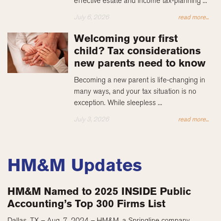
effective estate and income tax-planning ...
July 6, 2026
read more...
Welcoming your first
child? Tax considerations
new parents need to know
Becoming a new parent is life-changing in
many ways, and your tax situation is no
exception. While sleepless ...
July 3, 2026
read more...
HM&M Updates
HM&M Named to 2025 INSIDE Public
Accounting’s Top 300 Firms List
Dallas, TX – Aug. 7, 2024 – HM&M, a Springline company