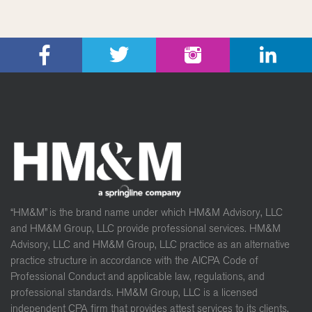
“HM&M” is the brand name under which HM&M Advisory, LLC
and HM&M Group, LLC provide professional services. HM&M
Advisory, LLC and HM&M Group, LLC practice as an alternative
practice structure in accordance with the AICPA Code of
Professional Conduct and applicable law, regulations, and
professional standards. HM&M Group, LLC is a licensed
independent CPA firm that provides attest services to its clients,