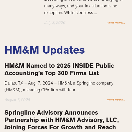
many ways, and your tax situation is no
exception. While sleepless ...
July 3, 2026
read more...
HM&M Updates
HM&M Named to 2025 INSIDE Public
Accounting’s Top 300 Firms List
Dallas, TX – Aug. 7, 2024 – HM&M, a Springline company
(HM&M), a leading CPA firm with four ...
August 7, 2025
read more...
Springline Advisory Announces
Partnership with HM&M Advisory, LLC,
Joining Forces For Growth and Reach