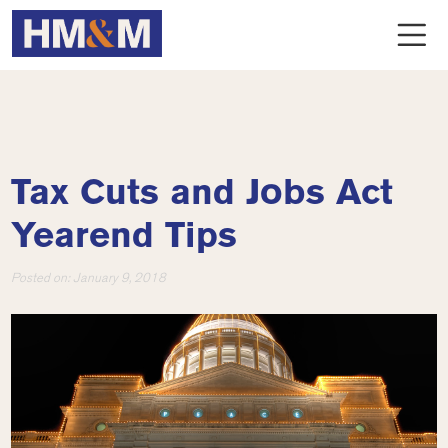
Tax Cuts and Jobs Act
Yearend Tips
Posted on:
January 9, 2018