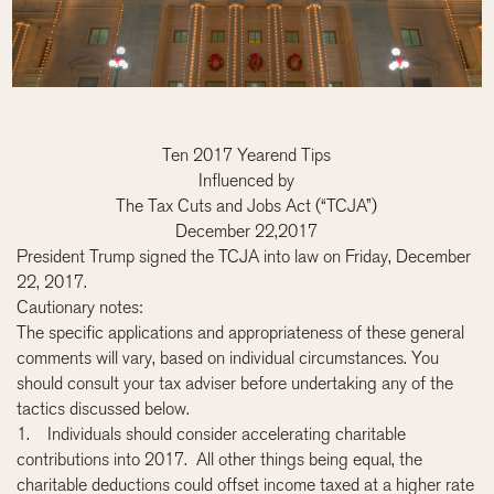
Ten 2017 Yearend Tips
Influenced by
The Tax Cuts and Jobs Act (“TCJA”)
December 22,2017
President Trump signed the TCJA into law on Friday, December
22, 2017.
Cautionary notes:
The specific applications and appropriateness of these general
comments will vary, based on individual circumstances. You
should consult your tax adviser before undertaking any of the
tactics discussed below.
1. Individuals should consider accelerating charitable
contributions into 2017. All other things being equal, the
charitable deductions could offset income taxed at a higher rate