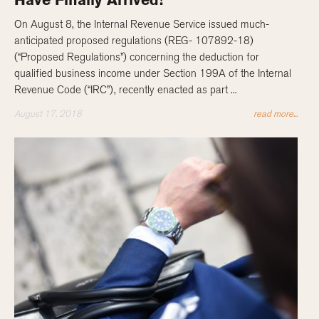
Have Finally Arrived!
On August 8, the Internal Revenue Service issued much-
anticipated proposed regulations (REG- 107892-18)
(“Proposed Regulations”) concerning the deduction for
qualified business income under Section 199A of the Internal
Revenue Code (“IRC”), recently enacted as part ...
August 17, 2018
read more...