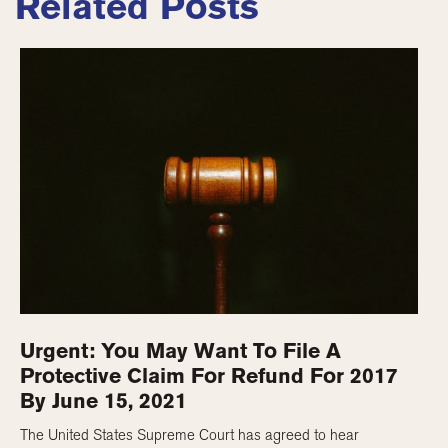
Related Posts
Urgent: You May Want To File A
Protective Claim For Refund For 2017
By June 15, 2021
The United States Supreme Court has agreed to hear