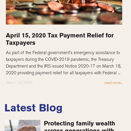
April 15, 2020 Tax Payment Relief for
Taxpayers
As part of the Federal government’s emergency assistance to
taxpayers during the COVID-2019 pandemic, the Treasury
Department and the IRS issued Notice 2020-17 on March 18,
2020 providing payment relief for all taxpayers with Federal ...
March 18, 2020
read more...
Latest Blog
Protecting family wealth
across generations with