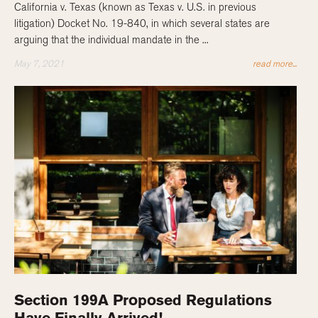
California v. Texas (known as Texas v. U.S. in previous
litigation) Docket No. 19-840, in which several states are
arguing that the individual mandate in the ...
May 7, 2021
read more...
Section 199A Proposed Regulations