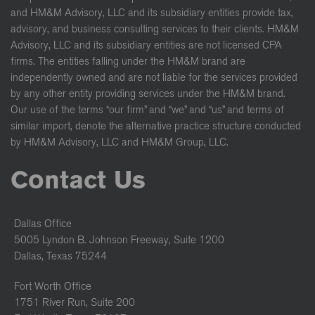
and HM&M Advisory, LLC and its subsidiary entities provide tax,
advisory, and business consulting services to their clients. HM&M
Advisory, LLC and its subsidiary entities are not licensed CPA
firms. The entities falling under the HM&M brand are
independently owned and are not liable for the services provided
by any other entity providing services under the HM&M brand.
Our use of the terms “our firm” and “we” and “us” and terms of
similar import, denote the alternative practice structure conducted
by HM&M Advisory, LLC and HM&M Group, LLC.
Contact Us
Dallas Office
5005 Lyndon B. Johnson Freeway, Suite 1200
Dallas, Texas 75244
Fort Worth Office
1751 River Run, Suite 200