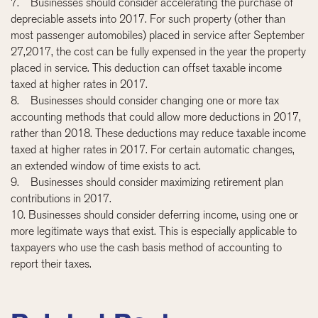
7. Businesses should consider accelerating the purchase of
depreciable assets into 2017. For such property (other than
most passenger automobiles) placed in service after September
27,2017, the cost can be fully expensed in the year the property
placed in service. This deduction can offset taxable income
taxed at higher rates in 2017.
8. Businesses should consider changing one or more tax
accounting methods that could allow more deductions in 2017,
rather than 2018. These deductions may reduce taxable income
taxed at higher rates in 2017. For certain automatic changes,
an extended window of time exists to act.
9. Businesses should consider maximizing retirement plan
contributions in 2017.
10. Businesses should consider deferring income, using one or
more legitimate ways that exist. This is especially applicable to
taxpayers who use the cash basis method of accounting to
report their taxes.