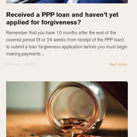
Received a PPP loan and haven’t yet
applied for forgiveness?
Remember that you have 10 months after the end of the
covered period (8 or 24 weeks from receipt of the PPP loan)
to submit a loan forgiveness application before you must begin
making payments ...
February 12, 2021
read more...