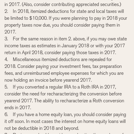
in 2017. (Also, consider contributing appreciated securities.)
2. In 2018, itemized deductions for state and local taxes will
be limited to $10,000. If you were planning to pay in 2018 your
property taxes now due, you should consider paying them in
2017.
3. For the same reason in item 2. above, if you may owe state
income taxes as estimates in January 2018 or with your 2017
return in April 2018, consider paying those taxes in 2017.
4. Miscellaneous itemized deductions are repealed for
2018. Consider paying your investment fees, tax preparation
fees, and unreimbursed employee expenses for which you are
now holding an invoice before yearend 2017.
5. If you converted a regular IRA to a Roth IRA in 2017,
consider the need for recharacterizing the conversion before
yearend 2017. The ability to recharacterize a Roth conversion
ends in 2017.
6. If you have a home equity loan, you should consider paying
it off soon. In most cases the interest on home equity loans will
not be deductible in 2018 and beyond.