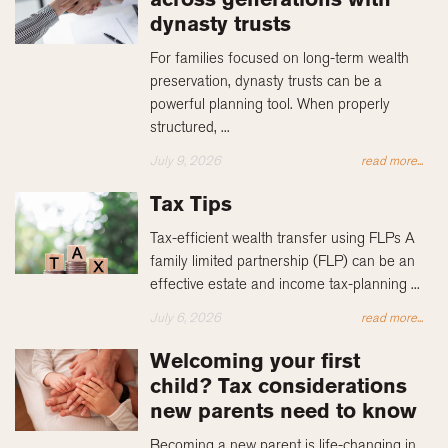
dynasty trusts
For families focused on long-term wealth
preservation, dynasty trusts can be a
powerful planning tool. When properly
structured, ...
July 9, 2026
read more...
Tax Tips
Tax-efficient wealth transfer using FLPs A
family limited partnership (FLP) can be an
effective estate and income tax-planning ...
July 6, 2026
read more...
Welcoming your first
child? Tax considerations
new parents need to know
Becoming a new parent is life-changing in