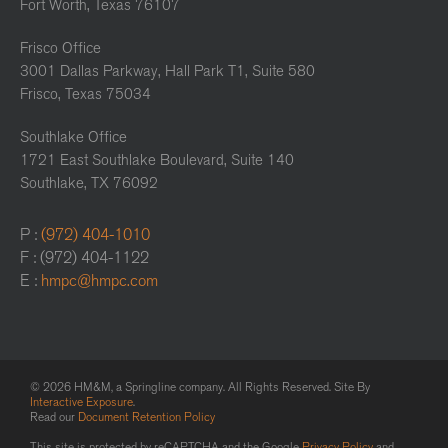
Fort Worth, Texas 76107
Frisco Office
3001 Dallas Parkway, Hall Park T1, Suite 580
Frisco, Texas 75034
Southlake Office
1721 East Southlake Boulevard, Suite 140
Southlake, TX 76092
P :
(972) 404-1010
F : (972) 404-1122
E :
hmpc@hmpc.com
© 2026 HM&M, a Springline company. All Rights Reserved. Site By
Interactive Exposure
.
Read our
Document Retention Policy
This site is protected by reCAPTCHA and the Google
Privacy Policy
and