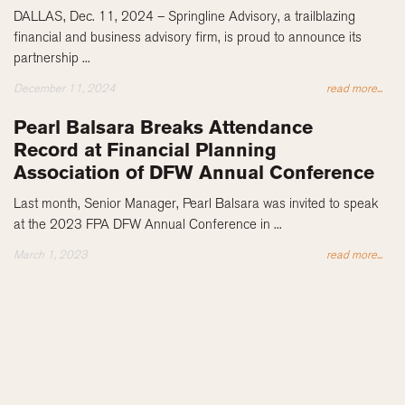
DALLAS, Dec. 11, 2024 – Springline Advisory, a trailblazing
financial and business advisory firm, is proud to announce its
partnership ...
December 11, 2024
read more...
Pearl Balsara Breaks Attendance
Record at Financial Planning
Association of DFW Annual Conference
Last month, Senior Manager, Pearl Balsara was invited to speak
at the 2023 FPA DFW Annual Conference in ...
March 1, 2023
read more...