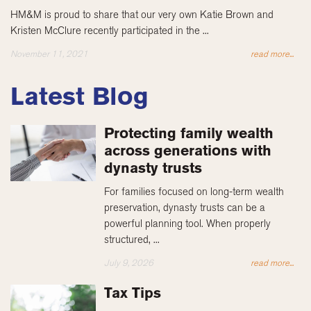
HM&M is proud to share that our very own Katie Brown and
Kristen McClure recently participated in the ...
November 11, 2021
read more...
Latest Blog
Protecting family wealth
across generations with
dynasty trusts
For families focused on long-term wealth
preservation, dynasty trusts can be a
powerful planning tool. When properly
structured, ...
July 9, 2026
read more...
Tax Tips