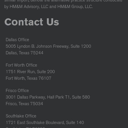
similar import, denote the alternative practice structure conducted
by HM&M Advisory, LLC and HM&M Group, LLC.
Contact Us
Dallas Office
5005 Lyndon B. Johnson Freeway, Suite 1200
Dallas, Texas 75244
Fort Worth Office
1751 River Run, Suite 200
Fort Worth, Texas 76107
Frisco Office
3001 Dallas Parkway, Hall Park T1, Suite 580
Frisco, Texas 75034
Southlake Office
1721 East Southlake Boulevard, Suite 140