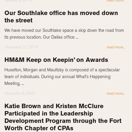
January 9, 2018
read more...
Our Southlake office has moved down
the street
We have moved our Southlake space a skip down the road from
its previous location. Our Dallas office ...
December 31, 2019
read more...
HM&M Keep on Keepin’ on Awards
Huselton, Morgan and Maultsby is composed of a spectacular
team of individuals. During our annual What’s Happening
Meeting, ...
November 8, 2022
read more...
Katie Brown and Kristen McClure
Participated in the Leadership
Development Program through the Fort
Worth Chapter of CPAs