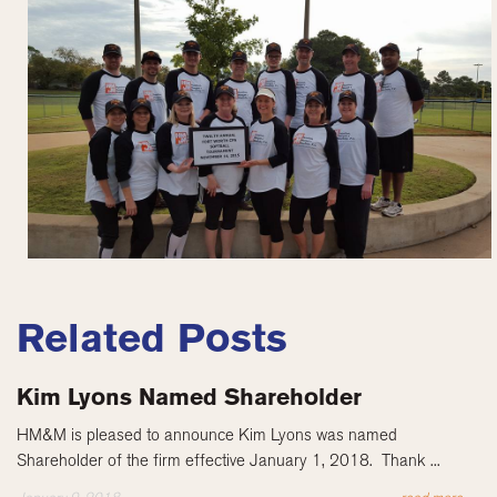
Related Posts
Kim Lyons Named Shareholder
HM&M is pleased to announce Kim Lyons was named
Shareholder of the firm effective January 1, 2018. Thank ...