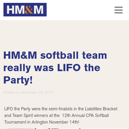
HM&M softball team
really was LIFO the
Party!
Posted on:
November 25, 2015
LIFO the Party were the semi-finalists in the Liabilities Bracket
and Team Spirit winners at the 12th Annual CPA Softball
Tournament in Arlington November 14th!