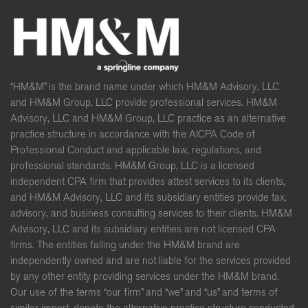
“HM&M” is the brand name under which HM&M Advisory, LLC
and HM&M Group, LLC provide professional services. HM&M
Advisory, LLC and HM&M Group, LLC practice as an alternative
practice structure in accordance with the AICPA Code of
Professional Conduct and applicable law, regulations, and
professional standards. HM&M Group, LLC is a licensed
independent CPA firm that provides attest services to its clients,
and HM&M Advisory, LLC and its subsidiary entities provide tax,
advisory, and business consulting services to their clients. HM&M
Advisory, LLC and its subsidiary entities are not licensed CPA
firms. The entities falling under the HM&M brand are
independently owned and are not liable for the services provided
by any other entity providing services under the HM&M brand.
Our use of the terms “our firm” and “we” and “us” and terms of