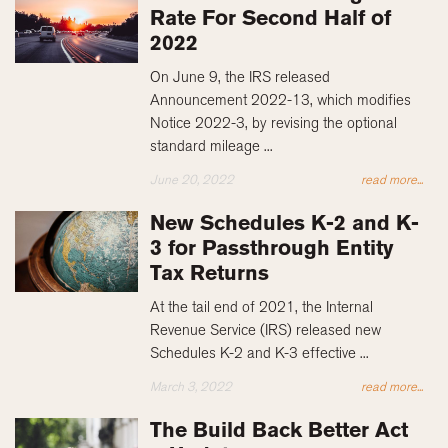
Rate For Second Half of
2022
On June 9, the IRS released
Announcement 2022-13, which modifies
Notice 2022-3, by revising the optional
standard mileage ...
June 20, 2022
read more...
New Schedules K-2 and K-
3 for Passthrough Entity
Tax Returns
At the tail end of 2021, the Internal
Revenue Service (IRS) released new
Schedules K-2 and K-3 effective ...
March 3, 2022
read more...
The Build Back Better Act