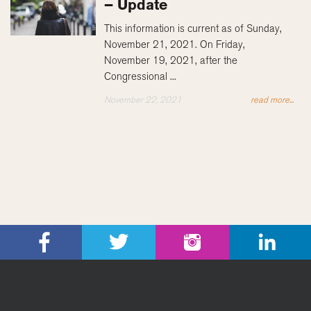
– Update
This information is current as of Sunday,
November 21, 2021. On Friday,
November 19, 2021, after the
Congressional ...
November 22, 2021
read more...