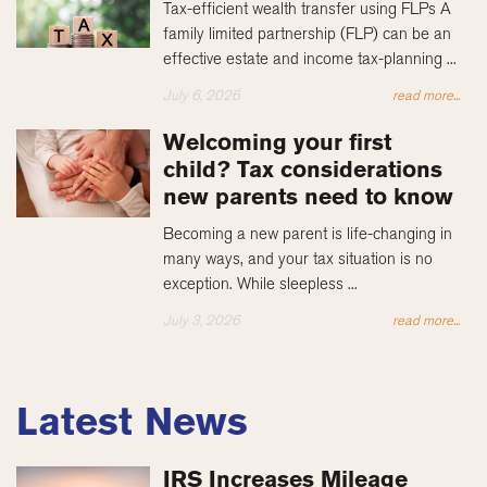
Tax-efficient wealth transfer using FLPs A
family limited partnership (FLP) can be an
effective estate and income tax-planning ...
July 6, 2026
read more...
Welcoming your first
child? Tax considerations
new parents need to know
Becoming a new parent is life-changing in
many ways, and your tax situation is no
exception. While sleepless ...
July 3, 2026
read more...
Latest News
IRS Increases Mileage