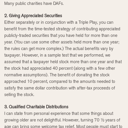
Many public charities have DAFs.
2. Giving Appreciated Securities
Either separately or in conjunction with a Triple Play, you can
benefit from the time-tested strategy of contributing appreciated
publicly-traded securities that you have held for more than one
year. (You can use some other assets held more than one year;
the rules can get more complex.) The actual benefits vary by
taxpayer. However, in a sample test that we performed, we
assumed that a taxpayer held stock more than one year and that
the stock had appreciated 40 percent (along with a few other
normative assumptions). The benefit of donating the stock
approached 10 percent, compared to the amounts needed to
satisfy the same dollar contribution with after-tax proceeds of
selling the stock.
3. Qualified Charitable Distributions
I can state from personal experience that some things about
growing older are not delightful. However, turning 70 ½ years of
age can bring some welcome tax relief. Most people must start to