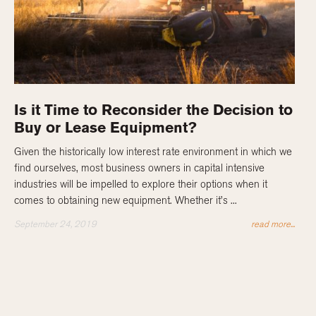
Is it Time to Reconsider the Decision to
Buy or Lease Equipment?
Given the historically low interest rate environment in which we
find ourselves, most business owners in capital intensive
industries will be impelled to explore their options when it
comes to obtaining new equipment. Whether it’s ...
September 24, 2019
read more...