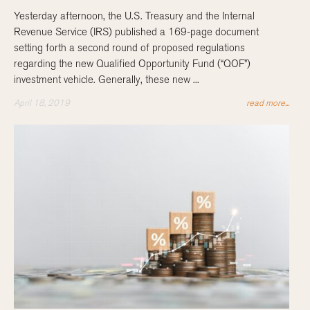
Yesterday afternoon, the U.S. Treasury and the Internal
Revenue Service (IRS) published a 169-page document
setting forth a second round of proposed regulations
regarding the new Qualified Opportunity Fund (“QOF”)
investment vehicle. Generally, these new ...
April 18, 2019
read more...