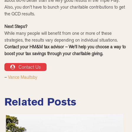
about 80% better than the very good results in the Triple Play.
Also, you don’t have to bunch your charitable contributions to get
the QCD results.
Next Steps?
While many people will benefit from one or more of these
strategies, the results vary depending on individual situations.
Contact your HM&M tax advisor – We’ll help you choose a way to
boost your tax savings through your charitable giving.
Contact Us
–
Vance Maultsby
Related Posts