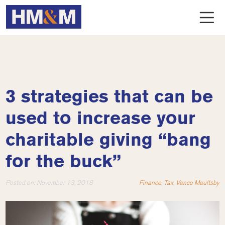
3 strategies that can be
used to increase your
charitable giving “bang
for the buck”
Posted on:
November 13, 2018
Finance
,
Tax
,
Vance Maultsby