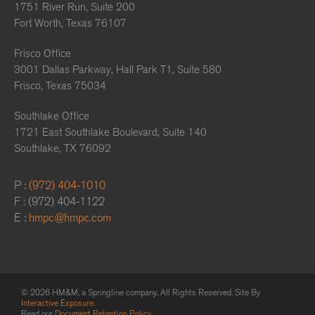
1751 River Run, Suite 200
Fort Worth, Texas 76107
Frisco Office
3001 Dallas Parkway, Hall Park T1, Suite 580
Frisco, Texas 75034
Southlake Office
1721 East Southlake Boulevard, Suite 140
Southlake, TX 76092
P :
(972) 404-1010
F : (972) 404-1122
E :
hmpc@hmpc.com
© 2026 HM&M, a Springline company. All Rights Reserved. Site By
Interactive Exposure
.
Read our
Document Retention Policy