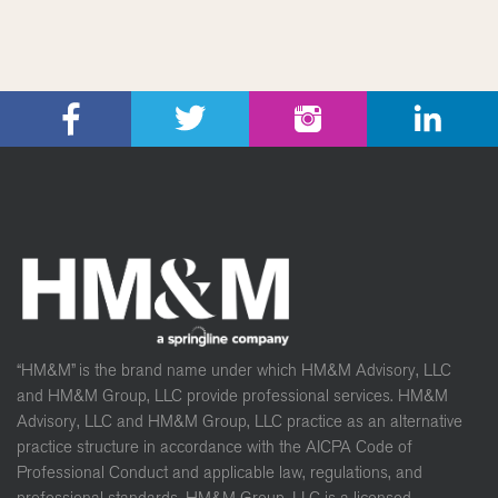
“HM&M” is the brand name under which HM&M Advisory, LLC
and HM&M Group, LLC provide professional services. HM&M
Advisory, LLC and HM&M Group, LLC practice as an alternative
practice structure in accordance with the AICPA Code of
Professional Conduct and applicable law, regulations, and