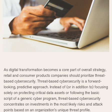
As digital transformation becomes a core part of overall strategy,
retail and consumer products companies should prioritize threat-
based cybersecurity. Threat-based cybersecurity is a forward-
looking, predictive approach. Instead of (or in addition to) focusing
solely on protecting critical data assets or following the basic
script of a generic cyber program, threat-based cybersecurity
concentrates on investments in the most likely risks and attack
points based on an organization’s unique threat profile.