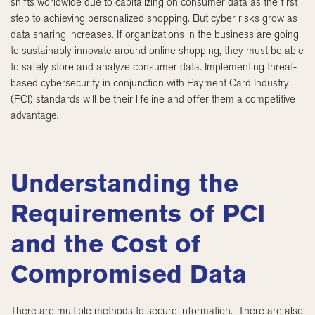
shifts worldwide due to capitalizing on consumer data as the first
step to achieving personalized shopping. But cyber risks grow as
data sharing increases. If organizations in the business are going
to sustainably innovate around online shopping, they must be able
to safely store and analyze consumer data. Implementing threat-
based cybersecurity in conjunction with Payment Card Industry
(PCI) standards will be their lifeline and offer them a competitive
advantage.
Understanding the
Requirements of PCI
and the Cost of
Compromised Data
There are multiple methods to secure information. There are also