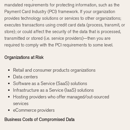
mandated requirements for protecting information, such as the
Payment Card Industry (PCI) framework. If your organization
provides technology solutions or services to other organizations;
executes transactions using credit card data (process, transmit, or
store); or could affect the security of the data that is processed,
transmitted or stored (i.e. service providers)—then you are
required to comply with the PCI requirements to some level.
Organizations at Risk
Retail and consumer products organizations
Data centers
Software as a Service (SaaS) solutions
Infrastructure as a Service (IaaS) solutions
Hosting providers who offer managed/out-sourced
services
eCommerce providers
Business Costs of Compromised Data