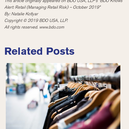
This article originally appeared on BDO USA, LLP’s “BDO Knows
Alert: Retail (Managing Retail Risk) – October 2019
”
By: Natalie Kotlyar
Copyright © 2019 BDO USA,
LLP.
All rights reserved. www.bdo.com
Related Posts