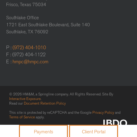
Frisco, Texas 75034
Southlake Office
1721 East Southlake Boulevard, Suite 140
Southlake, TX 76092
P :
(972) 404-1010
F : (972) 404-1122
E :
hmpc@hmpc.com
© 2026 HM&M, a Springline company. All Rights Reserved. Site By
Interactive Exposure
.
Read our
Document Retention Policy
This site is protected by reCAPTCHA and the Google
Privacy Policy
and
Terms of Service
apply.
Payments
Client Portal