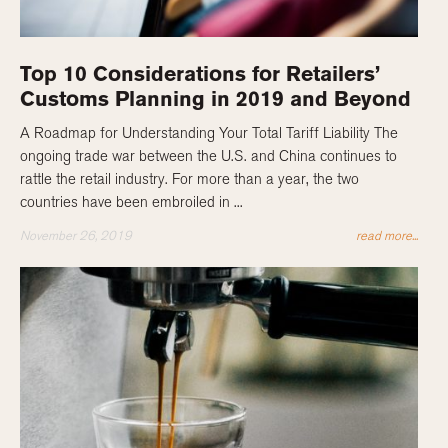
Top 10 Considerations for Retailers’
Customs Planning in 2019 and Beyond
A Roadmap for Understanding Your Total Tariff Liability The
ongoing trade war between the U.S. and China continues to
rattle the retail industry. For more than a year, the two
countries have been embroiled in ...
November 26, 2019
read more...