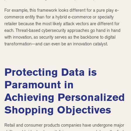
For example, this framework looks different for a pure play e-
commerce entity than for a hybrid e-commerce or specialty
retailer because the most likely attack vectors are different for
each. Threat-based cybersecurity approaches go hand in hand
with innovation, as security serves as the backbone to digital
transformation—and can even be an innovation catalyst.
Protecting Data is
Paramount in
Achieving Personalized
Shopping Objectives
Retail and consumer products companies have undergone major