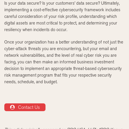
Is your data secure? Is your customers’ data secure? Ultimately,
implementing a cost-effective cybersecurity framework includes
careful consideration of your risk profile, understanding which
digital assets are most critical to protect, and determining your
resiliency when incidents do occur.
Once your organization has a better understanding of not just the
cyber-attack threats you are encountering, but your email and
network vulnerabilities, and the level of real cyber risk you are
facing, you can then make an informed business investment
decision to implement an appropriate threat-based cybersecurity
risk management program that fits your respective security
needs, schedule, and budget.
Contact Us