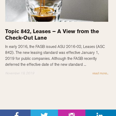
Topic 842, Leases – A View from the
Check-Out Lane
In early 2016, the FASB issued ASU 2016-02, Leases (ASC
842). The new leasing standard was effective January 1,
2019 for public companies. Although the FASB recently
deferred the effective date of the new standard ...
November 19, 2019
read more...