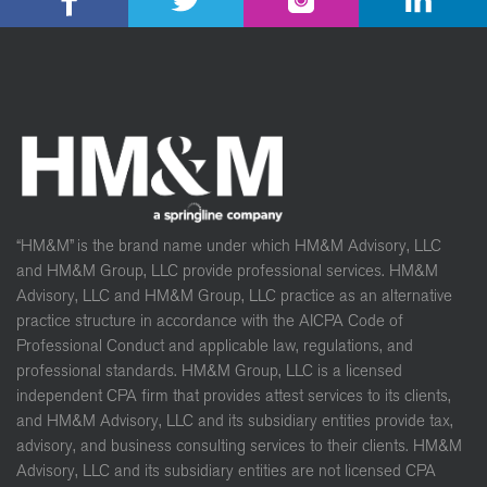
“HM&M” is the brand name under which HM&M Advisory, LLC
and HM&M Group, LLC provide professional services. HM&M
Advisory, LLC and HM&M Group, LLC practice as an alternative
practice structure in accordance with the AICPA Code of
Professional Conduct and applicable law, regulations, and
professional standards. HM&M Group, LLC is a licensed
independent CPA firm that provides attest services to its clients,
and HM&M Advisory, LLC and its subsidiary entities provide tax,
advisory, and business consulting services to their clients. HM&M
Advisory, LLC and its subsidiary entities are not licensed CPA