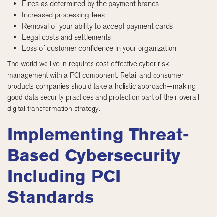
Fines as determined by the payment brands
Increased processing fees
Removal of your ability to accept payment cards
Legal costs and settlements
Loss of customer confidence in your organization
The world we live in requires cost-effective cyber risk
management with a PCI component. Retail and consumer
products companies should take a holistic approach—making
good data security practices and protection part of their overall
digital transformation strategy.
Implementing Threat-
Based Cybersecurity
Including PCI
Standards