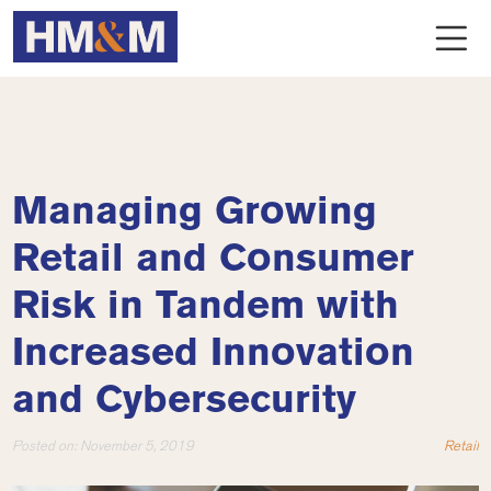
Managing Growing
Retail and Consumer
Risk in Tandem with
Increased Innovation
and Cybersecurity
Posted on:
November 5, 2019
Retail