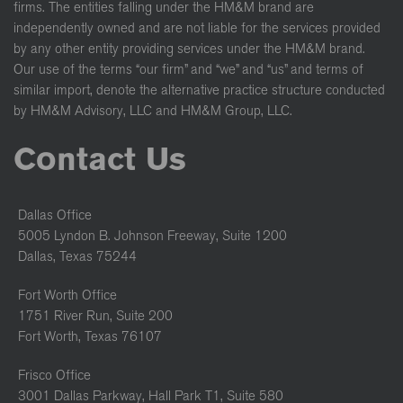
firms. The entities falling under the HM&M brand are
independently owned and are not liable for the services provided
by any other entity providing services under the HM&M brand.
Our use of the terms “our firm” and “we” and “us” and terms of
similar import, denote the alternative practice structure conducted
by HM&M Advisory, LLC and HM&M Group, LLC.
Contact Us
Dallas Office
5005 Lyndon B. Johnson Freeway, Suite 1200
Dallas, Texas 75244
Fort Worth Office
1751 River Run, Suite 200
Fort Worth, Texas 76107
Frisco Office
3001 Dallas Parkway, Hall Park T1, Suite 580