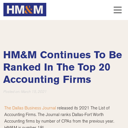
HM&M Continues To Be
Ranked In The Top 20
Accounting Firms
Posted on:
March 15, 2021
The Dallas Business Journal
released its 2021 The List of
Accounting Firms. The Journal ranks Dallas-Fort Worth
Accounting firms by number of CPAs from the previous year.
HM&M is number 18!