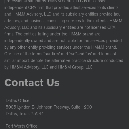
professional standards. HM&M Group, LLC is a licensed
independent CPA firm that provides attest services to its clients,
and HM&M Advisory, LLC and its subsidiary entities provide tax,
advisory, and business consulting services to their clients. HM&M
Advisory, LLC and its subsidiary entities are not licensed CPA
firms. The entities falling under the HM&M brand are
independently owned and are not liable for the services provided
by any other entity providing services under the HM&M brand.
Our use of the terms “our firm” and “we” and “us” and terms of
similar import, denote the alternative practice structure conducted
by HM&M Advisory, LLC and HM&M Group, LLC.
Contact Us
Dallas Office
5005 Lyndon B. Johnson Freeway, Suite 1200
Dallas, Texas 75244
Fort Worth Office