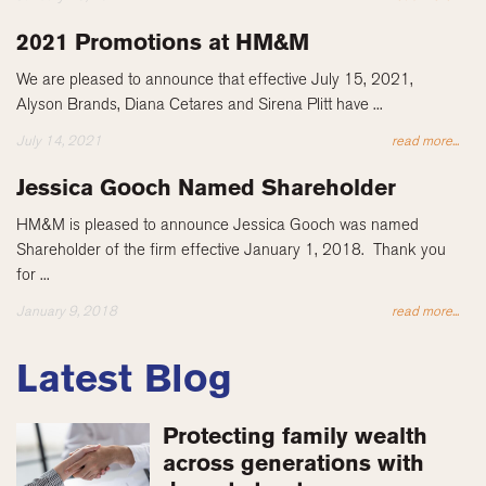
2021 Promotions at HM&M
We are pleased to announce that effective July 15, 2021,
Alyson Brands, Diana Cetares and Sirena Plitt have ...
July 14, 2021
read more...
Jessica Gooch Named Shareholder
HM&M is pleased to announce Jessica Gooch was named
Shareholder of the firm effective January 1, 2018. Thank you
for ...
January 9, 2018
read more...
Latest Blog
Protecting family wealth
across generations with