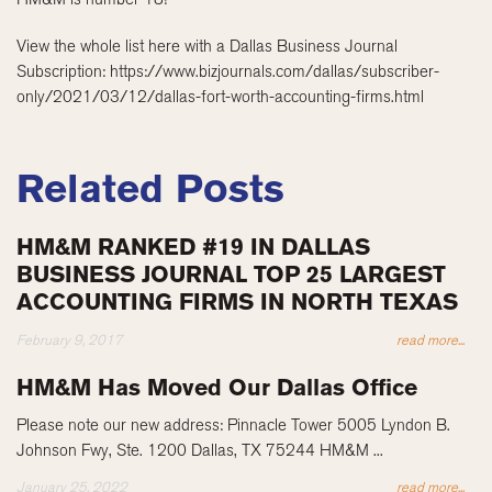
View the whole list here with a Dallas Business Journal
Subscription: https://www.bizjournals.com/dallas/subscriber-
only/2021/03/12/dallas-fort-worth-accounting-firms.html
Related Posts
HM&M RANKED #19 IN DALLAS
BUSINESS JOURNAL TOP 25 LARGEST
ACCOUNTING FIRMS IN NORTH TEXAS
February 9, 2017
read more...
HM&M Has Moved Our Dallas Office
Please note our new address: Pinnacle Tower 5005 Lyndon B.
Johnson Fwy, Ste. 1200 Dallas, TX 75244 HM&M ...
January 25, 2022
read more...