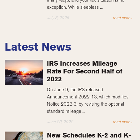
exception. While sleepless ...
July 3, 2026
read more...
Latest News
IRS Increases Mileage
Rate For Second Half of
2022
On June 9, the IRS released
Announcement 2022-13, which modifies
Notice 2022-3, by revising the optional
standard mileage ...
June 20, 2022
read more...
New Schedules K-2 and K-