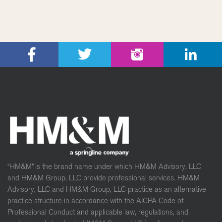
“HM&M” is the brand name under which HM&M Advisory, LLC
and HM&M Group, LLC provide professional services. HM&M
Advisory, LLC and HM&M Group, LLC practice as an alternative
practice structure in accordance with the AICPA Code of
Professional Conduct and applicable law, regulations, and