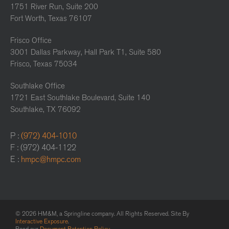
1751 River Run, Suite 200
Fort Worth, Texas 76107
Frisco Office
3001 Dallas Parkway, Hall Park T1, Suite 580
Frisco, Texas 75034
Southlake Office
1721 East Southlake Boulevard, Suite 140
Southlake, TX 76092
P :
(972) 404-1010
F : (972) 404-1122
E :
hmpc@hmpc.com
© 2026 HM&M, a Springline company. All Rights Reserved. Site By
Interactive Exposure
.