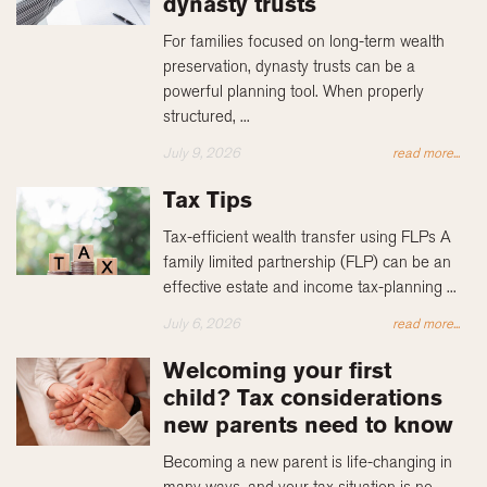
dynasty trusts
For families focused on long-term wealth
preservation, dynasty trusts can be a
powerful planning tool. When properly
structured, ...
July 9, 2026
read more...
Tax Tips
Tax-efficient wealth transfer using FLPs A
family limited partnership (FLP) can be an
effective estate and income tax-planning ...
July 6, 2026
read more...
Welcoming your first
child? Tax considerations
new parents need to know
Becoming a new parent is life-changing in
many ways, and your tax situation is no