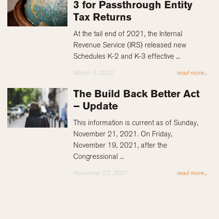
3 for Passthrough Entity
Tax Returns
At the tail end of 2021, the Internal
Revenue Service (IRS) released new
Schedules K-2 and K-3 effective ...
March 3, 2022
read more...
The Build Back Better Act
– Update
This information is current as of Sunday,
November 21, 2021. On Friday,
November 19, 2021, after the
Congressional ...
November 22, 2021
read more...