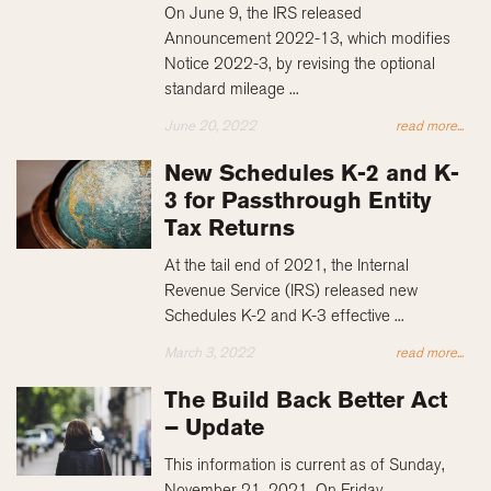
On June 9, the IRS released
Announcement 2022-13, which modifies
Notice 2022-3, by revising the optional
standard mileage ...
June 20, 2022
read more...
New Schedules K-2 and K-
3 for Passthrough Entity
Tax Returns
At the tail end of 2021, the Internal
Revenue Service (IRS) released new
Schedules K-2 and K-3 effective ...
March 3, 2022
read more...
The Build Back Better Act
– Update
This information is current as of Sunday,
November 21, 2021. On Friday,