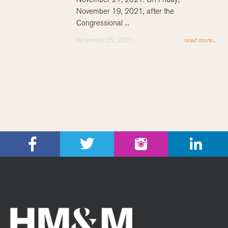
November 19, 2021, after the
Congressional ...
November 22, 2021
read more...