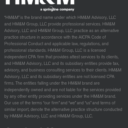
“HM&M” is the brand name under which HM&M Advisory, LLC
and HM&M Group, LLC provide professional services. HM&M
Advisory, LLC and HM&M Group, LLC practice as an alternative
practice structure in accordance with the AICPA Code of
Professional Conduct and applicable law, regulations, and
professional standards. HM&M Group, LLC is a licensed
independent CPA firm that provides attest services to its clients,
and HM&M Advisory, LLC and its subsidiary entities provide tax,
advisory, and business consulting services to their clients. HM&M
Advisory, LLC and its subsidiary entities are not licensed CPA
firms. The entities falling under the HM&M brand are
independently owned and are not liable for the services provided
by any other entity providing services under the HM&M brand.
Our use of the terms “our firm” and “we” and “us” and terms of
similar import, denote the alternative practice structure conducted
by HM&M Advisory, LLC and HM&M Group, LLC.