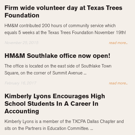
Firm wide volunteer day at Texas Trees
Foundation
HM&M contributed 200 hours of community service which
equals 5 weeks at the Texas Trees Foundation November 19th!
November 25, 2015
read more...
HM&M Southlake office now open!
The office is located on the east side of Southlake Town
Square, on the corner of Summit Avenue ...
February 16, 2017
read more...
Kimberly Lyons Encourages High
School Students In A Career In
Accounting
Kimberly Lyons is a member of the TXCPA Dallas Chapter and
sits on the Partners in Education Committee. ...