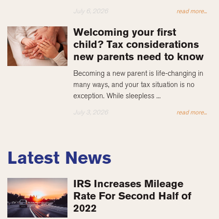
July 6, 2026
read more...
Welcoming your first
child? Tax considerations
new parents need to know
Becoming a new parent is life-changing in
many ways, and your tax situation is no
exception. While sleepless ...
July 3, 2026
read more...
Latest News
IRS Increases Mileage
Rate For Second Half of
2022