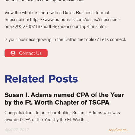
View the whole list here with a Dallas Business Journal
Subscription: https://www.bizjournals.com/dallas/subscriber-
only/2022/05/13/north-texas-accounting-firms.html
Is your business growing in the Dallas metroplex? Let’s connect.
Contact Us
Related Posts
Susan I. Adams named CPA of the Year
by the Ft. Worth Chapter of TSCPA
Congratulations to our shareholder Susan I. Adams who was
awarded CPA of the Year by the Ft. Worth ...
April 27, 2017
read more...