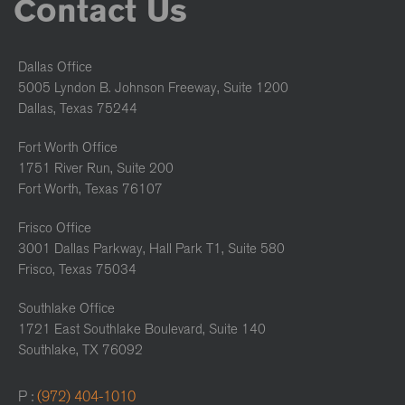
Contact Us
Dallas Office
5005 Lyndon B. Johnson Freeway, Suite 1200
Dallas, Texas 75244
Fort Worth Office
1751 River Run, Suite 200
Fort Worth, Texas 76107
Frisco Office
3001 Dallas Parkway, Hall Park T1, Suite 580
Frisco, Texas 75034
Southlake Office
1721 East Southlake Boulevard, Suite 140
Southlake, TX 76092
P :
(972) 404-1010