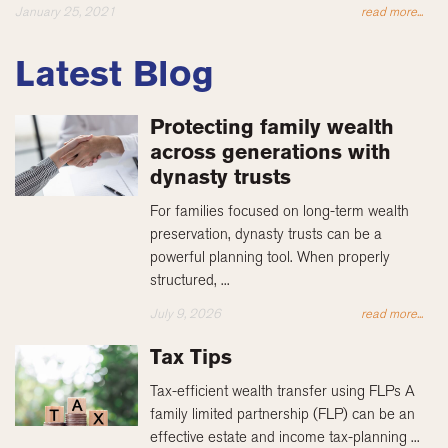
January 25, 2021
read more...
Latest Blog
Protecting family wealth
across generations with
dynasty trusts
For families focused on long-term wealth
preservation, dynasty trusts can be a
powerful planning tool. When properly
structured, ...
July 9, 2026
read more...
Tax Tips
Tax-efficient wealth transfer using FLPs A
family limited partnership (FLP) can be an
effective estate and income tax-planning ...