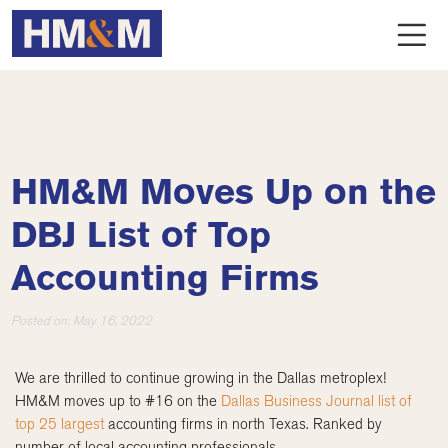
HM&M Moves Up on the
DBJ List of Top
Accounting Firms
Posted on:
May 16, 2022
We are thrilled to continue growing in the Dallas metroplex!
HM&M moves up to #16 on the
Dallas Business Journal list of
top 25 largest
accounting firms in north Texas. Ranked by
number of local accounting professionals.