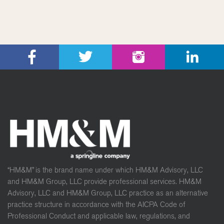
“HM&M” is the brand name under which HM&M Advisory, LLC
and HM&M Group, LLC provide professional services. HM&M
Advisory, LLC and HM&M Group, LLC practice as an alternative
practice structure in accordance with the AICPA Code of
Professional Conduct and applicable law, regulations, and