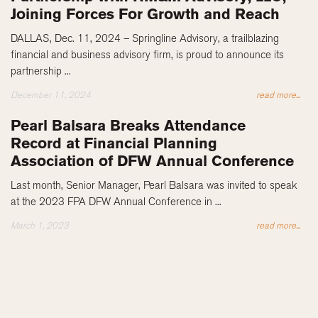
Joining Forces For Growth and Reach
DALLAS, Dec. 11, 2024 – Springline Advisory, a trailblazing
financial and business advisory firm, is proud to announce its
partnership ...
December 11, 2024
read more...
Pearl Balsara Breaks Attendance
Record at Financial Planning
Association of DFW Annual Conference
Last month, Senior Manager, Pearl Balsara was invited to speak
at the 2023 FPA DFW Annual Conference in ...
March 1, 2023
read more...