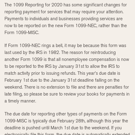
The 1099 Reporting for 2020 has some significant changes for
reporting payment for services that may require your attention.
Payments to individuals and businesses providing services are
now to be reported on the new Form 1099-NEC, rather than the
Form 1099-MISC.
If Form 1099-NEC rings a bell, it may be because this form was
last used by the IRS in 1982. The reason for reintroducing
another Form 1099 is that all nonemployee compensation is now
to be reported to the IRS by January 31st to allow the IRS to
match activity prior to issuing refunds. This year’s due date is
February 1st due to the January 31st deadline falling on the
weekend. There is no extension to file and there are penalties for
late filing, so please be sure to review your books for payments in
a timely manner.
The due date for reporting other types of payments on the Form
1099-MISC is typically due February 28th, although this year the
deadline is pushed until March 1st due to the weekend. If you
electronically file this form, the due date is automatically extended