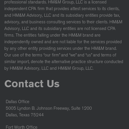
professional standards. HM&M Group, LLC is a licensed
independent CPA firm that provides attest services to its clients,
and HM&M Advisory, LLC and its subsidiary entities provide tax,
advisory, and business consulting services to their clients. HM&M
Advisory, LLC and its subsidiary entities are not licensed CPA
firms. The entities falling under the HM&M brand are
independently owned and are not liable for the services provided
by any other entity providing services under the HM&M brand.
Our use of the terms “our firm” and “we” and “us” and terms of
similar import, denote the alternative practice structure conducted
by HM&M Advisory, LLC and HM&M Group, LLC.
Contact Us
Dallas Office
5005 Lyndon B. Johnson Freeway, Suite 1200
Dallas, Texas 75244
Fort Worth Office