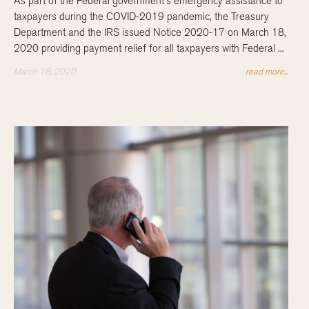
As part of the Federal government’s emergency assistance to
taxpayers during the COVID-2019 pandemic, the Treasury
Department and the IRS issued Notice 2020-17 on March 18,
2020 providing payment relief for all taxpayers with Federal ...
March 18, 2020
read more...