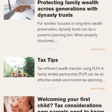
Protecting family wealth
across generations with
dynasty trusts
For families focused on long-term wealth
preservation, dynasty trusts can be a
powerful planning tool. When properly
structured, ...
July 9, 2026
read more...
Tax Tips
Tax-efficient wealth transfer using FLPs A
family limited partnership (FLP) can be an
effective estate and income tax-planning ...
July 6, 2026
read more...
Welcoming your first
child? Tax considerations
new parents need to know