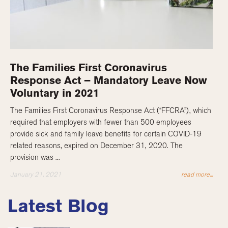
The Families First Coronavirus
Response Act – Mandatory Leave Now
Voluntary in 2021
The Families First Coronavirus Response Act (“FFCRA”), which
required that employers with fewer than 500 employees
provide sick and family leave benefits for certain COVID-19
related reasons, expired on December 31, 2020. The
provision was ...
January 21, 2021
read more...
Latest Blog