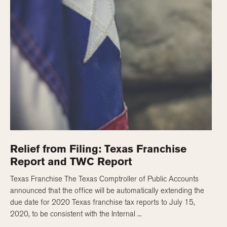
Relief from Filing: Texas Franchise
Report and TWC Report
Texas Franchise The Texas Comptroller of Public Accounts
announced that the office will be automatically extending the
due date for 2020 Texas franchise tax reports to July 15,
2020, to be consistent with the Internal ...