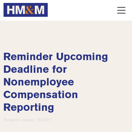
Reminder Upcoming
Deadline for
Nonemployee
Compensation
Reporting
Posted on:
January 19, 2021