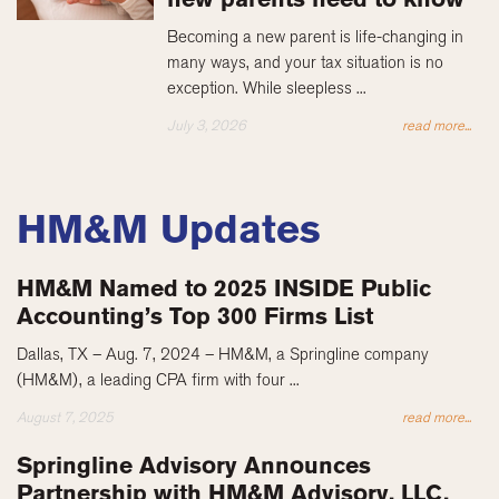
Becoming a new parent is life-changing in
many ways, and your tax situation is no
exception. While sleepless ...
July 3, 2026
read more...
HM&M Updates
HM&M Named to 2025 INSIDE Public
Accounting’s Top 300 Firms List
Dallas, TX – Aug. 7, 2024 – HM&M, a Springline company
(HM&M), a leading CPA firm with four ...
August 7, 2025
read more...
Springline Advisory Announces
Partnership with HM&M Advisory, LLC,