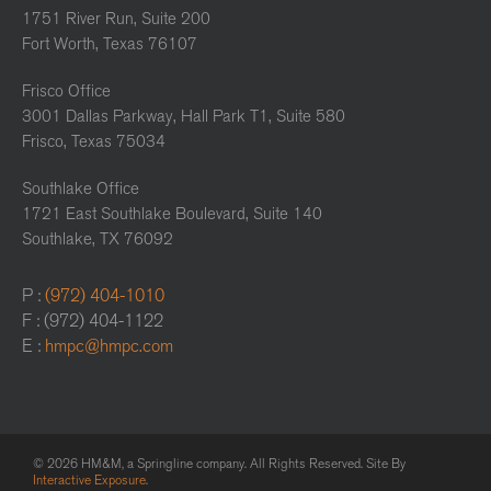
1751 River Run, Suite 200
Fort Worth, Texas 76107
Frisco Office
3001 Dallas Parkway, Hall Park T1, Suite 580
Frisco, Texas 75034
Southlake Office
1721 East Southlake Boulevard, Suite 140
Southlake, TX 76092
P :
(972) 404-1010
F : (972) 404-1122
E :
hmpc@hmpc.com
© 2026 HM&M, a Springline company. All Rights Reserved. Site By
Interactive Exposure
.