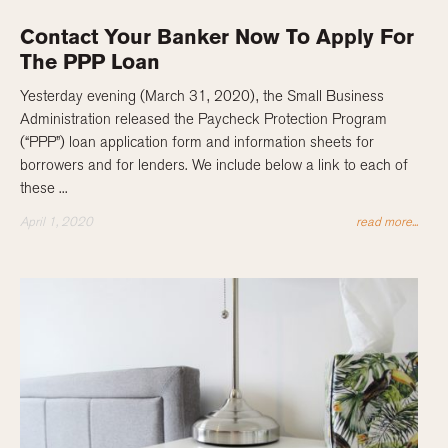
Contact Your Banker Now To Apply For
The PPP Loan
Yesterday evening (March 31, 2020), the Small Business
Administration released the Paycheck Protection Program
(“PPP”) loan application form and information sheets for
borrowers and for lenders. We include below a link to each of
these ...
April 1, 2020
read more...