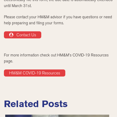
until March 31st.
Please contact your HM&M advisor if you have questions or need
help preparing and filing your forms.
Contact Us
For more information check out HM&M’s COVID-19 Resources
page.
HM&M COVID-19 Resources
Related Posts