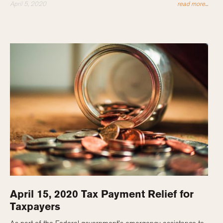
April 5, 2020
read more...
April 15, 2020 Tax Payment Relief for
Taxpayers