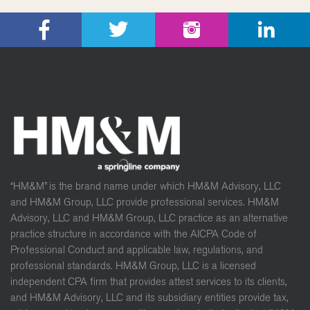
“HM&M” is the brand name under which HM&M Advisory, LLC
and HM&M Group, LLC provide professional services. HM&M
Advisory, LLC and HM&M Group, LLC practice as an alternative
practice structure in accordance with the AICPA Code of
Professional Conduct and applicable law, regulations, and
professional standards. HM&M Group, LLC is a licensed
independent CPA firm that provides attest services to its clients,
and HM&M Advisory, LLC and its subsidiary entities provide tax,