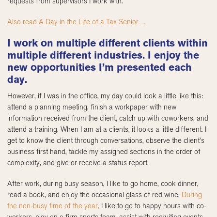
requests from supervisors I work with.
Also read A Day in the Life of a Tax Senior…
I work on multiple different clients within
multiple different industries. I enjoy the
new opportunities I’m presented each
day.
However, if I was in the office, my day could look a little like this:
attend a planning meeting, finish a workpaper with new
information received from the client, catch up with coworkers, and
attend a training. When I am at a clients, it looks a little different. I
get to know the client through conversations, observe the client’s
business first hand, tackle my assigned sections in the order of
complexity, and give or receive a status report.
After work, during busy season, I like to go home, cook dinner,
read a book, and enjoy the occasional glass of red wine.
During
the non-busy time of the year,
I like to go to happy hours with co-
workers, play on a firm sports team, assist with recruiting events,