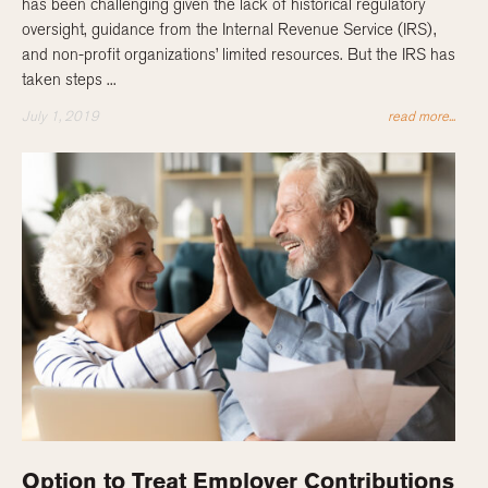
has been challenging given the lack of historical regulatory
oversight, guidance from the Internal Revenue Service (IRS),
and non-profit organizations’ limited resources. But the IRS has
taken steps ...
July 1, 2019
read more...
Option to Treat Employer Contributions