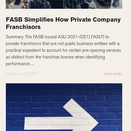
FASB Simplifies How Private Company
Franchisors
Summary The FASB issued ASU 2021-02[1] (“ASU”) to
provide franchisors that are not public business entities with a
practical expedient to account for certain pre-opening services
as distinct from the franchise license when identifying
performance ...
December 29, 2021
read more...