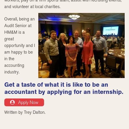
and volunteer at local charities.
Overall, being an
Audit Senior at
HM&M is a
great
opportunity and I
am happy to be
in the
accounting
industry.
Get a taste of what it is like to be an
accountant by applying for an internship.
Apply Now
Written by Trey Dalton.