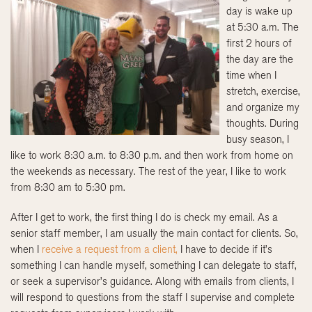
day is wake up
at 5:30 a.m. The
first 2 hours of
the day are the
time when I
stretch, exercise,
and organize my
thoughts. During
busy season, I
like to work 8:30 a.m. to 8:30 p.m. and then work from home on
the weekends as necessary. The rest of the year, I like to work
from 8:30 am to 5:30 pm.
After I get to work, the first thing I do is check my email. As a
senior staff member, I am usually the main contact for clients. So,
when I
receive a request from a client,
I have to decide if it’s
something I can handle myself, something I can delegate to staff,
or seek a supervisor’s guidance. Along with emails from clients, I
will respond to questions from the staff I supervise and complete