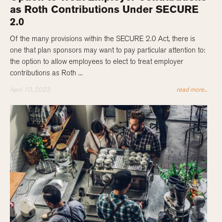
as Roth Contributions Under SECURE
2.0
Of the many provisions within the SECURE 2.0 Act, there is
one that plan sponsors may want to pay particular attention to:
the option to allow employees to elect to treat employer
contributions as Roth ...
April 10, 2023
read more...