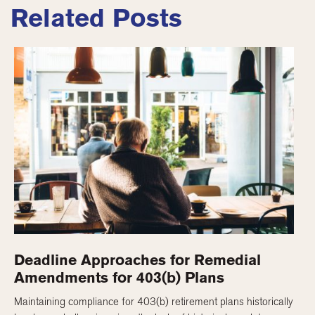
Related Posts
Deadline Approaches for Remedial
Amendments for 403(b) Plans
Maintaining compliance for 403(b) retirement plans historically