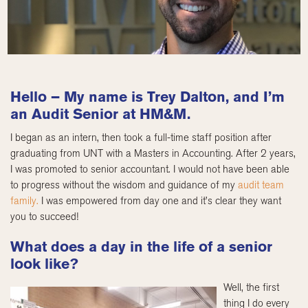
Hello – My name is Trey Dalton, and I’m
an Audit Senior at HM&M.
I began as an intern, then took a full-time staff position after
graduating from UNT with a Masters in Accounting. After 2 years,
I was promoted to senior accountant. I would not have been able
to progress without the wisdom and guidance of my
audit team
family.
I was empowered from day one and it’s clear they want
you to succeed!
What does a day in the life of a senior
look like?
Well, the first
thing I do every