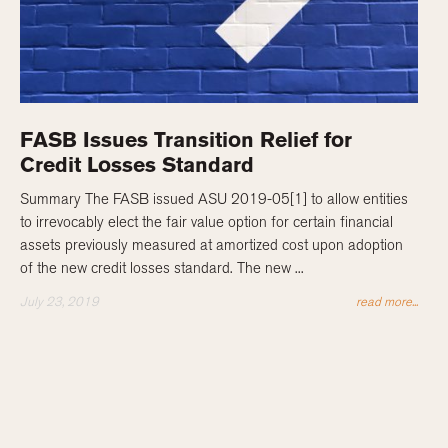
FASB Issues Transition Relief for
Credit Losses Standard
Summary The FASB issued ASU 2019-05[1] to allow entities
to irrevocably elect the fair value option for certain financial
assets previously measured at amortized cost upon adoption
of the new credit losses standard. The new ...
July 23, 2019
read more...