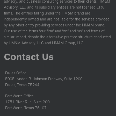
advisory, and business consulting services to their clients. HM&M
Advisory, LLC and its subsidiary entities are not licensed CPA
firms. The entities falling under the HM&M brand are
independently owned and are not liable for the services provided
by any other entity providing services under the HM&M brand.
Our use of the terms “our firm” and “we” and “us” and terms of
similar import, denote the alternative practice structure conducted
by HM&M Advisory, LLC and HM&M Group, LLC.
Contact Us
Dallas Office
5005 Lyndon B. Johnson Freeway, Suite 1200
Dallas, Texas 75244
Fort Worth Office
1751 River Run, Suite 200
Fort Worth, Texas 76107