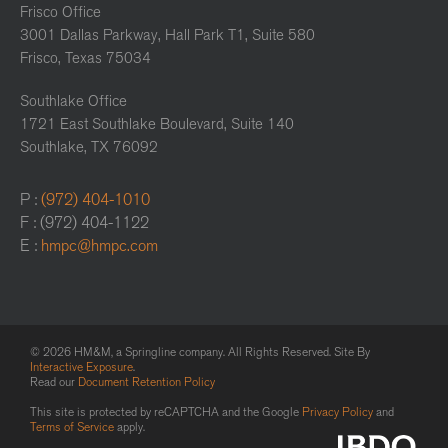
Frisco Office
3001 Dallas Parkway, Hall Park T1, Suite 580
Frisco, Texas 75034
Southlake Office
1721 East Southlake Boulevard, Suite 140
Southlake, TX 76092
P :
(972) 404-1010
F : (972) 404-1122
E :
hmpc@hmpc.com
© 2026 HM&M, a Springline company. All Rights Reserved. Site By
Interactive Exposure
.
Read our
Document Retention Policy
This site is protected by reCAPTCHA and the Google
Privacy Policy
and
Terms of Service
apply.