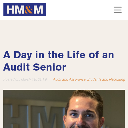
A Day in the Life of an
Audit Senior
Posted on:
March 18, 2019
Audit and Assurance
,
Students and Recruiting